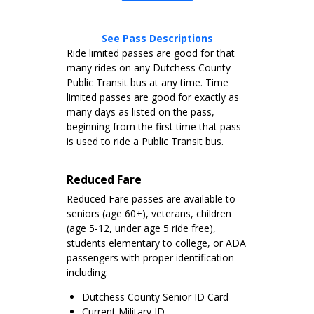
See Pass Descriptions
Ride limited passes are good for that
many rides on any Dutchess County
Public Transit bus at any time. Time
limited passes are good for exactly as
many days as listed on the pass,
beginning from the first time that pass
is used to ride a Public Transit bus.
Reduced Fare
Reduced Fare passes are available to
seniors (age 60+), veterans, children
(age 5-12, under age 5 ride free),
students elementary to college, or ADA
passengers with proper identification
including:
Dutchess County Senior ID Card
Current Military ID