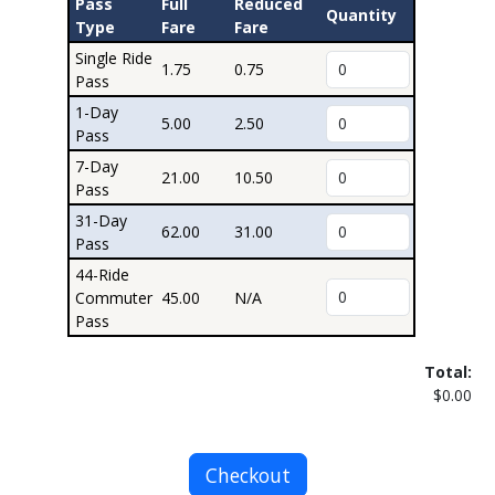
Pass
Full
Reduced
Quantity
Type
Fare
Fare
Single Ride
1.75
0.75
Pass
1-Day
5.00
2.50
Pass
7-Day
21.00
10.50
Pass
31-Day
62.00
31.00
Pass
44-Ride
Commuter
45.00
N/A
Pass
Total:
$0.00