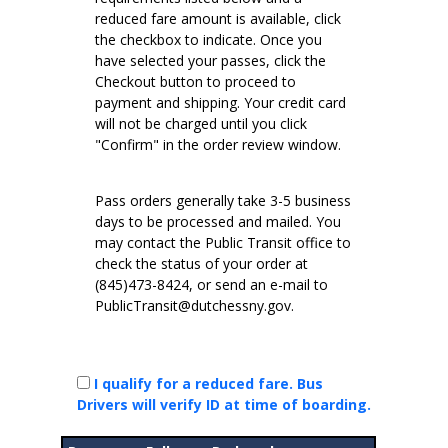
reduced fare amount is available, click
the checkbox to indicate. Once you
have selected your passes, click the
Checkout button to proceed to
payment and shipping. Your credit card
will not be charged until you click
"Confirm" in the order review window.
Pass orders generally take 3-5 business
days to be processed and mailed. You
may contact the Public Transit office to
check the status of your order at
(845)473-8424, or send an e-mail to
PublicTransit@dutchessny.gov.
I qualify for a reduced fare. Bus
Drivers will verify ID at time of boarding.