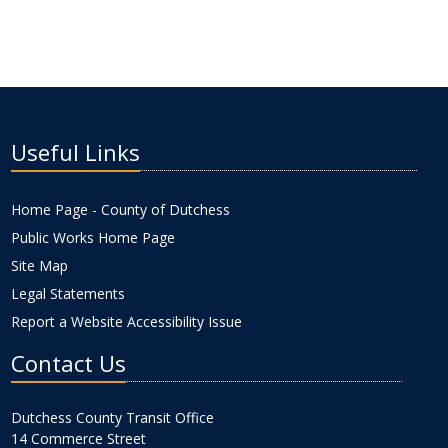
Useful Links
Home Page - County of Dutchess
Public Works Home Page
Site Map
Legal Statements
Report a Website Accessibility Issue
Contact Us
Dutchess County Transit Office
14 Commerce Street