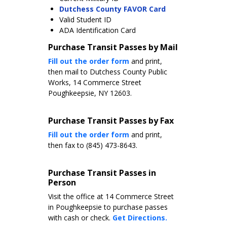
Dutchess County FAVOR Card
Valid Student ID
ADA Identification Card
Purchase Transit Passes by Mail
Fill out the order form
and print,
then mail to Dutchess County Public
Works, 14 Commerce Street
Poughkeepsie, NY 12603.
Purchase Transit Passes by Fax
Fill out the order form
and print,
then fax to (845) 473-8643.
Purchase Transit Passes in
Person
Visit the office at 14 Commerce Street
in Poughkeepsie to purchase passes
with cash or check.
Get Directions.