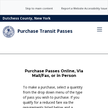
Skip to main content
Report a Website Accessibility Issue
Dutchess County, New York
Purchase Transit Passes
Purchase Passes Online, Via
Mail/Fax, or in Person
To make a purchase, select a quantity
from the drop down menu of the type
of pass you wish to purchase. If you
qualify for a reduced fare via the
requirements listed below and a