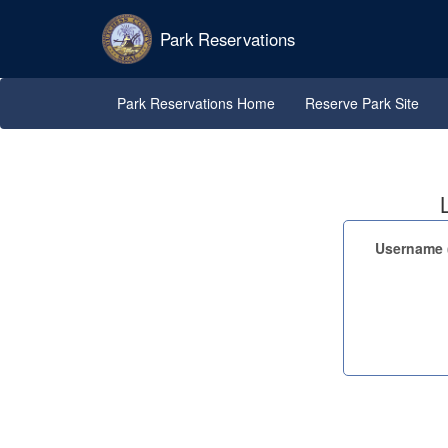
Park Reservations
Park Reservations Home
Reserve Park Site
Username (