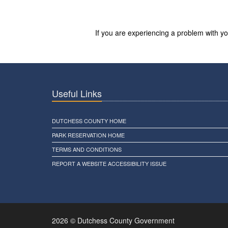
If you are experiencing a problem with 
Useful Links
DUTCHESS COUNTY HOME
PARK RESERVATION HOME
TERMS AND CONDITIONS
REPORT A WEBSITE ACCESSIBILITY ISSUE
2026 © Dutchess County Government