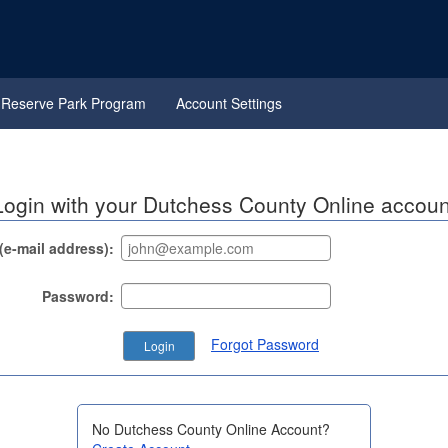
Reserve Park Program
Account Settings
Login with your Dutchess County Online accoun
e-mail address):
Password:
Forgot Password
No Dutchess County Online Account?