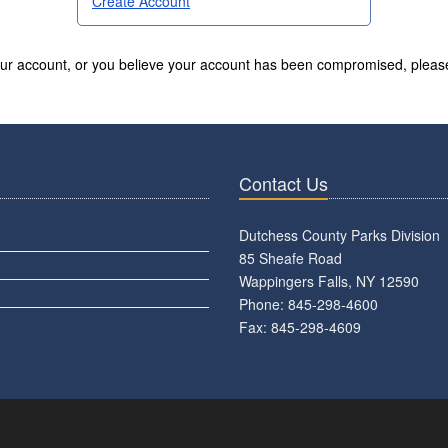
Create Account
your account, or you believe your account has been compromised, pleas
Contact Us
Dutchess County Parks Division
85 Sheafe Road
Wappingers Falls, NY 12590
Phone: 845-298-4600
Fax: 845-298-4609