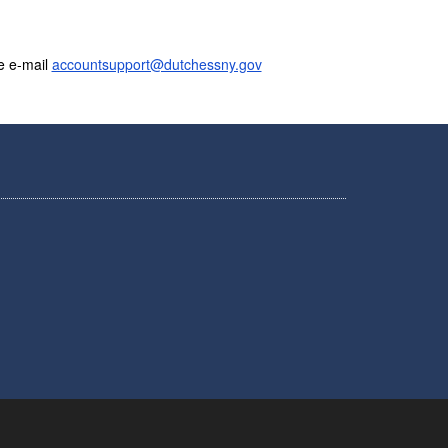
e e-mail
accountsupport@dutchessny.gov