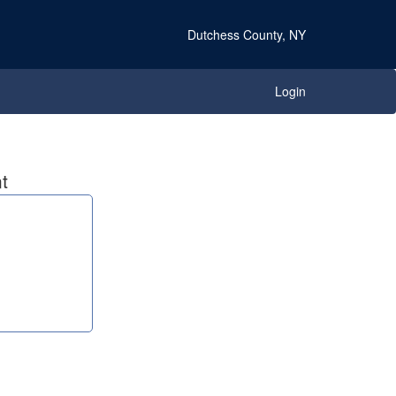
Dutchess County, NY
Login
t