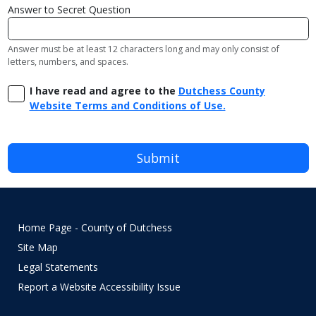
Answer to Secret Question
Answer must be at least 12 characters long and may only consist of
letters, numbers, and spaces.
I have read and agree to the
Dutchess County
Website Terms and Conditions of Use.
Home Page - County of Dutchess
Site Map
Legal Statements
Report a Website Accessibility Issue