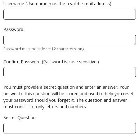
Username (Username must be a valid e-mail address)
Password
Password must be at least 12 characters long.
Confirm Password (Password is case sensitive.)
You must provide a secret question and enter an answer. Your
answer to this question will be stored and used to help you reset
your password should you forget it. The question and answer
must consist of only letters and numbers.
Secret Question