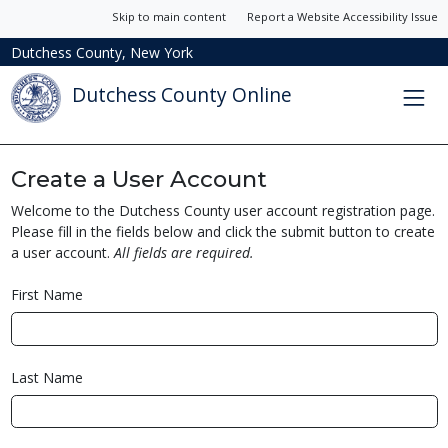
Skip to main content
Report a Website Accessibility Issue
Dutchess County, New York
Dutchess County Online
Create a User Account
Welcome to the Dutchess County user account registration page.
Please fill in the fields below and click the submit button to create
a user account.
All fields are required.
First Name
Last Name