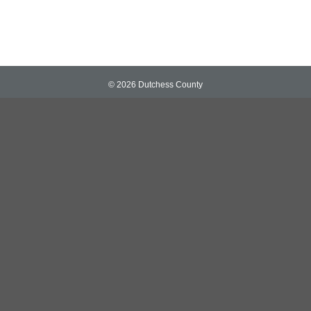
© 2026 Dutchess County