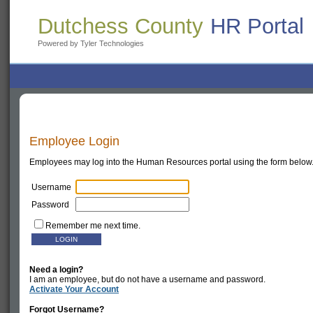
Dutchess County
HR Portal
Powered by Tyler Technologies
Employee Login
Employees may log into the Human Resources portal using the form below
Username
Password
Remember me next time.
Need a login?
I am an employee, but do not have a username and password.
Activate Your Account
Forgot Username?