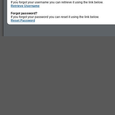
If you forgot your username you can retrieve it using the link below.
Retrieve Username
Forgot password?
If you forgot your password you can reset it using the link below.
Reset Password