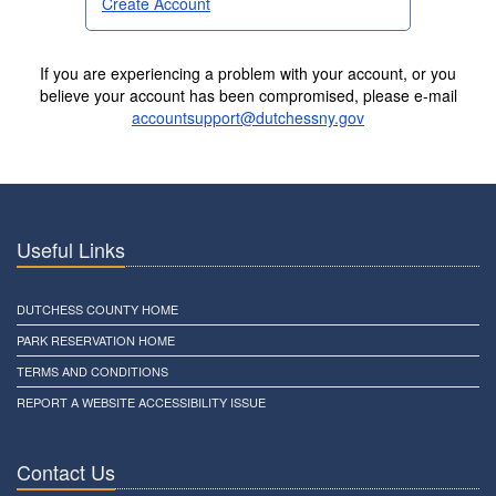
Create Account
If you are experiencing a problem with your account, or you
believe your account has been compromised, please e-mail
accountsupport@dutchessny.gov
Useful Links
DUTCHESS COUNTY HOME
PARK RESERVATION HOME
TERMS AND CONDITIONS
REPORT A WEBSITE ACCESSIBILITY ISSUE
Contact Us