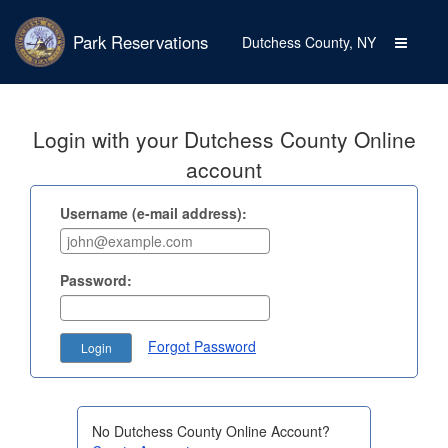
Park Reservations
Toggle
Dutchess County, NY
navigati
Login with your Dutchess County Online
account
Username (e-mail address):
Password:
Forgot Password
No Dutchess County Online Account?