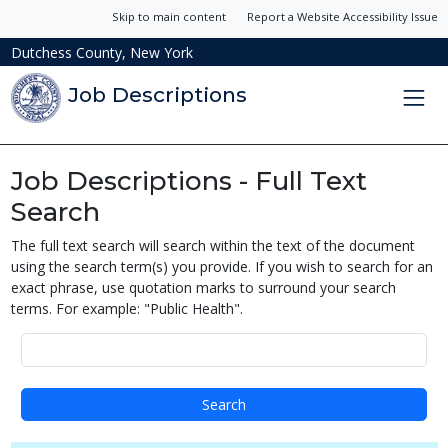
Skip to main content
Report a Website Accessibility Issue
Dutchess County, New York
Job Descriptions
Job Descriptions - Full Text
Search
The full text search will search within the text of the document
using the search term(s) you provide. If you wish to search for an
exact phrase, use quotation marks to surround your search
terms. For example: "Public Health".
Search