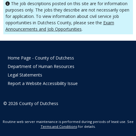
The job descriptions posted on this site are for information
purposes only. The jobs they describe are not necessarily open
for application. To view information about civil service job
opportunities in Dutchess County, please see the
Exam
Announcements and Job Opportunities
.
Home Page - County of Dutchess
Department of Human Resources
Legal Statements
Report a Website Accessibility Issue
©
2026
County of Dutchess
Routine web server maintenance is performed during periods of least use. See
Terms and Conditions
for details.