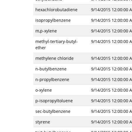
hexachlorobutadiene
9/14/2015 12:00:00 
isopropylbenzene
9/14/2015 12:00:00 
m,p-xylene
9/14/2015 12:00:00 
methyl-tertiary-butyl-
9/14/2015 12:00:00 
ether
methylene chloride
9/14/2015 12:00:00 
n-butylbenzene
9/14/2015 12:00:00 
n-propylbenzene
9/14/2015 12:00:00 
o-xylene
9/14/2015 12:00:00 
p-isopropyltoluene
9/14/2015 12:00:00 
sec-butylbenzene
9/14/2015 12:00:00 
styrene
9/14/2015 12:00:00 