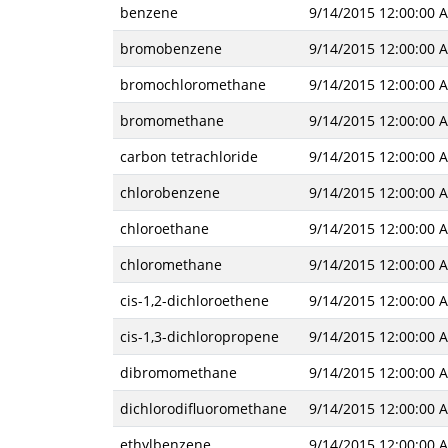
benzene
9/14/2015 12:00:00 
bromobenzene
9/14/2015 12:00:00 
bromochloromethane
9/14/2015 12:00:00 
bromomethane
9/14/2015 12:00:00 
carbon tetrachloride
9/14/2015 12:00:00 
chlorobenzene
9/14/2015 12:00:00 
chloroethane
9/14/2015 12:00:00 
chloromethane
9/14/2015 12:00:00 
cis-1,2-dichloroethene
9/14/2015 12:00:00 
cis-1,3-dichloropropene
9/14/2015 12:00:00 
dibromomethane
9/14/2015 12:00:00 
dichlorodifluoromethane
9/14/2015 12:00:00 
ethylbenzene
9/14/2015 12:00:00 