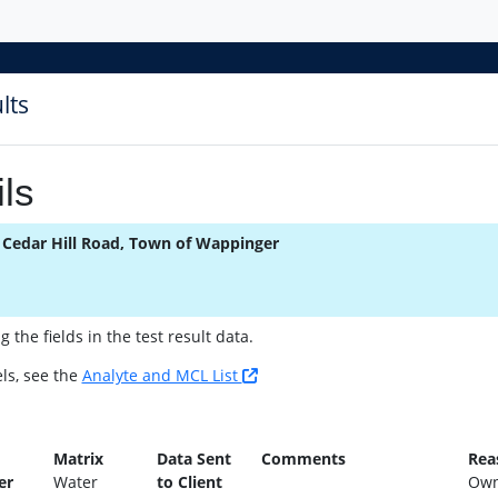
lts
ls
 Cedar Hill Road, Town of Wappinger
the fields in the test result data.
ls, see the
Analyte and MCL List
n
Matrix
Data Sent
Comments
Rea
er
Water
to Client
Own