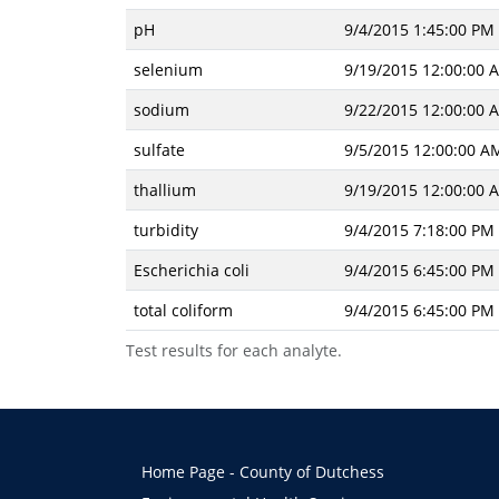
pH
9/4/2015 1:45:00 PM
selenium
9/19/2015 12:00:00 
sodium
9/22/2015 12:00:00 
sulfate
9/5/2015 12:00:00 A
thallium
9/19/2015 12:00:00 
turbidity
9/4/2015 7:18:00 PM
Escherichia coli
9/4/2015 6:45:00 PM
total coliform
9/4/2015 6:45:00 PM
Test results for each analyte.
Home Page - County of Dutchess