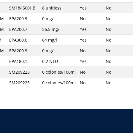
SM184500HB
8 unitless
Yes
No
AM
EPA200.9
0 mg/l
No
No
AM
EPA200.7
56.5 mg/l
Yes
No
M
EPA300.0
64 mg/l
Yes
No
AM
EPA200.9
0 mg/l
No
No
EPA180.1
0.2 NTU
Yes
No
SM209223
0 colonies/100ml
No
No
SM209223
0 colonies/100ml
No
No