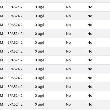
AM
EPA524.2
0 ug/l
No
No
AM
EPA524.2
0 ug/l
No
No
AM
EPA524.2
0 ug/l
No
No
AM
EPA524.2
0 ug/l
No
No
AM
EPA524.2
0 ug/l
No
No
AM
EPA524.2
0 ug/l
No
No
AM
EPA524.2
0 ug/l
No
No
AM
EPA524.2
0 ug/l
No
No
AM
EPA524.2
0 ug/l
No
No
AM
EPA524.2
0 ug/l
No
No
AM
EPA524.2
0 ug/l
No
No
AM
EPA524.2
0 ug/l
No
No