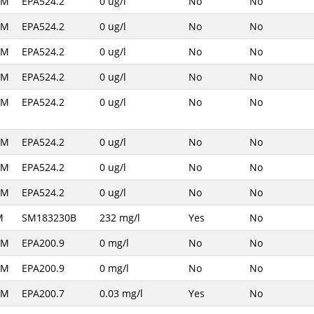
AM
EPA524.2
0 ug/l
No
No
AM
EPA524.2
0 ug/l
No
No
AM
EPA524.2
0 ug/l
No
No
AM
EPA524.2
0 ug/l
No
No
AM
EPA524.2
0 ug/l
No
No
AM
EPA524.2
0 ug/l
No
No
AM
EPA524.2
0 ug/l
No
No
AM
EPA524.2
0 ug/l
No
No
M
SM183230B
232 mg/l
Yes
No
AM
EPA200.9
0 mg/l
No
No
AM
EPA200.9
0 mg/l
No
No
AM
EPA200.7
0.03 mg/l
Yes
No