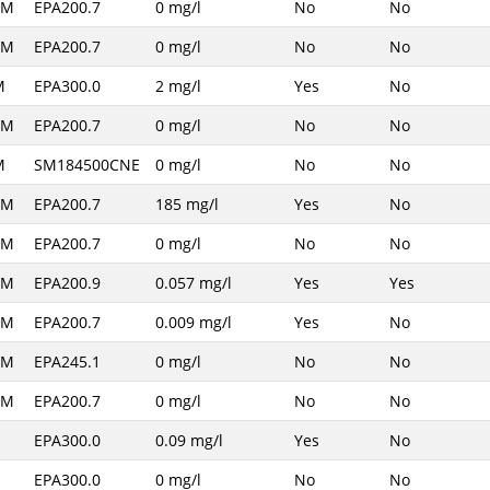
AM
EPA200.7
0 mg/l
No
No
AM
EPA200.7
0 mg/l
No
No
M
EPA300.0
2 mg/l
Yes
No
AM
EPA200.7
0 mg/l
No
No
M
SM184500CNE
0 mg/l
No
No
AM
EPA200.7
185 mg/l
Yes
No
AM
EPA200.7
0 mg/l
No
No
AM
EPA200.9
0.057 mg/l
Yes
Yes
AM
EPA200.7
0.009 mg/l
Yes
No
AM
EPA245.1
0 mg/l
No
No
AM
EPA200.7
0 mg/l
No
No
EPA300.0
0.09 mg/l
Yes
No
EPA300.0
0 mg/l
No
No