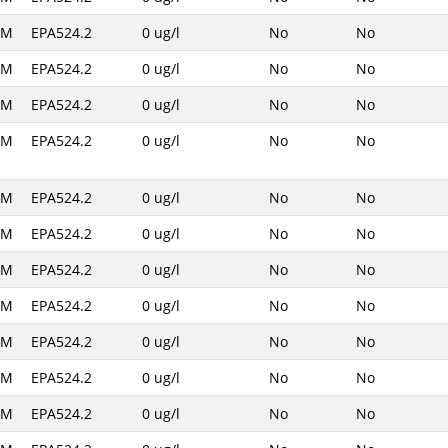
AM
EPA524.2
0 ug/l
No
No
AM
EPA524.2
0 ug/l
No
No
AM
EPA524.2
0 ug/l
No
No
AM
EPA524.2
0 ug/l
No
No
AM
EPA524.2
0 ug/l
No
No
AM
EPA524.2
0 ug/l
No
No
AM
EPA524.2
0 ug/l
No
No
AM
EPA524.2
0 ug/l
No
No
AM
EPA524.2
0 ug/l
No
No
AM
EPA524.2
0 ug/l
No
No
AM
EPA524.2
0 ug/l
No
No