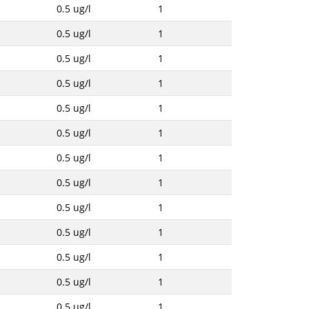
0.5 ug/l
1
0.5 ug/l
1
0.5 ug/l
1
0.5 ug/l
1
0.5 ug/l
1
0.5 ug/l
1
0.5 ug/l
1
0.5 ug/l
1
0.5 ug/l
1
0.5 ug/l
1
0.5 ug/l
1
0.5 ug/l
1
0.5 ug/l
1