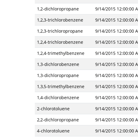
1,2-dichloropropane
9/14/2015 12:00:00 
1,2,3-trichlorobenzene
9/14/2015 12:00:00 
1,2,3-trichloropropane
9/14/2015 12:00:00 
1,2,4-trichlorobenzene
9/14/2015 12:00:00 
1,2,4-trimethylbenzene
9/14/2015 12:00:00 
1,3-dichlorobenzene
9/14/2015 12:00:00 
1,3-dichloropropane
9/14/2015 12:00:00 
1,3,5-trimethylbenzene
9/14/2015 12:00:00 
1,4-dichlorobenzene
9/14/2015 12:00:00 
2-chlorotoluene
9/14/2015 12:00:00 
2,2-dichloropropane
9/14/2015 12:00:00 
4-chlorotoluene
9/14/2015 12:00:00 