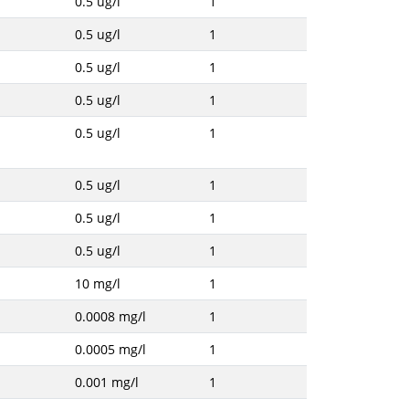
0.5 ug/l
1
0.5 ug/l
1
0.5 ug/l
1
0.5 ug/l
1
0.5 ug/l
1
0.5 ug/l
1
0.5 ug/l
1
0.5 ug/l
1
10 mg/l
1
0.0008 mg/l
1
0.0005 mg/l
1
0.001 mg/l
1