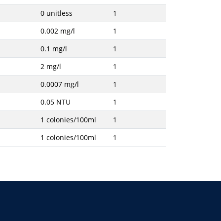
0 unitless
1
0.002 mg/l
1
0.1 mg/l
1
2 mg/l
1
0.0007 mg/l
1
0.05 NTU
1
1 colonies/100ml
1
1 colonies/100ml
1