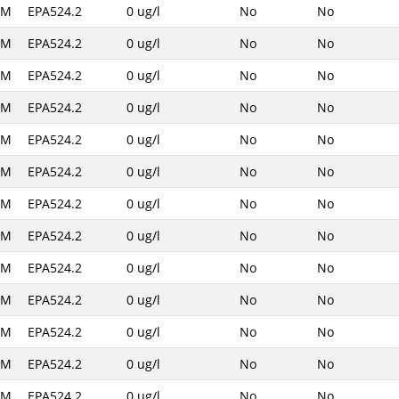
AM
EPA524.2
0 ug/l
No
No
AM
EPA524.2
0 ug/l
No
No
AM
EPA524.2
0 ug/l
No
No
AM
EPA524.2
0 ug/l
No
No
AM
EPA524.2
0 ug/l
No
No
AM
EPA524.2
0 ug/l
No
No
AM
EPA524.2
0 ug/l
No
No
AM
EPA524.2
0 ug/l
No
No
AM
EPA524.2
0 ug/l
No
No
AM
EPA524.2
0 ug/l
No
No
AM
EPA524.2
0 ug/l
No
No
AM
EPA524.2
0 ug/l
No
No
AM
EPA524.2
0 ug/l
No
No