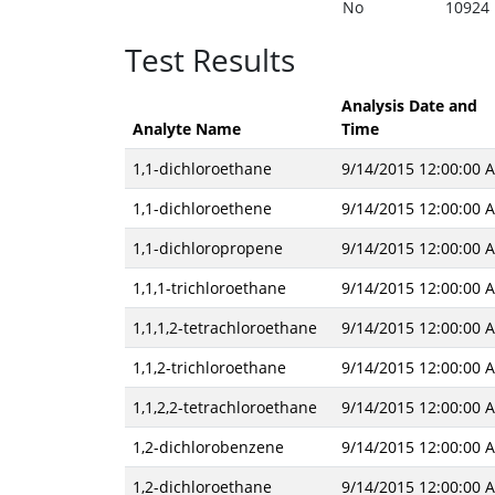
No
10924
Test Results
Analysis Date and
Analyte Name
Time
1,1-dichloroethane
9/14/2015 12:00:00 
1,1-dichloroethene
9/14/2015 12:00:00 
1,1-dichloropropene
9/14/2015 12:00:00 
1,1,1-trichloroethane
9/14/2015 12:00:00 
1,1,1,2-tetrachloroethane
9/14/2015 12:00:00 
1,1,2-trichloroethane
9/14/2015 12:00:00 
1,1,2,2-tetrachloroethane
9/14/2015 12:00:00 
1,2-dichlorobenzene
9/14/2015 12:00:00 
1,2-dichloroethane
9/14/2015 12:00:00 