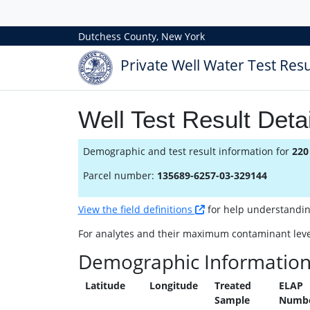
Dutchess County, New York
Private Well Water Test Resu
Well Test Result Detai
Demographic and test result information for
220
Parcel number:
135689-6257-03-329144
View the field definitions
for help understanding 
For analytes and their maximum contaminant leve
Demographic Informatio
Latitude
Longitude
Treated
ELAP
Sample
Numb