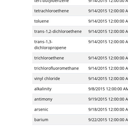
tert-butylbenzene
9/14/2015 12:00:00 
tetrachloroethene
9/14/2015 12:00:00 
toluene
9/14/2015 12:00:00 
trans-1,2-dichloroethene
9/14/2015 12:00:00 
trans-1,3-
9/14/2015 12:00:00 
dichloropropene
trichloroethene
9/14/2015 12:00:00 
trichlorofluoromethane
9/14/2015 12:00:00 
vinyl chloride
9/14/2015 12:00:00 
alkalinity
9/8/2015 12:00:00 A
antimony
9/19/2015 12:00:00 
arsenic
9/18/2015 12:00:00 
barium
9/22/2015 12:00:00 