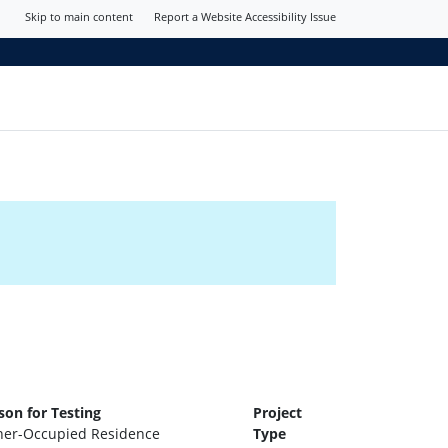
Skip to main content
Report a Website Accessibility Issue
son for Testing
Project
er-Occupied Residence
Type