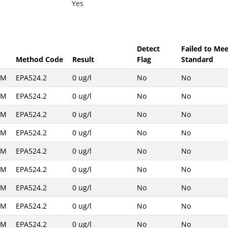
Yes
Detect
Failed to Mee
Method Code
Result
Flag
Standard
AM
EPA524.2
0 ug/l
No
No
AM
EPA524.2
0 ug/l
No
No
AM
EPA524.2
0 ug/l
No
No
AM
EPA524.2
0 ug/l
No
No
AM
EPA524.2
0 ug/l
No
No
AM
EPA524.2
0 ug/l
No
No
AM
EPA524.2
0 ug/l
No
No
AM
EPA524.2
0 ug/l
No
No
AM
EPA524.2
0 ug/l
No
No