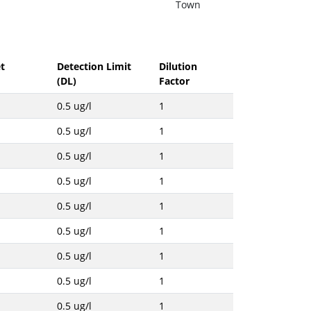
Town
t
Detection Limit
Dilution
(DL)
Factor
0.5 ug/l
1
0.5 ug/l
1
0.5 ug/l
1
0.5 ug/l
1
0.5 ug/l
1
0.5 ug/l
1
0.5 ug/l
1
0.5 ug/l
1
0.5 ug/l
1