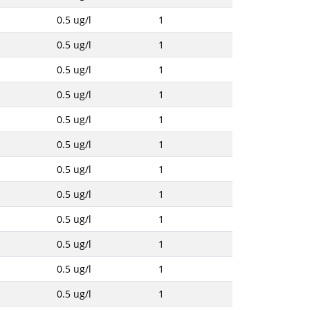
0.5 ug/l
1
0.5 ug/l
1
0.5 ug/l
1
0.5 ug/l
1
0.5 ug/l
1
0.5 ug/l
1
0.5 ug/l
1
0.5 ug/l
1
0.5 ug/l
1
0.5 ug/l
1
0.5 ug/l
1
0.5 ug/l
1