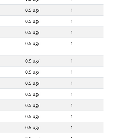
0.5 ug/l
1
0.5 ug/l
1
0.5 ug/l
1
0.5 ug/l
1
0.5 ug/l
1
0.5 ug/l
1
0.5 ug/l
1
0.5 ug/l
1
0.5 ug/l
1
0.5 ug/l
1
0.5 ug/l
1