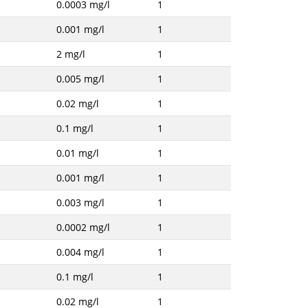
0.0003 mg/l
1
0.001 mg/l
1
2 mg/l
1
0.005 mg/l
1
0.02 mg/l
1
0.1 mg/l
1
0.01 mg/l
1
0.001 mg/l
1
0.003 mg/l
1
0.0002 mg/l
1
0.004 mg/l
1
0.1 mg/l
1
0.02 mg/l
1