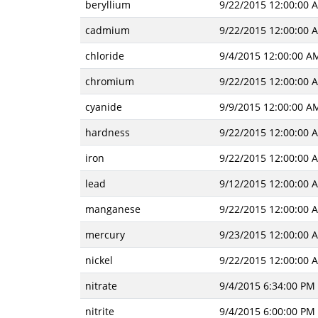
beryllium
9/22/2015 12:00:00 
cadmium
9/22/2015 12:00:00 
chloride
9/4/2015 12:00:00 A
chromium
9/22/2015 12:00:00 
cyanide
9/9/2015 12:00:00 A
hardness
9/22/2015 12:00:00 
iron
9/22/2015 12:00:00 
lead
9/12/2015 12:00:00 
manganese
9/22/2015 12:00:00 
mercury
9/23/2015 12:00:00 
nickel
9/22/2015 12:00:00 
nitrate
9/4/2015 6:34:00 PM
nitrite
9/4/2015 6:00:00 PM