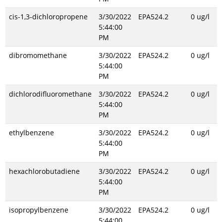
cis-1,3-dichloropropene
3/30/2022
EPA524.2
0 ug/l
5:44:00
PM
dibromomethane
3/30/2022
EPA524.2
0 ug/l
5:44:00
PM
dichlorodifluoromethane
3/30/2022
EPA524.2
0 ug/l
5:44:00
PM
ethylbenzene
3/30/2022
EPA524.2
0 ug/l
5:44:00
PM
hexachlorobutadiene
3/30/2022
EPA524.2
0 ug/l
5:44:00
PM
isopropylbenzene
3/30/2022
EPA524.2
0 ug/l
5:44:00