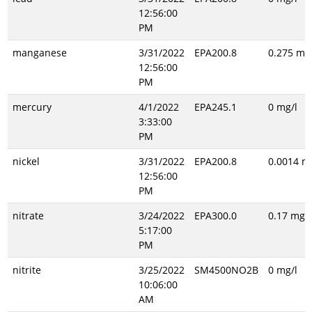
12:56:00
PM
manganese
3/31/2022
EPA200.8
0.275 mg/
12:56:00
PM
mercury
4/1/2022
EPA245.1
0 mg/l
3:33:00
PM
nickel
3/31/2022
EPA200.8
0.0014 m
12:56:00
PM
nitrate
3/24/2022
EPA300.0
0.17 mg/l
5:17:00
PM
nitrite
3/25/2022
SM4500NO2B
0 mg/l
10:06:00
AM