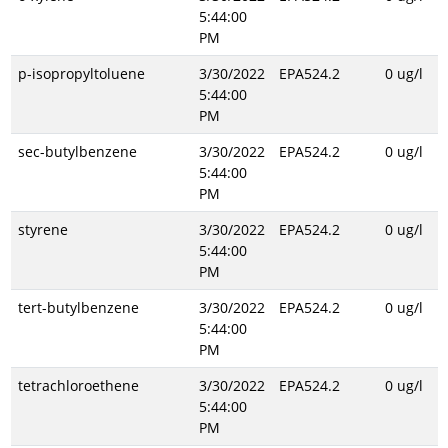
5:44:00
PM
p-isopropyltoluene
3/30/2022
EPA524.2
0 ug/l
5:44:00
PM
sec-butylbenzene
3/30/2022
EPA524.2
0 ug/l
5:44:00
PM
styrene
3/30/2022
EPA524.2
0 ug/l
5:44:00
PM
tert-butylbenzene
3/30/2022
EPA524.2
0 ug/l
5:44:00
PM
tetrachloroethene
3/30/2022
EPA524.2
0 ug/l
5:44:00
PM