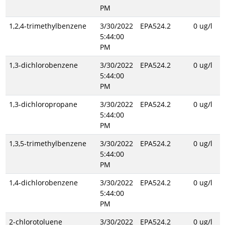
PM
1,2,4-trimethylbenzene
3/30/2022
EPA524.2
0 ug/l
5:44:00
PM
1,3-dichlorobenzene
3/30/2022
EPA524.2
0 ug/l
5:44:00
PM
1,3-dichloropropane
3/30/2022
EPA524.2
0 ug/l
5:44:00
PM
1,3,5-trimethylbenzene
3/30/2022
EPA524.2
0 ug/l
5:44:00
PM
1,4-dichlorobenzene
3/30/2022
EPA524.2
0 ug/l
5:44:00
PM
2-chlorotoluene
3/30/2022
EPA524.2
0 ug/l