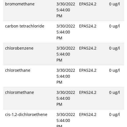
bromomethane
3/30/2022
EPA524.2
0 ug/l
5:44:00
PM
carbon tetrachloride
3/30/2022
EPA524.2
0 ug/l
5:44:00
PM
chlorobenzene
3/30/2022
EPA524.2
0 ug/l
5:44:00
PM
chloroethane
3/30/2022
EPA524.2
0 ug/l
5:44:00
PM
chloromethane
3/30/2022
EPA524.2
0 ug/l
5:44:00
PM
cis-1,2-dichloroethene
3/30/2022
EPA524.2
0 ug/l
5:44:00
PM