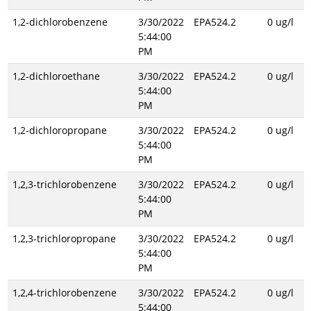
1,2-dichlorobenzene
3/30/2022
EPA524.2
0 ug/l
5:44:00
PM
1,2-dichloroethane
3/30/2022
EPA524.2
0 ug/l
5:44:00
PM
1,2-dichloropropane
3/30/2022
EPA524.2
0 ug/l
5:44:00
PM
1,2,3-trichlorobenzene
3/30/2022
EPA524.2
0 ug/l
5:44:00
PM
1,2,3-trichloropropane
3/30/2022
EPA524.2
0 ug/l
5:44:00
PM
1,2,4-trichlorobenzene
3/30/2022
EPA524.2
0 ug/l
5:44:00