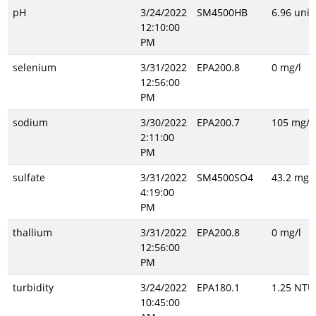
pH
3/24/2022
SM4500HB
6.96 unit
12:10:00
PM
selenium
3/31/2022
EPA200.8
0 mg/l
12:56:00
PM
sodium
3/30/2022
EPA200.7
105 mg/l
2:11:00
PM
sulfate
3/31/2022
SM4500SO4
43.2 mg/l
4:19:00
PM
thallium
3/31/2022
EPA200.8
0 mg/l
12:56:00
PM
turbidity
3/24/2022
EPA180.1
1.25 NTU
10:45:00