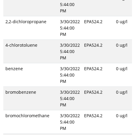
5:44:00
PM
2,2-dichloropropane
3/30/2022
EPA524.2
0 ug/l
5:44:00
PM
4-chlorotoluene
3/30/2022
EPA524.2
0 ug/l
5:44:00
PM
benzene
3/30/2022
EPA524.2
0 ug/l
5:44:00
PM
bromobenzene
3/30/2022
EPA524.2
0 ug/l
5:44:00
PM
bromochloromethane
3/30/2022
EPA524.2
0 ug/l
5:44:00
PM