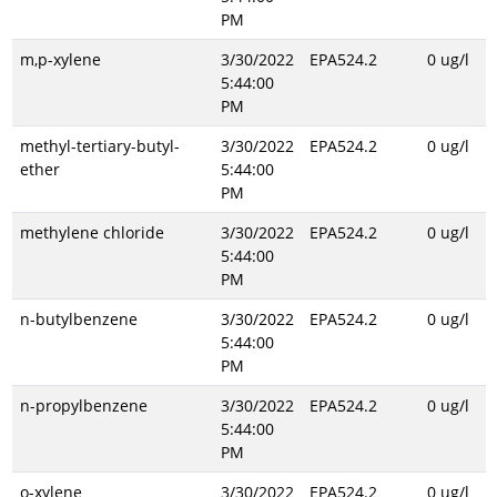
PM
m,p-xylene
3/30/2022
EPA524.2
0 ug/l
5:44:00
PM
methyl-tertiary-butyl-
3/30/2022
EPA524.2
0 ug/l
ether
5:44:00
PM
methylene chloride
3/30/2022
EPA524.2
0 ug/l
5:44:00
PM
n-butylbenzene
3/30/2022
EPA524.2
0 ug/l
5:44:00
PM
n-propylbenzene
3/30/2022
EPA524.2
0 ug/l
5:44:00
PM
o-xylene
3/30/2022
EPA524.2
0 ug/l