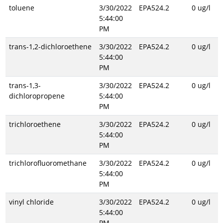
toluene
3/30/2022
EPA524.2
0 ug/l
5:44:00
PM
trans-1,2-dichloroethene
3/30/2022
EPA524.2
0 ug/l
5:44:00
PM
trans-1,3-
3/30/2022
EPA524.2
0 ug/l
dichloropropene
5:44:00
PM
trichloroethene
3/30/2022
EPA524.2
0 ug/l
5:44:00
PM
trichlorofluoromethane
3/30/2022
EPA524.2
0 ug/l
5:44:00
PM
vinyl chloride
3/30/2022
EPA524.2
0 ug/l
5:44:00
PM