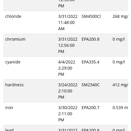
PM
chloride
3/31/2022
SM4500Cl
268 mg/l
11:48:00
AM
chromium
3/31/2022
EPA200.8
0 mg/l
12:56:00
PM
cyanide
4/4/2022
EPA335.4
0 mg/l
2:29:00
PM
hardness
3/24/2022
SM2340C
412 mg/l
2:10:00
PM
iron
3/30/2022
EPA200.7
0.539 mg/
2:11:00
PM
lead
3/31/2022
EPA200.8
0 mg/l