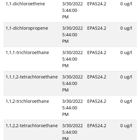
1,1-dichloroethene
3/30/2022
EPA524.2
0 ug/l
5:44:00
PM
1,1-dichloropropene
3/30/2022
EPA524.2
0 ug/l
5:44:00
PM
1,1,1-trichloroethane
3/30/2022
EPA524.2
0 ug/l
5:44:00
PM
1,1,1,2-tetrachloroethane
3/30/2022
EPA524.2
0 ug/l
5:44:00
PM
1,1,2-trichloroethane
3/30/2022
EPA524.2
0 ug/l
5:44:00
PM
1,1,2,2-tetrachloroethane
3/30/2022
EPA524.2
0 ug/l
5:44:00
PM