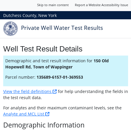
Skip to main content
Report a Website Accessibility Issue
Dutchess County, New York
Private Well Water Test Results
Well Test Result Details
Demographic and test result information for
150 Old
Hopewell Rd, Town of Wappinger
Parcel number:
135689-6157-01-369553
View the field definitions
for help understanding the fields in
the test result data.
For analytes and their maximum contaminant levels, see the
Analyte and MCL List
Demographic Information