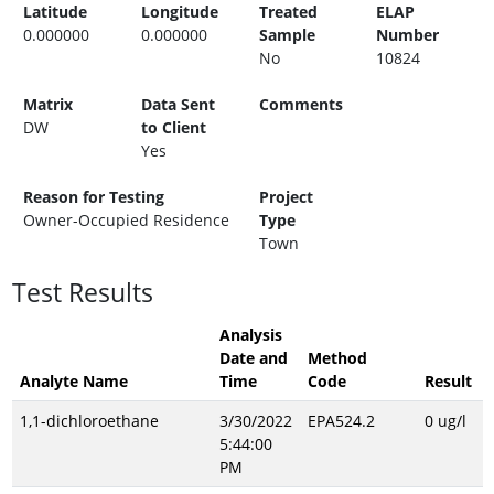
Latitude
Longitude
Treated
ELAP
0.000000
0.000000
Sample
Number
No
10824
Matrix
Data Sent
Comments
DW
to Client
Yes
Reason for Testing
Project
Owner-Occupied Residence
Type
Town
Test Results
Analysis
Date and
Method
Analyte Name
Time
Code
Result
1,1-dichloroethane
3/30/2022
EPA524.2
0 ug/l
5:44:00
PM