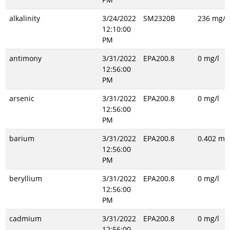
alkalinity
3/24/2022
SM2320B
236 mg/l
12:10:00
PM
antimony
3/31/2022
EPA200.8
0 mg/l
12:56:00
PM
arsenic
3/31/2022
EPA200.8
0 mg/l
12:56:00
PM
barium
3/31/2022
EPA200.8
0.402 mg/
12:56:00
PM
beryllium
3/31/2022
EPA200.8
0 mg/l
12:56:00
PM
cadmium
3/31/2022
EPA200.8
0 mg/l
12:56:00