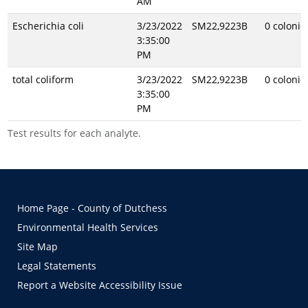
AM
Escherichia coli
3/23/2022
SM22,9223B
0 coloni
3:35:00
PM
total coliform
3/23/2022
SM22,9223B
0 coloni
3:35:00
PM
Test results for each analyte.
Home Page - County of Dutchess
Environmental Health Services
Site Map
Legal Statements
Report a Website Accessibility Issue