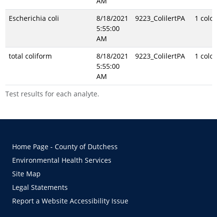
AM
Escherichia coli
8/18/2021
9223_ColilertPA
1 colo
5:55:00
AM
total coliform
8/18/2021
9223_ColilertPA
1 colo
5:55:00
AM
Test results for each analyte.
Home Page - County of Dutchess
Environmental Health Services
Site Map
Legal Statements
Report a Website Accessibility Issue