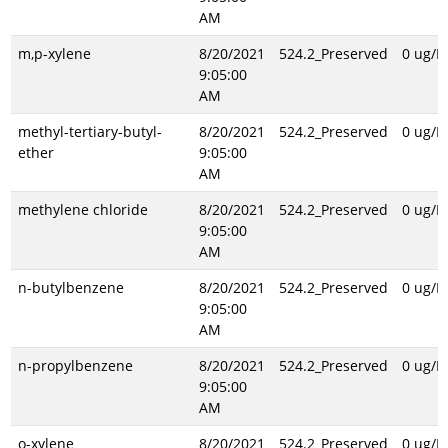
AM
m,p-xylene
8/20/2021
524.2_Preserved
0 ug/L
9:05:00
AM
methyl-tertiary-butyl-
8/20/2021
524.2_Preserved
0 ug/L
ether
9:05:00
AM
methylene chloride
8/20/2021
524.2_Preserved
0 ug/L
9:05:00
AM
n-butylbenzene
8/20/2021
524.2_Preserved
0 ug/L
9:05:00
AM
n-propylbenzene
8/20/2021
524.2_Preserved
0 ug/L
9:05:00
AM
o-xylene
8/20/2021
524.2_Preserved
0 ug/L