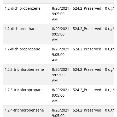
1,2-dichlorobenzene
8/20/2021
524.2_Preserved
0 ug/L
9:05:00
AM
1,2-dichloroethane
8/20/2021
524.2_Preserved
0 ug/L
9:05:00
AM
1,2-dichloropropane
8/20/2021
524.2_Preserved
0 ug/L
9:05:00
AM
1,2,3-trichlorobenzene
8/20/2021
524.2_Preserved
0 ug/L
9:05:00
AM
1,2,3-trichloropropane
8/20/2021
524.2_Preserved
0 ug/L
9:05:00
AM
1,2,4-trichlorobenzene
8/20/2021
524.2_Preserved
0 ug/L
9:05:00