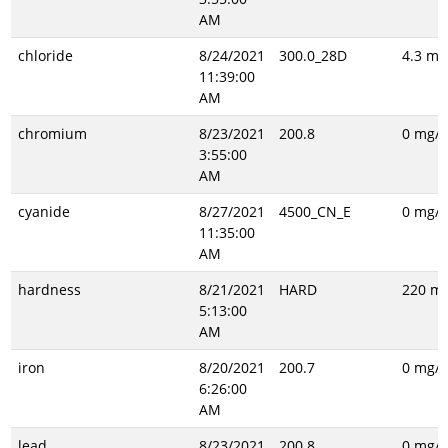
AM
chloride
8/24/2021
300.0_28D
4.3 mg
11:39:00
AM
chromium
8/23/2021
200.8
0 mg/L
3:55:00
AM
cyanide
8/27/2021
4500_CN_E
0 mg/L
11:35:00
AM
hardness
8/21/2021
HARD
220 mg
5:13:00
AM
iron
8/20/2021
200.7
0 mg/L
6:26:00
AM
lead
8/23/2021
200.8
0 mg/L