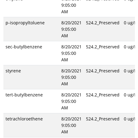
9:05:00
AM
p-isopropyltoluene
8/20/2021
524.2_Preserved
0 ug/L
9:05:00
AM
sec-butylbenzene
8/20/2021
524.2_Preserved
0 ug/L
9:05:00
AM
styrene
8/20/2021
524.2_Preserved
0 ug/L
9:05:00
AM
tert-butylbenzene
8/20/2021
524.2_Preserved
0 ug/L
9:05:00
AM
tetrachloroethene
8/20/2021
524.2_Preserved
0 ug/L
9:05:00
AM