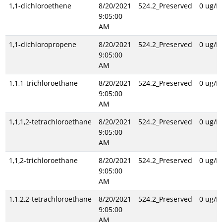
1,1-dichloroethene
8/20/2021
524.2_Preserved
0 ug/L
9:05:00
AM
1,1-dichloropropene
8/20/2021
524.2_Preserved
0 ug/L
9:05:00
AM
1,1,1-trichloroethane
8/20/2021
524.2_Preserved
0 ug/L
9:05:00
AM
1,1,1,2-tetrachloroethane
8/20/2021
524.2_Preserved
0 ug/L
9:05:00
AM
1,1,2-trichloroethane
8/20/2021
524.2_Preserved
0 ug/L
9:05:00
AM
1,1,2,2-tetrachloroethane
8/20/2021
524.2_Preserved
0 ug/L
9:05:00
AM