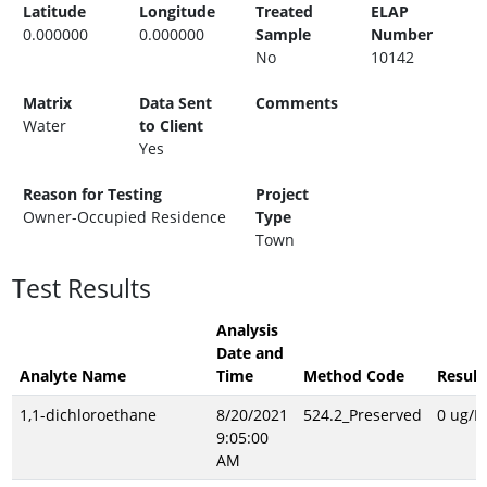
Latitude
Longitude
Treated
ELAP
0.000000
0.000000
Sample
Number
No
10142
Matrix
Data Sent
Comments
Water
to Client
Yes
Reason for Testing
Project
Owner-Occupied Residence
Type
Town
Test Results
Analysis
Date and
Analyte Name
Time
Method Code
Result
1,1-dichloroethane
8/20/2021
524.2_Preserved
0 ug/L
9:05:00
AM