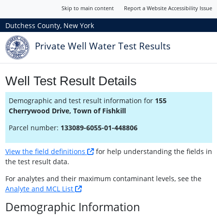
Skip to main content
Report a Website Accessibility Issue
Dutchess County, New York
Private Well Water Test Results
Well Test Result Details
Demographic and test result information for
155
Cherrywood Drive, Town of Fishkill
Parcel number:
133089-6055-01-448806
View the field definitions
for help understanding the fields in
the test result data.
For analytes and their maximum contaminant levels, see the
Analyte and MCL List
Demographic Information