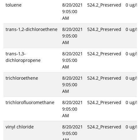
toluene
8/20/2021
524.2_Preserved
0 ug/L
9:05:00
AM
trans-1,2-dichloroethene
8/20/2021
524.2_Preserved
0 ug/L
9:05:00
AM
trans-1,3-
8/20/2021
524.2_Preserved
0 ug/L
dichloropropene
9:05:00
AM
trichloroethene
8/20/2021
524.2_Preserved
0 ug/L
9:05:00
AM
trichlorofluoromethane
8/20/2021
524.2_Preserved
0 ug/L
9:05:00
AM
vinyl chloride
8/20/2021
524.2_Preserved
0 ug/L
9:05:00
AM