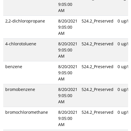
9:05:00
AM
2,2-dichloropropane
8/20/2021
524.2_Preserved
0 ug/L
9:05:00
AM
4-chlorotoluene
8/20/2021
524.2_Preserved
0 ug/L
9:05:00
AM
benzene
8/20/2021
524.2_Preserved
0 ug/L
9:05:00
AM
bromobenzene
8/20/2021
524.2_Preserved
0 ug/L
9:05:00
AM
bromochloromethane
8/20/2021
524.2_Preserved
0 ug/L
9:05:00
AM