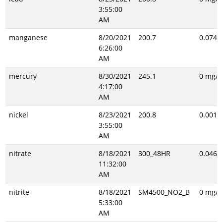
3:55:00
AM
manganese
8/20/2021
200.7
0.074 
6:26:00
AM
mercury
8/30/2021
245.1
0 mg/L
4:17:00
AM
nickel
8/23/2021
200.8
0.001 
3:55:00
AM
nitrate
8/18/2021
300_48HR
0.046 
11:32:00
AM
nitrite
8/18/2021
SM4500_NO2_B
0 mg/L
5:33:00
AM