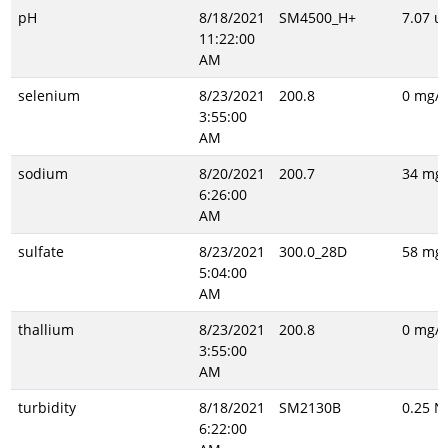
pH
8/18/2021
SM4500_H+
7.07 un
11:22:00
AM
selenium
8/23/2021
200.8
0 mg/L
3:55:00
AM
sodium
8/20/2021
200.7
34 mg/
6:26:00
AM
sulfate
8/23/2021
300.0_28D
58 mg/
5:04:00
AM
thallium
8/23/2021
200.8
0 mg/L
3:55:00
AM
turbidity
8/18/2021
SM2130B
0.25 N
6:22:00