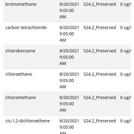
bromomethane
8/20/2021
524.2_Preserved
0 ug/L
9:05:00
AM
carbon tetrachloride
8/20/2021
524.2_Preserved
0 ug/L
9:05:00
AM
chlorobenzene
8/20/2021
524.2_Preserved
0 ug/L
9:05:00
AM
chloroethane
8/20/2021
524.2_Preserved
0 ug/L
9:05:00
AM
chloromethane
8/20/2021
524.2_Preserved
0 ug/L
9:05:00
AM
cis-1,2-dichloroethene
8/20/2021
524.2_Preserved
0 ug/L
9:05:00
AM