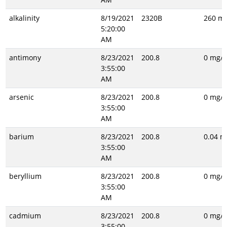
alkalinity
8/19/2021
2320B
260 mg
5:20:00
AM
antimony
8/23/2021
200.8
0 mg/L
3:55:00
AM
arsenic
8/23/2021
200.8
0 mg/L
3:55:00
AM
barium
8/23/2021
200.8
0.04 m
3:55:00
AM
beryllium
8/23/2021
200.8
0 mg/L
3:55:00
AM
cadmium
8/23/2021
200.8
0 mg/L
3:55:00