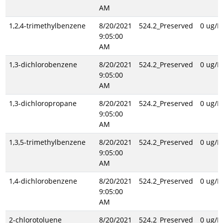
AM
1,2,4-trimethylbenzene
8/20/2021
524.2_Preserved
0 ug/L
9:05:00
AM
1,3-dichlorobenzene
8/20/2021
524.2_Preserved
0 ug/L
9:05:00
AM
1,3-dichloropropane
8/20/2021
524.2_Preserved
0 ug/L
9:05:00
AM
1,3,5-trimethylbenzene
8/20/2021
524.2_Preserved
0 ug/L
9:05:00
AM
1,4-dichlorobenzene
8/20/2021
524.2_Preserved
0 ug/L
9:05:00
AM
2-chlorotoluene
8/20/2021
524.2_Preserved
0 ug/L