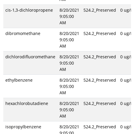
cis-1,3-dichloropropene
8/20/2021
524.2_Preserved
0 ug/L
9:05:00
AM
dibromomethane
8/20/2021
524.2_Preserved
0 ug/L
9:05:00
AM
dichlorodifluoromethane
8/20/2021
524.2_Preserved
0 ug/L
9:05:00
AM
ethylbenzene
8/20/2021
524.2_Preserved
0 ug/L
9:05:00
AM
hexachlorobutadiene
8/20/2021
524.2_Preserved
0 ug/L
9:05:00
AM
isopropylbenzene
8/20/2021
524.2_Preserved
0 ug/L
9:05:00