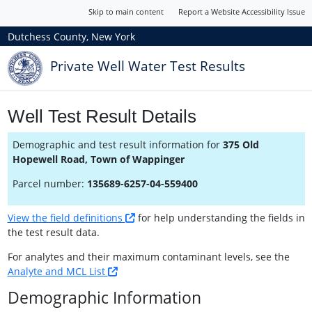
Skip to main content
Report a Website Accessibility Issue
Dutchess County, New York
Private Well Water Test Results
Well Test Result Details
Demographic and test result information for
375 Old
Hopewell Road, Town of Wappinger
Parcel number:
135689-6257-04-559400
View the field definitions
for help understanding the fields in
the test result data.
For analytes and their maximum contaminant levels, see the
Analyte and MCL List
Demographic Information