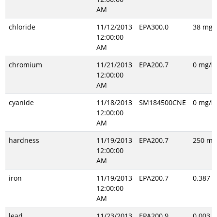
AM
chloride
11/12/2013
EPA300.0
38 mg/l
12:00:00
AM
chromium
11/21/2013
EPA200.7
0 mg/l
12:00:00
AM
cyanide
11/18/2013
SM184500CNE
0 mg/l
12:00:00
AM
hardness
11/19/2013
EPA200.7
250 mg
12:00:00
AM
iron
11/19/2013
EPA200.7
0.387 m
12:00:00
AM
lead
11/23/2013
EPA200.9
0.003 m