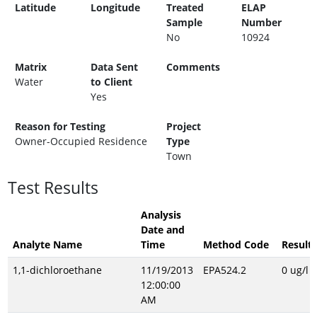
Latitude
Longitude
Treated
ELAP
Sample
Number
No
10924
Matrix
Data Sent
Comments
Water
to Client
Yes
Reason for Testing
Project
Owner-Occupied Residence
Type
Town
Test Results
Analysis
Date and
Analyte Name
Time
Method Code
Result
1,1-dichloroethane
11/19/2013
EPA524.2
0 ug/l
12:00:00
AM