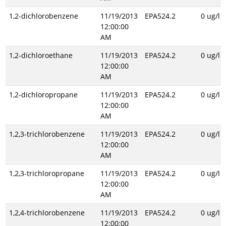
1,2-dichlorobenzene
11/19/2013
EPA524.2
0 ug/l
12:00:00
AM
1,2-dichloroethane
11/19/2013
EPA524.2
0 ug/l
12:00:00
AM
1,2-dichloropropane
11/19/2013
EPA524.2
0 ug/l
12:00:00
AM
1,2,3-trichlorobenzene
11/19/2013
EPA524.2
0 ug/l
12:00:00
AM
1,2,3-trichloropropane
11/19/2013
EPA524.2
0 ug/l
12:00:00
AM
1,2,4-trichlorobenzene
11/19/2013
EPA524.2
0 ug/l
12:00:00