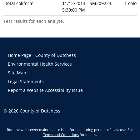
total coliform
11/12/2013
SM209223
1 colon
5:30:00 PM
Test results for each analyte.
Home Page - County of Dutchess
Environmental Health Services
Site Map
Legal Statements
Report a Website Accessibility Issue
©
2026
County of Dutchess
Routine web server maintenance is performed during periods of least use. See
Terms and Conditions
for details.