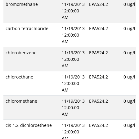
bromomethane
11/19/2013
EPA524.2
0 ug/l
12:00:00
AM
carbon tetrachloride
11/19/2013
EPA524.2
0 ug/l
12:00:00
AM
chlorobenzene
11/19/2013
EPA524.2
0 ug/l
12:00:00
AM
chloroethane
11/19/2013
EPA524.2
0 ug/l
12:00:00
AM
chloromethane
11/19/2013
EPA524.2
0 ug/l
12:00:00
AM
cis-1,2-dichloroethene
11/19/2013
EPA524.2
0 ug/l
12:00:00
AM