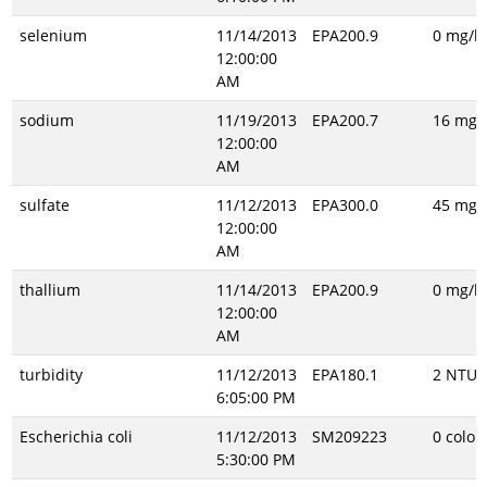
selenium
11/14/2013
EPA200.9
0 mg/l
12:00:00
AM
sodium
11/19/2013
EPA200.7
16 mg/l
12:00:00
AM
sulfate
11/12/2013
EPA300.0
45 mg/l
12:00:00
AM
thallium
11/14/2013
EPA200.9
0 mg/l
12:00:00
AM
turbidity
11/12/2013
EPA180.1
2 NTU
6:05:00 PM
Escherichia coli
11/12/2013
SM209223
0 colon
5:30:00 PM