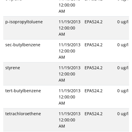
12:00:00
AM
p-isopropyltoluene
11/19/2013
EPA524.2
0 ug/l
12:00:00
AM
sec-butylbenzene
11/19/2013
EPA524.2
0 ug/l
12:00:00
AM
styrene
11/19/2013
EPA524.2
0 ug/l
12:00:00
AM
tert-butylbenzene
11/19/2013
EPA524.2
0 ug/l
12:00:00
AM
tetrachloroethene
11/19/2013
EPA524.2
0 ug/l
12:00:00
AM