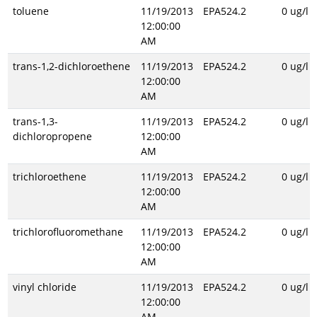
toluene
11/19/2013
EPA524.2
0 ug/l
12:00:00
AM
trans-1,2-dichloroethene
11/19/2013
EPA524.2
0 ug/l
12:00:00
AM
trans-1,3-
11/19/2013
EPA524.2
0 ug/l
dichloropropene
12:00:00
AM
trichloroethene
11/19/2013
EPA524.2
0 ug/l
12:00:00
AM
trichlorofluoromethane
11/19/2013
EPA524.2
0 ug/l
12:00:00
AM
vinyl chloride
11/19/2013
EPA524.2
0 ug/l
12:00:00
AM