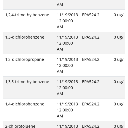
AM
1,2,4-trimethylbenzene
11/19/2013
EPA524.2
0 ug/l
12:00:00
AM
1,3-dichlorobenzene
11/19/2013
EPA524.2
0 ug/l
12:00:00
AM
1,3-dichloropropane
11/19/2013
EPA524.2
0 ug/l
12:00:00
AM
1,3,5-trimethylbenzene
11/19/2013
EPA524.2
0 ug/l
12:00:00
AM
1,4-dichlorobenzene
11/19/2013
EPA524.2
0 ug/l
12:00:00
AM
2-chlorotoluene
11/19/2013
EPA524.2
0 ug/l