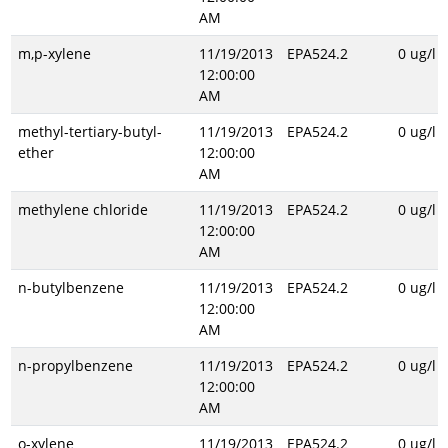
AM
m,p-xylene
11/19/2013
EPA524.2
0 ug/l
12:00:00
AM
methyl-tertiary-butyl-
11/19/2013
EPA524.2
0 ug/l
ether
12:00:00
AM
methylene chloride
11/19/2013
EPA524.2
0 ug/l
12:00:00
AM
n-butylbenzene
11/19/2013
EPA524.2
0 ug/l
12:00:00
AM
n-propylbenzene
11/19/2013
EPA524.2
0 ug/l
12:00:00
AM
o-xylene
11/19/2013
EPA524.2
0 ug/l