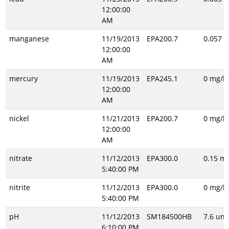
12:00:00
AM
manganese
11/19/2013
EPA200.7
0.057 m
12:00:00
AM
mercury
11/19/2013
EPA245.1
0 mg/l
12:00:00
AM
nickel
11/21/2013
EPA200.7
0 mg/l
12:00:00
AM
nitrate
11/12/2013
EPA300.0
0.15 mg
5:40:00 PM
nitrite
11/12/2013
EPA300.0
0 mg/l
5:40:00 PM
pH
11/12/2013
SM184500HB
7.6 uni
6:10:00 PM