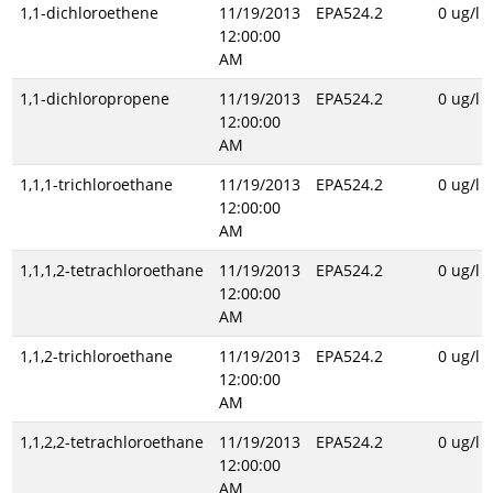
1,1-dichloroethene
11/19/2013
EPA524.2
0 ug/l
12:00:00
AM
1,1-dichloropropene
11/19/2013
EPA524.2
0 ug/l
12:00:00
AM
1,1,1-trichloroethane
11/19/2013
EPA524.2
0 ug/l
12:00:00
AM
1,1,1,2-tetrachloroethane
11/19/2013
EPA524.2
0 ug/l
12:00:00
AM
1,1,2-trichloroethane
11/19/2013
EPA524.2
0 ug/l
12:00:00
AM
1,1,2,2-tetrachloroethane
11/19/2013
EPA524.2
0 ug/l
12:00:00
AM