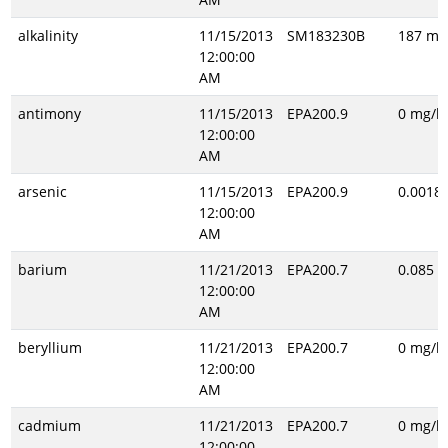
alkalinity
11/15/2013
SM183230B
187 mg
12:00:00
AM
antimony
11/15/2013
EPA200.9
0 mg/l
12:00:00
AM
arsenic
11/15/2013
EPA200.9
0.0018 
12:00:00
AM
barium
11/21/2013
EPA200.7
0.085 m
12:00:00
AM
beryllium
11/21/2013
EPA200.7
0 mg/l
12:00:00
AM
cadmium
11/21/2013
EPA200.7
0 mg/l
12:00:00