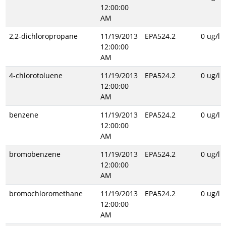
12:00:00
AM
2,2-dichloropropane
11/19/2013
EPA524.2
0 ug/l
12:00:00
AM
4-chlorotoluene
11/19/2013
EPA524.2
0 ug/l
12:00:00
AM
benzene
11/19/2013
EPA524.2
0 ug/l
12:00:00
AM
bromobenzene
11/19/2013
EPA524.2
0 ug/l
12:00:00
AM
bromochloromethane
11/19/2013
EPA524.2
0 ug/l
12:00:00
AM