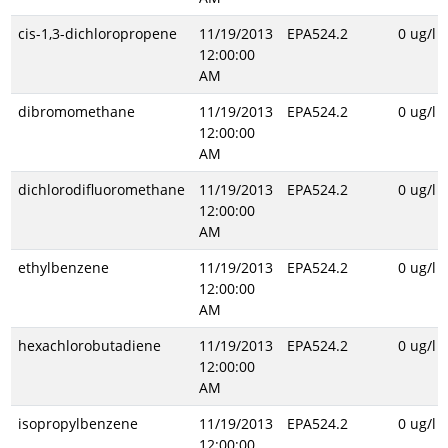
cis-1,3-dichloropropene
11/19/2013
EPA524.2
0 ug/l
12:00:00
AM
dibromomethane
11/19/2013
EPA524.2
0 ug/l
12:00:00
AM
dichlorodifluoromethane
11/19/2013
EPA524.2
0 ug/l
12:00:00
AM
ethylbenzene
11/19/2013
EPA524.2
0 ug/l
12:00:00
AM
hexachlorobutadiene
11/19/2013
EPA524.2
0 ug/l
12:00:00
AM
isopropylbenzene
11/19/2013
EPA524.2
0 ug/l
12:00:00