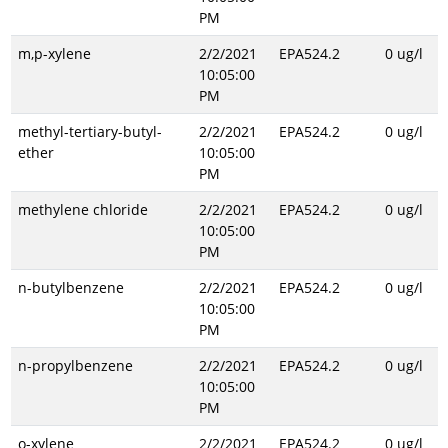
PM
m,p-xylene
2/2/2021
EPA524.2
0 ug/l
10:05:00
PM
methyl-tertiary-butyl-
2/2/2021
EPA524.2
0 ug/l
ether
10:05:00
PM
methylene chloride
2/2/2021
EPA524.2
0 ug/l
10:05:00
PM
n-butylbenzene
2/2/2021
EPA524.2
0 ug/l
10:05:00
PM
n-propylbenzene
2/2/2021
EPA524.2
0 ug/l
10:05:00
PM
o-xylene
2/2/2021
EPA524.2
0 ug/l