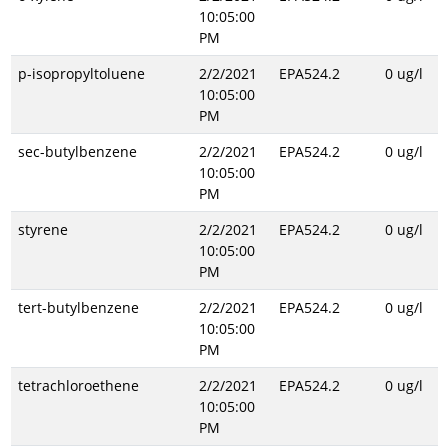
10:05:00
PM
p-isopropyltoluene
2/2/2021
EPA524.2
0 ug/l
10:05:00
PM
sec-butylbenzene
2/2/2021
EPA524.2
0 ug/l
10:05:00
PM
styrene
2/2/2021
EPA524.2
0 ug/l
10:05:00
PM
tert-butylbenzene
2/2/2021
EPA524.2
0 ug/l
10:05:00
PM
tetrachloroethene
2/2/2021
EPA524.2
0 ug/l
10:05:00
PM