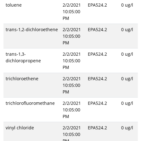
toluene
2/2/2021
EPA524.2
0 ug/l
10:05:00
PM
trans-1,2-dichloroethene
2/2/2021
EPA524.2
0 ug/l
10:05:00
PM
trans-1,3-
2/2/2021
EPA524.2
0 ug/l
dichloropropene
10:05:00
PM
trichloroethene
2/2/2021
EPA524.2
0 ug/l
10:05:00
PM
trichlorofluoromethane
2/2/2021
EPA524.2
0 ug/l
10:05:00
PM
vinyl chloride
2/2/2021
EPA524.2
0 ug/l
10:05:00
PM