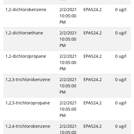
1,2-dichlorobenzene
2/2/2021
EPA524.2
0 ug/l
10:05:00
PM
1,2-dichloroethane
2/2/2021
EPA524.2
0 ug/l
10:05:00
PM
1,2-dichloropropane
2/2/2021
EPA524.2
0 ug/l
10:05:00
PM
1,2,3-trichlorobenzene
2/2/2021
EPA524.2
0 ug/l
10:05:00
PM
1,2,3-trichloropropane
2/2/2021
EPA524.2
0 ug/l
10:05:00
PM
1,2,4-trichlorobenzene
2/2/2021
EPA524.2
0 ug/l
10:05:00