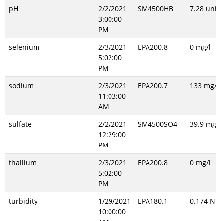
pH
2/2/2021
SM4500HB
7.28 unit
3:00:00
PM
selenium
2/3/2021
EPA200.8
0 mg/l
5:02:00
PM
sodium
2/3/2021
EPA200.7
133 mg/l
11:03:00
AM
sulfate
2/2/2021
SM4500SO4
39.9 mg/l
12:29:00
PM
thallium
2/3/2021
EPA200.8
0 mg/l
5:02:00
PM
turbidity
1/29/2021
EPA180.1
0.174 NT
10:00:00