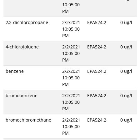
10:05:00
PM
2,2-dichloropropane
2/2/2021
EPA524.2
0 ug/l
10:05:00
PM
4-chlorotoluene
2/2/2021
EPA524.2
0 ug/l
10:05:00
PM
benzene
2/2/2021
EPA524.2
0 ug/l
10:05:00
PM
bromobenzene
2/2/2021
EPA524.2
0 ug/l
10:05:00
PM
bromochloromethane
2/2/2021
EPA524.2
0 ug/l
10:05:00
PM