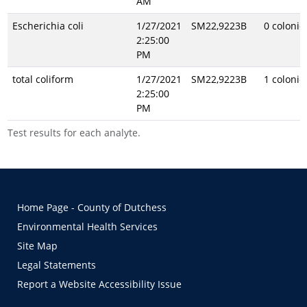
AM
Escherichia coli
1/27/2021
SM22,9223B
0 coloni
2:25:00
PM
total coliform
1/27/2021
SM22,9223B
1 coloni
2:25:00
PM
Test results for each analyte.
Home Page - County of Dutchess
Environmental Health Services
Site Map
Legal Statements
Report a Website Accessibility Issue