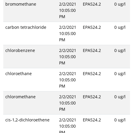
bromomethane
2/2/2021
EPA524.2
0 ug/l
10:05:00
PM
carbon tetrachloride
2/2/2021
EPA524.2
0 ug/l
10:05:00
PM
chlorobenzene
2/2/2021
EPA524.2
0 ug/l
10:05:00
PM
chloroethane
2/2/2021
EPA524.2
0 ug/l
10:05:00
PM
chloromethane
2/2/2021
EPA524.2
0 ug/l
10:05:00
PM
cis-1,2-dichloroethene
2/2/2021
EPA524.2
0 ug/l
10:05:00
PM