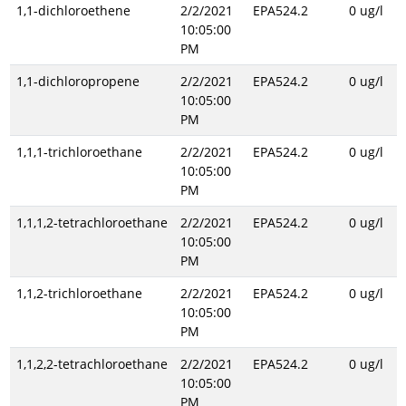
1,1-dichloroethene
2/2/2021
EPA524.2
0 ug/l
10:05:00
PM
1,1-dichloropropene
2/2/2021
EPA524.2
0 ug/l
10:05:00
PM
1,1,1-trichloroethane
2/2/2021
EPA524.2
0 ug/l
10:05:00
PM
1,1,1,2-tetrachloroethane
2/2/2021
EPA524.2
0 ug/l
10:05:00
PM
1,1,2-trichloroethane
2/2/2021
EPA524.2
0 ug/l
10:05:00
PM
1,1,2,2-tetrachloroethane
2/2/2021
EPA524.2
0 ug/l
10:05:00
PM