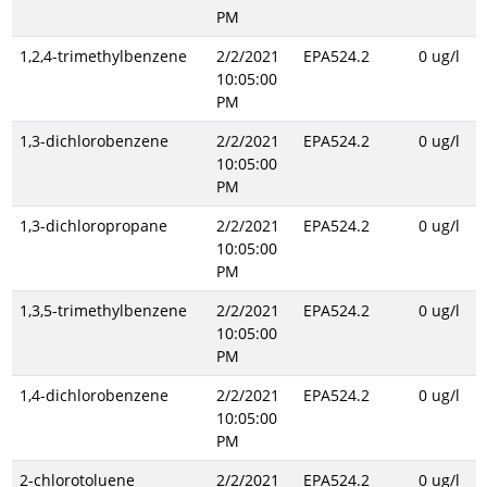
PM
1,2,4-trimethylbenzene
2/2/2021
EPA524.2
0 ug/l
10:05:00
PM
1,3-dichlorobenzene
2/2/2021
EPA524.2
0 ug/l
10:05:00
PM
1,3-dichloropropane
2/2/2021
EPA524.2
0 ug/l
10:05:00
PM
1,3,5-trimethylbenzene
2/2/2021
EPA524.2
0 ug/l
10:05:00
PM
1,4-dichlorobenzene
2/2/2021
EPA524.2
0 ug/l
10:05:00
PM
2-chlorotoluene
2/2/2021
EPA524.2
0 ug/l