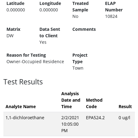
Latitude
Longitude
Treated
ELAP
0.000000
0.000000
Sample
Number
No
10824
Matrix
Data Sent
Comments
DW
to Client
Yes
Reason for Testing
Project
Owner-Occupied Residence
Type
Town
Test Results
Analysis
Date and
Method
Analyte Name
Time
Code
Result
1,1-dichloroethane
2/2/2021
EPA524.2
0 ug/l
10:05:00
PM