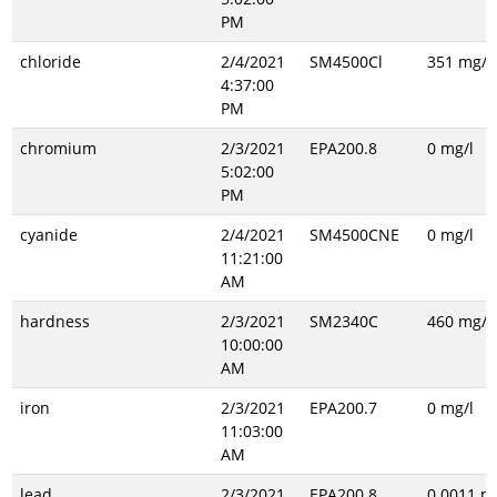
PM
chloride
2/4/2021
SM4500Cl
351 mg/l
4:37:00
PM
chromium
2/3/2021
EPA200.8
0 mg/l
5:02:00
PM
cyanide
2/4/2021
SM4500CNE
0 mg/l
11:21:00
AM
hardness
2/3/2021
SM2340C
460 mg/l
10:00:00
AM
iron
2/3/2021
EPA200.7
0 mg/l
11:03:00
AM
lead
2/3/2021
EPA200.8
0.0011 m