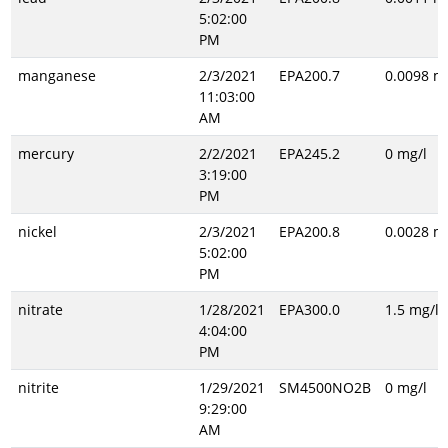
5:02:00
PM
manganese
2/3/2021
EPA200.7
0.0098 m
11:03:00
AM
mercury
2/2/2021
EPA245.2
0 mg/l
3:19:00
PM
nickel
2/3/2021
EPA200.8
0.0028 m
5:02:00
PM
nitrate
1/28/2021
EPA300.0
1.5 mg/l
4:04:00
PM
nitrite
1/29/2021
SM4500NO2B
0 mg/l
9:29:00
AM