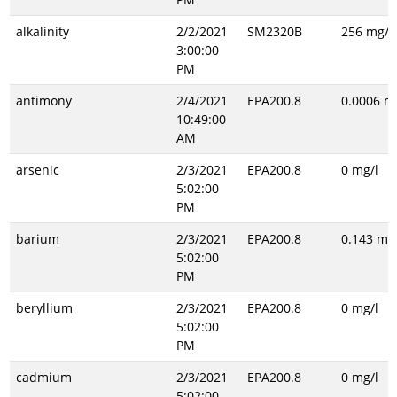
alkalinity
2/2/2021
SM2320B
256 mg/l
3:00:00
PM
antimony
2/4/2021
EPA200.8
0.0006 m
10:49:00
AM
arsenic
2/3/2021
EPA200.8
0 mg/l
5:02:00
PM
barium
2/3/2021
EPA200.8
0.143 mg/
5:02:00
PM
beryllium
2/3/2021
EPA200.8
0 mg/l
5:02:00
PM
cadmium
2/3/2021
EPA200.8
0 mg/l
5:02:00