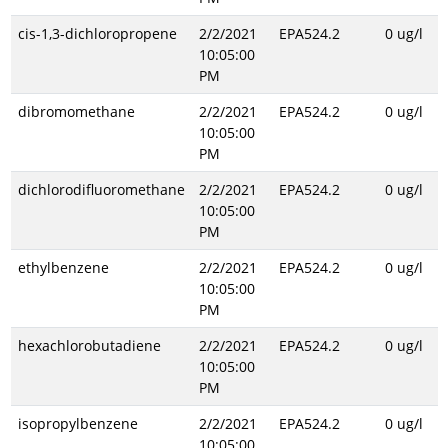
cis-1,3-dichloropropene
2/2/2021
EPA524.2
0 ug/l
10:05:00
PM
dibromomethane
2/2/2021
EPA524.2
0 ug/l
10:05:00
PM
dichlorodifluoromethane
2/2/2021
EPA524.2
0 ug/l
10:05:00
PM
ethylbenzene
2/2/2021
EPA524.2
0 ug/l
10:05:00
PM
hexachlorobutadiene
2/2/2021
EPA524.2
0 ug/l
10:05:00
PM
isopropylbenzene
2/2/2021
EPA524.2
0 ug/l
10:05:00