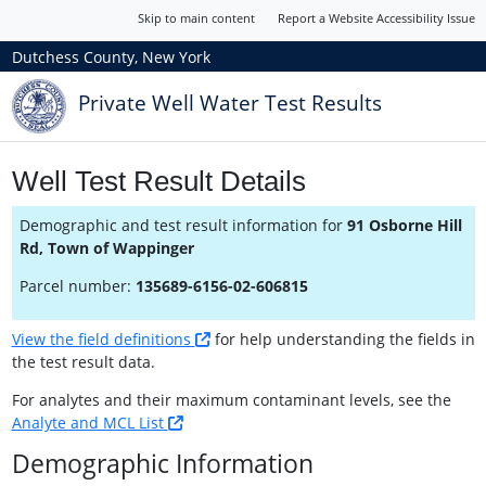
Skip to main content
Report a Website Accessibility Issue
Dutchess County, New York
Private Well Water Test Results
Well Test Result Details
Demographic and test result information for
91 Osborne Hill
Rd, Town of Wappinger
Parcel number:
135689-6156-02-606815
View the field definitions
for help understanding the fields in
the test result data.
For analytes and their maximum contaminant levels, see the
Analyte and MCL List
Demographic Information