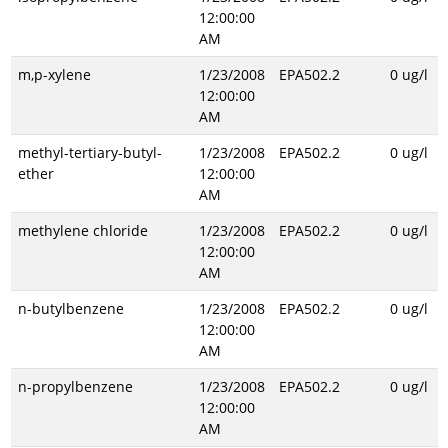
12:00:00
AM
m,p-xylene
1/23/2008
EPA502.2
0 ug/l
12:00:00
AM
methyl-tertiary-butyl-
1/23/2008
EPA502.2
0 ug/l
ether
12:00:00
AM
methylene chloride
1/23/2008
EPA502.2
0 ug/l
12:00:00
AM
n-butylbenzene
1/23/2008
EPA502.2
0 ug/l
12:00:00
AM
n-propylbenzene
1/23/2008
EPA502.2
0 ug/l
12:00:00
AM