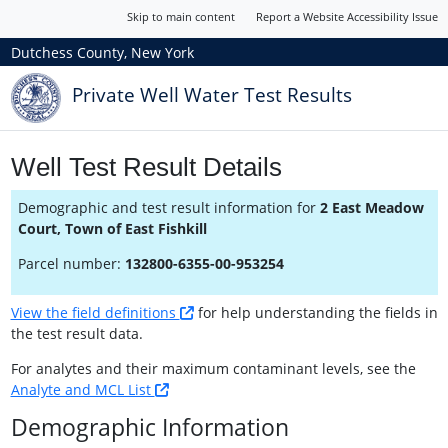
Skip to main content
Report a Website Accessibility Issue
Dutchess County, New York
Private Well Water Test Results
Well Test Result Details
Demographic and test result information for
2 East Meadow
Court, Town of East Fishkill
Parcel number:
132800-6355-00-953254
View the field definitions
for help understanding the fields in
the test result data.
For analytes and their maximum contaminant levels, see the
Analyte and MCL List
Demographic Information