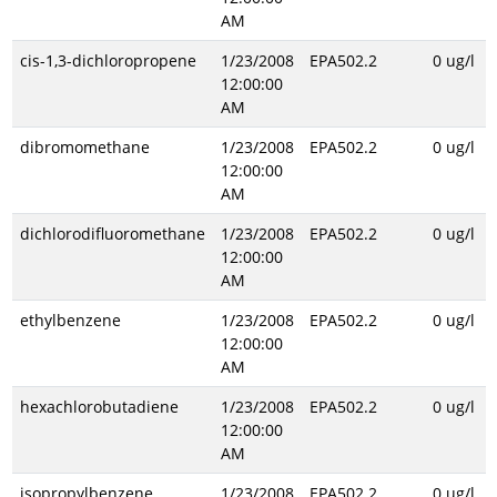
AM
cis-1,3-dichloropropene
1/23/2008
EPA502.2
0 ug/l
12:00:00
AM
dibromomethane
1/23/2008
EPA502.2
0 ug/l
12:00:00
AM
dichlorodifluoromethane
1/23/2008
EPA502.2
0 ug/l
12:00:00
AM
ethylbenzene
1/23/2008
EPA502.2
0 ug/l
12:00:00
AM
hexachlorobutadiene
1/23/2008
EPA502.2
0 ug/l
12:00:00
AM
isopropylbenzene
1/23/2008
EPA502.2
0 ug/l