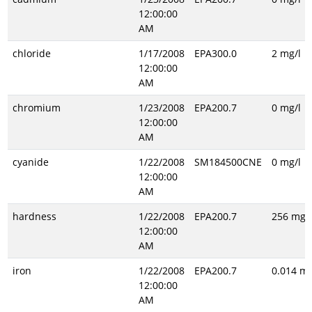
12:00:00
AM
chloride
1/17/2008
EPA300.0
2 mg/l
12:00:00
AM
chromium
1/23/2008
EPA200.7
0 mg/l
12:00:00
AM
cyanide
1/22/2008
SM184500CNE
0 mg/l
12:00:00
AM
hardness
1/22/2008
EPA200.7
256 mg/l
12:00:00
AM
iron
1/22/2008
EPA200.7
0.014 mg
12:00:00
AM