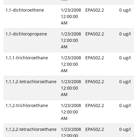
1,1-dichloroethene
1/23/2008
EPA502.2
0 ug/l
12:00:00
AM
1,1-dichloropropene
1/23/2008
EPA502.2
0 ug/l
12:00:00
AM
1,1,1-trichloroethane
1/23/2008
EPA502.2
0 ug/l
12:00:00
AM
1,1,1,2-tetrachloroethane
1/23/2008
EPA502.2
0 ug/l
12:00:00
AM
1,1,2-trichloroethane
1/23/2008
EPA502.2
0 ug/l
12:00:00
AM
1,1,2,2-tetrachloroethane
1/23/2008
EPA502.2
0 ug/l
12:00:00