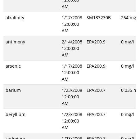
AM
alkalinity
1/17/2008
SM183230B
264 mg/l
12:00:00
AM
antimony
2/14/2008
EPA200.9
0 mg/l
12:00:00
AM
arsenic
1/17/2008
EPA200.9
0 mg/l
12:00:00
AM
barium
1/23/2008
EPA200.7
0.035 mg
12:00:00
AM
beryllium
1/23/2008
EPA200.7
0 mg/l
12:00:00
AM
cadmium
1/23/2008
EPA200.7
0 mg/l