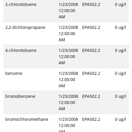
2-chlorotoluene
1/23/2008
EPA502.2
0 ug/l
12:00:00
AM
2,2-dichloropropane
1/23/2008
EPA502.2
0 ug/l
12:00:00
AM
4-chlorotoluene
1/23/2008
EPA502.2
0 ug/l
12:00:00
AM
benzene
1/23/2008
EPA502.2
0 ug/l
12:00:00
AM
bromobenzene
1/23/2008
EPA502.2
0 ug/l
12:00:00
AM
bromochloromethane
1/23/2008
EPA502.2
0 ug/l
12:00:00
AM