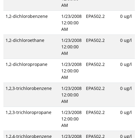
AM
1,2-dichlorobenzene
1/23/2008
EPA502.2
0 ug/l
12:00:00
AM
1,2-dichloroethane
1/23/2008
EPA502.2
0 ug/l
12:00:00
AM
1,2-dichloropropane
1/23/2008
EPA502.2
0 ug/l
12:00:00
AM
1,2,3-trichlorobenzene
1/23/2008
EPA502.2
0 ug/l
12:00:00
AM
1,2,3-trichloropropane
1/23/2008
EPA502.2
0 ug/l
12:00:00
AM
1,2,4-trichlorobenzene
1/23/2008
EPA502.2
0 ug/l