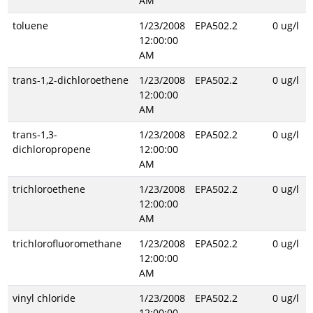
AM
toluene
1/23/2008
EPA502.2
0 ug/l
12:00:00
AM
trans-1,2-dichloroethene
1/23/2008
EPA502.2
0 ug/l
12:00:00
AM
trans-1,3-
1/23/2008
EPA502.2
0 ug/l
dichloropropene
12:00:00
AM
trichloroethene
1/23/2008
EPA502.2
0 ug/l
12:00:00
AM
trichlorofluoromethane
1/23/2008
EPA502.2
0 ug/l
12:00:00
AM
vinyl chloride
1/23/2008
EPA502.2
0 ug/l
12:00:00