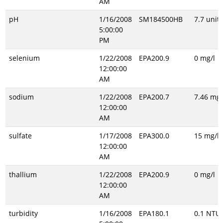
AM
pH
1/16/2008
SM184500HB
7.7 unitl
5:00:00
PM
selenium
1/22/2008
EPA200.9
0 mg/l
12:00:00
AM
sodium
1/22/2008
EPA200.7
7.46 mg/
12:00:00
AM
sulfate
1/17/2008
EPA300.0
15 mg/l
12:00:00
AM
thallium
1/22/2008
EPA200.9
0 mg/l
12:00:00
AM
turbidity
1/16/2008
EPA180.1
0.1 NTU