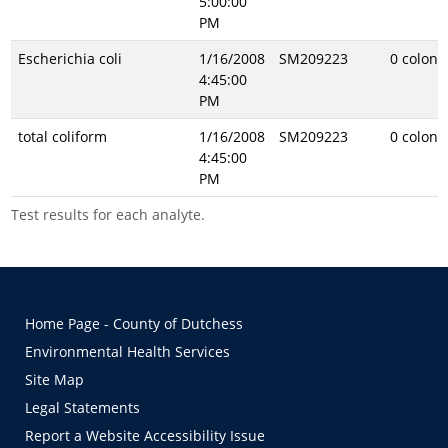
5:00:00
PM
Escherichia coli
1/16/2008
SM209223
0 coloni
4:45:00
PM
total coliform
1/16/2008
SM209223
0 coloni
4:45:00
PM
Test results for each analyte.
Home Page - County of Dutchess
Environmental Health Services
Site Map
Legal Statements
Report a Website Accessibility Issue