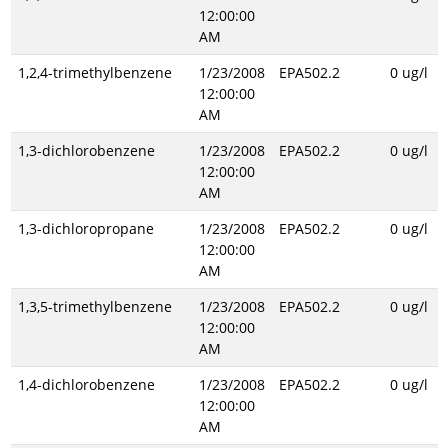
12:00:00
AM
1,2,4-trimethylbenzene
1/23/2008
EPA502.2
0 ug/l
12:00:00
AM
1,3-dichlorobenzene
1/23/2008
EPA502.2
0 ug/l
12:00:00
AM
1,3-dichloropropane
1/23/2008
EPA502.2
0 ug/l
12:00:00
AM
1,3,5-trimethylbenzene
1/23/2008
EPA502.2
0 ug/l
12:00:00
AM
1,4-dichlorobenzene
1/23/2008
EPA502.2
0 ug/l
12:00:00
AM