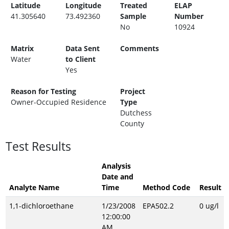
Latitude
Longitude
Treated
ELAP
41.305640
73.492360
Sample
Number
No
10924
Matrix
Data Sent
Comments
Water
to Client
Yes
Reason for Testing
Project
Owner-Occupied Residence
Type
Dutchess
County
Test Results
Analysis
Date and
Analyte Name
Time
Method Code
Result
1,1-dichloroethane
1/23/2008
EPA502.2
0 ug/l
12:00:00
AM