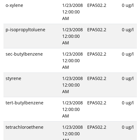
o-xylene
1/23/2008
EPA502.2
0 ug/l
12:00:00
AM
p-isopropyltoluene
1/23/2008
EPA502.2
0 ug/l
12:00:00
AM
sec-butylbenzene
1/23/2008
EPA502.2
0 ug/l
12:00:00
AM
styrene
1/23/2008
EPA502.2
0 ug/l
12:00:00
AM
tert-butylbenzene
1/23/2008
EPA502.2
0 ug/l
12:00:00
AM
tetrachloroethene
1/23/2008
EPA502.2
0 ug/l
12:00:00