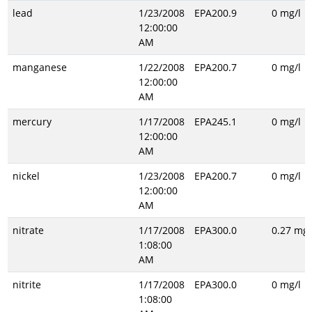
lead
1/23/2008
EPA200.9
0 mg/l
12:00:00
AM
manganese
1/22/2008
EPA200.7
0 mg/l
12:00:00
AM
mercury
1/17/2008
EPA245.1
0 mg/l
12:00:00
AM
nickel
1/23/2008
EPA200.7
0 mg/l
12:00:00
AM
nitrate
1/17/2008
EPA300.0
0.27 mg/
1:08:00
AM
nitrite
1/17/2008
EPA300.0
0 mg/l
1:08:00