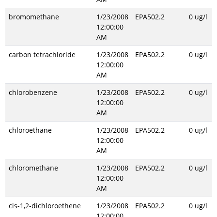
bromomethane
1/23/2008
EPA502.2
0 ug/l
12:00:00
AM
carbon tetrachloride
1/23/2008
EPA502.2
0 ug/l
12:00:00
AM
chlorobenzene
1/23/2008
EPA502.2
0 ug/l
12:00:00
AM
chloroethane
1/23/2008
EPA502.2
0 ug/l
12:00:00
AM
chloromethane
1/23/2008
EPA502.2
0 ug/l
12:00:00
AM
cis-1,2-dichloroethene
1/23/2008
EPA502.2
0 ug/l
12:00:00