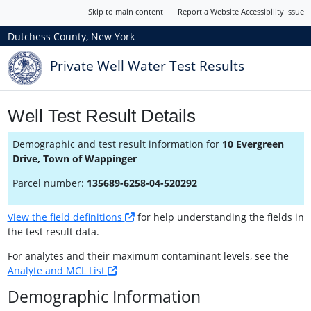
Skip to main content
Report a Website Accessibility Issue
Dutchess County, New York
Private Well Water Test Results
Well Test Result Details
Demographic and test result information for
10 Evergreen
Drive, Town of Wappinger
Parcel number:
135689-6258-04-520292
View the field definitions
for help understanding the fields in
the test result data.
For analytes and their maximum contaminant levels, see the
Analyte and MCL List
Demographic Information