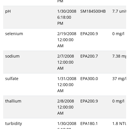
PM
pH
1/30/2008
SM184500HB
7.7 unitl
6:18:00
PM
selenium
2/19/2008
EPA200.9
0 mg/l
12:00:00
AM
sodium
2/7/2008
EPA200.7
7.38 mg/
12:00:00
AM
sulfate
1/31/2008
EPA300.0
37 mg/l
12:00:00
AM
thallium
2/8/2008
EPA200.9
0 mg/l
12:00:00
AM
turbidity
1/30/2008
EPA180.1
1.8 NTU