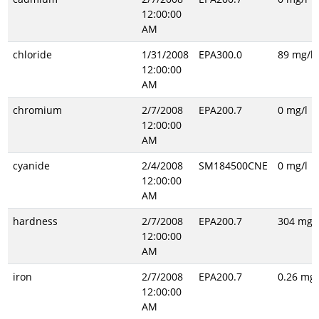
12:00:00
AM
chloride
1/31/2008
EPA300.0
89 mg/l
12:00:00
AM
chromium
2/7/2008
EPA200.7
0 mg/l
12:00:00
AM
cyanide
2/4/2008
SM184500CNE
0 mg/l
12:00:00
AM
hardness
2/7/2008
EPA200.7
304 mg/l
12:00:00
AM
iron
2/7/2008
EPA200.7
0.26 mg/
12:00:00
AM