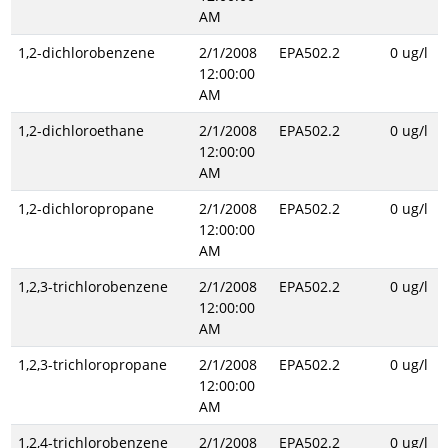
AM
1,2-dichlorobenzene
2/1/2008
EPA502.2
0 ug/l
12:00:00
AM
1,2-dichloroethane
2/1/2008
EPA502.2
0 ug/l
12:00:00
AM
1,2-dichloropropane
2/1/2008
EPA502.2
0 ug/l
12:00:00
AM
1,2,3-trichlorobenzene
2/1/2008
EPA502.2
0 ug/l
12:00:00
AM
1,2,3-trichloropropane
2/1/2008
EPA502.2
0 ug/l
12:00:00
AM
1,2,4-trichlorobenzene
2/1/2008
EPA502.2
0 ug/l