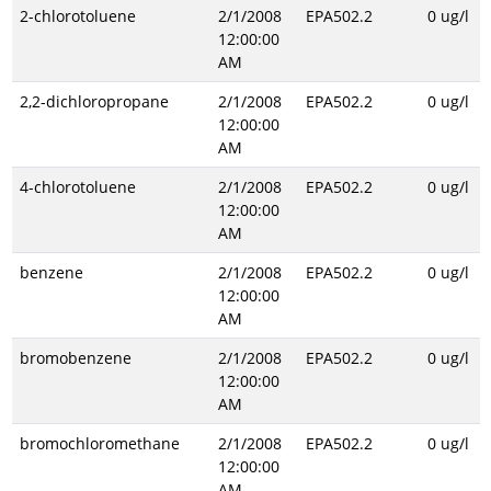
2-chlorotoluene
2/1/2008
EPA502.2
0 ug/l
12:00:00
AM
2,2-dichloropropane
2/1/2008
EPA502.2
0 ug/l
12:00:00
AM
4-chlorotoluene
2/1/2008
EPA502.2
0 ug/l
12:00:00
AM
benzene
2/1/2008
EPA502.2
0 ug/l
12:00:00
AM
bromobenzene
2/1/2008
EPA502.2
0 ug/l
12:00:00
AM
bromochloromethane
2/1/2008
EPA502.2
0 ug/l
12:00:00
AM