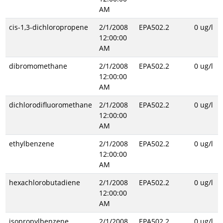
AM
cis-1,3-dichloropropene
2/1/2008
EPA502.2
0 ug/l
12:00:00
AM
dibromomethane
2/1/2008
EPA502.2
0 ug/l
12:00:00
AM
dichlorodifluoromethane
2/1/2008
EPA502.2
0 ug/l
12:00:00
AM
ethylbenzene
2/1/2008
EPA502.2
0 ug/l
12:00:00
AM
hexachlorobutadiene
2/1/2008
EPA502.2
0 ug/l
12:00:00
AM
isopropylbenzene
2/1/2008
EPA502.2
0 ug/l