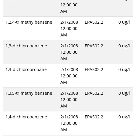
12:00:00
AM
1,2,4-trimethylbenzene
2/1/2008
EPA502.2
0 ug/l
12:00:00
AM
1,3-dichlorobenzene
2/1/2008
EPA502.2
0 ug/l
12:00:00
AM
1,3-dichloropropane
2/1/2008
EPA502.2
0 ug/l
12:00:00
AM
1,3,5-trimethylbenzene
2/1/2008
EPA502.2
0 ug/l
12:00:00
AM
1,4-dichlorobenzene
2/1/2008
EPA502.2
0 ug/l
12:00:00
AM