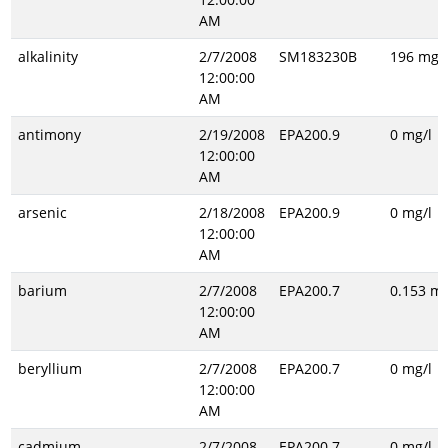
AM
alkalinity
2/7/2008
SM183230B
196 mg/l
12:00:00
AM
antimony
2/19/2008
EPA200.9
0 mg/l
12:00:00
AM
arsenic
2/18/2008
EPA200.9
0 mg/l
12:00:00
AM
barium
2/7/2008
EPA200.7
0.153 mg
12:00:00
AM
beryllium
2/7/2008
EPA200.7
0 mg/l
12:00:00
AM
cadmium
2/7/2008
EPA200.7
0 mg/l