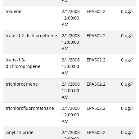
AM
toluene
2/1/2008
EPA502.2
0 ug/l
12:00:00
AM
trans-1,2-dichloroethene
2/1/2008
EPA502.2
0 ug/l
12:00:00
AM
trans-1,3-
2/1/2008
EPA502.2
0 ug/l
dichloropropene
12:00:00
AM
trichloroethene
2/1/2008
EPA502.2
0 ug/l
12:00:00
AM
trichlorofluoromethane
2/1/2008
EPA502.2
0 ug/l
12:00:00
AM
vinyl chloride
2/1/2008
EPA502.2
0 ug/l
12:00:00