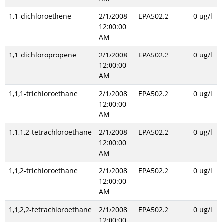
1,1-dichloroethene
2/1/2008
EPA502.2
0 ug/l
12:00:00
AM
1,1-dichloropropene
2/1/2008
EPA502.2
0 ug/l
12:00:00
AM
1,1,1-trichloroethane
2/1/2008
EPA502.2
0 ug/l
12:00:00
AM
1,1,1,2-tetrachloroethane
2/1/2008
EPA502.2
0 ug/l
12:00:00
AM
1,1,2-trichloroethane
2/1/2008
EPA502.2
0 ug/l
12:00:00
AM
1,1,2,2-tetrachloroethane
2/1/2008
EPA502.2
0 ug/l
12:00:00