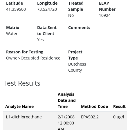
Latitude
Longitude
Treated
ELAP
41.359500
73.524720
Sample
Number
No
10924
Matrix
Data Sent
Comments
Water
to Client
Yes
Reason for Testing
Project
Owner-Occupied Residence
Type
Dutchess
County
Test Results
Analysis
Date and
Analyte Name
Time
Method Code
Result
1,1-dichloroethane
2/1/2008
EPA502.2
0 ug/l
12:00:00
AM