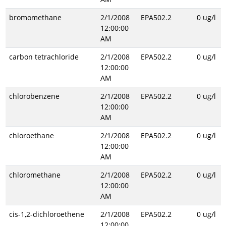
bromomethane
2/1/2008
EPA502.2
0 ug/l
12:00:00
AM
carbon tetrachloride
2/1/2008
EPA502.2
0 ug/l
12:00:00
AM
chlorobenzene
2/1/2008
EPA502.2
0 ug/l
12:00:00
AM
chloroethane
2/1/2008
EPA502.2
0 ug/l
12:00:00
AM
chloromethane
2/1/2008
EPA502.2
0 ug/l
12:00:00
AM
cis-1,2-dichloroethene
2/1/2008
EPA502.2
0 ug/l
12:00:00