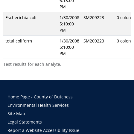
6:18:00
PM
Escherichia coli
1/30/2008
SM209223
0 coloni
5:10:00
PM
total coliform
1/30/2008
SM209223
0 coloni
5:10:00
PM
Test results for each analyte.
Home Page - County of Dutchess
Environmental Health Services
Site Map
Legal Statements
Report a Website Accessibility Issue