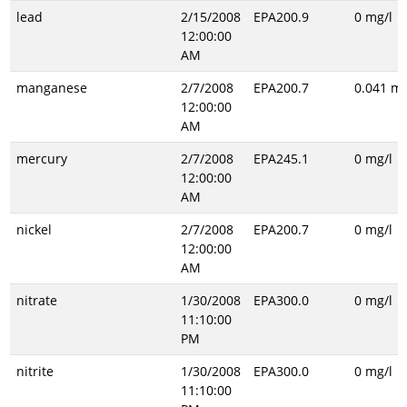
lead
2/15/2008
EPA200.9
0 mg/l
12:00:00
AM
manganese
2/7/2008
EPA200.7
0.041 mg
12:00:00
AM
mercury
2/7/2008
EPA245.1
0 mg/l
12:00:00
AM
nickel
2/7/2008
EPA200.7
0 mg/l
12:00:00
AM
nitrate
1/30/2008
EPA300.0
0 mg/l
11:10:00
PM
nitrite
1/30/2008
EPA300.0
0 mg/l
11:10:00