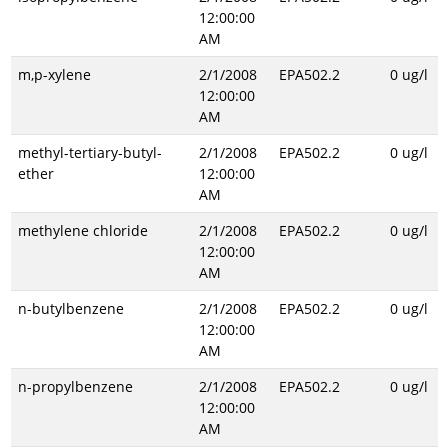
12:00:00
AM
m,p-xylene
2/1/2008
EPA502.2
0 ug/l
12:00:00
AM
methyl-tertiary-butyl-
2/1/2008
EPA502.2
0 ug/l
ether
12:00:00
AM
methylene chloride
2/1/2008
EPA502.2
0 ug/l
12:00:00
AM
n-butylbenzene
2/1/2008
EPA502.2
0 ug/l
12:00:00
AM
n-propylbenzene
2/1/2008
EPA502.2
0 ug/l
12:00:00
AM