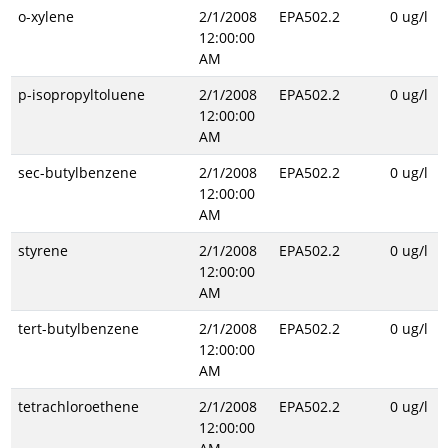
o-xylene
2/1/2008
EPA502.2
0 ug/l
12:00:00
AM
p-isopropyltoluene
2/1/2008
EPA502.2
0 ug/l
12:00:00
AM
sec-butylbenzene
2/1/2008
EPA502.2
0 ug/l
12:00:00
AM
styrene
2/1/2008
EPA502.2
0 ug/l
12:00:00
AM
tert-butylbenzene
2/1/2008
EPA502.2
0 ug/l
12:00:00
AM
tetrachloroethene
2/1/2008
EPA502.2
0 ug/l
12:00:00