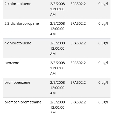
2-chlorotoluene
2/5/2008
EPA502.2
0 ug/l
12:00:00
AM
2,2-dichloropropane
2/5/2008
EPA502.2
0 ug/l
12:00:00
AM
4-chlorotoluene
2/5/2008
EPA502.2
0 ug/l
12:00:00
AM
benzene
2/5/2008
EPA502.2
0 ug/l
12:00:00
AM
bromobenzene
2/5/2008
EPA502.2
0 ug/l
12:00:00
AM
bromochloromethane
2/5/2008
EPA502.2
0 ug/l
12:00:00
AM