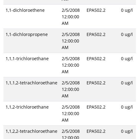
1,1-dichloroethene
2/5/2008
EPA502.2
0 ug/l
12:00:00
AM
1,1-dichloropropene
2/5/2008
EPA502.2
0 ug/l
12:00:00
AM
1,1,1-trichloroethane
2/5/2008
EPA502.2
0 ug/l
12:00:00
AM
1,1,1,2-tetrachloroethane
2/5/2008
EPA502.2
0 ug/l
12:00:00
AM
1,1,2-trichloroethane
2/5/2008
EPA502.2
0 ug/l
12:00:00
AM
1,1,2,2-tetrachloroethane
2/5/2008
EPA502.2
0 ug/l
12:00:00