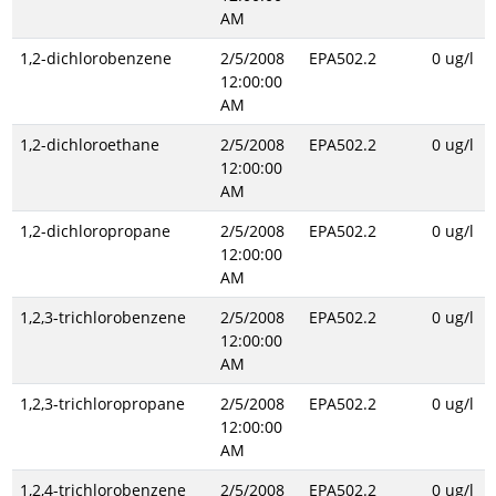
AM
1,2-dichlorobenzene
2/5/2008
EPA502.2
0 ug/l
12:00:00
AM
1,2-dichloroethane
2/5/2008
EPA502.2
0 ug/l
12:00:00
AM
1,2-dichloropropane
2/5/2008
EPA502.2
0 ug/l
12:00:00
AM
1,2,3-trichlorobenzene
2/5/2008
EPA502.2
0 ug/l
12:00:00
AM
1,2,3-trichloropropane
2/5/2008
EPA502.2
0 ug/l
12:00:00
AM
1,2,4-trichlorobenzene
2/5/2008
EPA502.2
0 ug/l