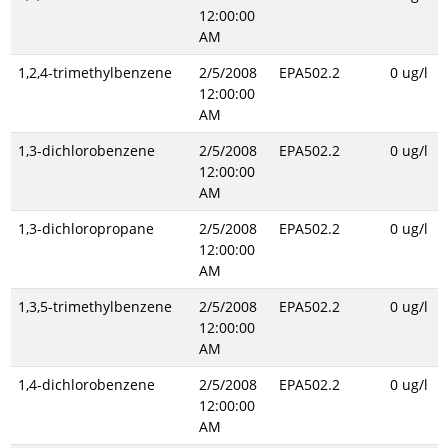
12:00:00
AM
1,2,4-trimethylbenzene
2/5/2008
EPA502.2
0 ug/l
12:00:00
AM
1,3-dichlorobenzene
2/5/2008
EPA502.2
0 ug/l
12:00:00
AM
1,3-dichloropropane
2/5/2008
EPA502.2
0 ug/l
12:00:00
AM
1,3,5-trimethylbenzene
2/5/2008
EPA502.2
0 ug/l
12:00:00
AM
1,4-dichlorobenzene
2/5/2008
EPA502.2
0 ug/l
12:00:00
AM