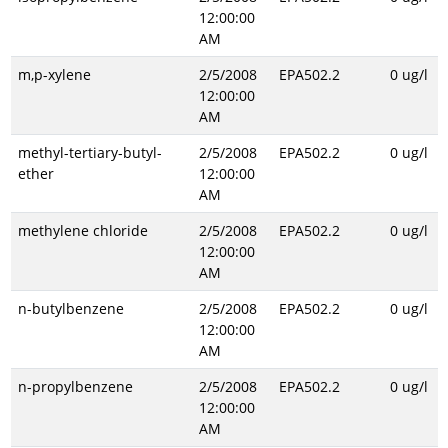
12:00:00
AM
m,p-xylene
2/5/2008
EPA502.2
0 ug/l
12:00:00
AM
methyl-tertiary-butyl-
2/5/2008
EPA502.2
0 ug/l
ether
12:00:00
AM
methylene chloride
2/5/2008
EPA502.2
0 ug/l
12:00:00
AM
n-butylbenzene
2/5/2008
EPA502.2
0 ug/l
12:00:00
AM
n-propylbenzene
2/5/2008
EPA502.2
0 ug/l
12:00:00
AM