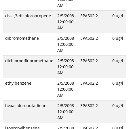
AM
cis-1,3-dichloropropene
2/5/2008
EPA502.2
0 ug/l
12:00:00
AM
dibromomethane
2/5/2008
EPA502.2
0 ug/l
12:00:00
AM
dichlorodifluoromethane
2/5/2008
EPA502.2
0 ug/l
12:00:00
AM
ethylbenzene
2/5/2008
EPA502.2
0 ug/l
12:00:00
AM
hexachlorobutadiene
2/5/2008
EPA502.2
0 ug/l
12:00:00
AM
isopropylbenzene
2/5/2008
EPA502.2
0 ug/l