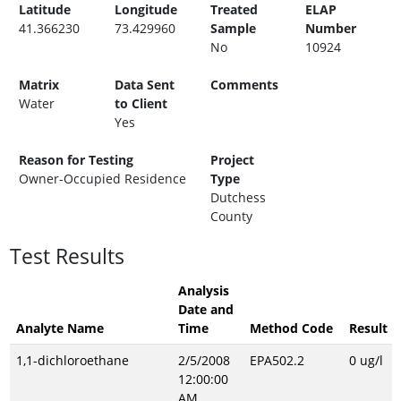
Latitude
Longitude
Treated
ELAP
41.366230
73.429960
Sample
Number
No
10924
Matrix
Data Sent
Comments
Water
to Client
Yes
Reason for Testing
Project
Owner-Occupied Residence
Type
Dutchess
County
Test Results
Analysis
Date and
Analyte Name
Time
Method Code
Result
1,1-dichloroethane
2/5/2008
EPA502.2
0 ug/l
12:00:00
AM