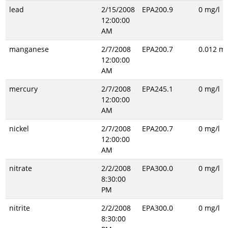
lead
2/15/2008
EPA200.9
0 mg/l
12:00:00
AM
manganese
2/7/2008
EPA200.7
0.012 mg
12:00:00
AM
mercury
2/7/2008
EPA245.1
0 mg/l
12:00:00
AM
nickel
2/7/2008
EPA200.7
0 mg/l
12:00:00
AM
nitrate
2/2/2008
EPA300.0
0 mg/l
8:30:00
PM
nitrite
2/2/2008
EPA300.0
0 mg/l
8:30:00