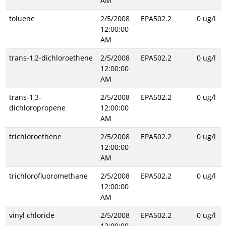
AM
toluene
2/5/2008
EPA502.2
0 ug/l
12:00:00
AM
trans-1,2-dichloroethene
2/5/2008
EPA502.2
0 ug/l
12:00:00
AM
trans-1,3-
2/5/2008
EPA502.2
0 ug/l
dichloropropene
12:00:00
AM
trichloroethene
2/5/2008
EPA502.2
0 ug/l
12:00:00
AM
trichlorofluoromethane
2/5/2008
EPA502.2
0 ug/l
12:00:00
AM
vinyl chloride
2/5/2008
EPA502.2
0 ug/l
12:00:00