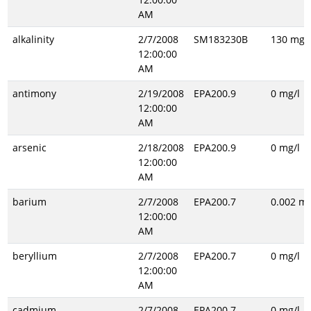
AM
alkalinity
2/7/2008
SM183230B
130 mg/l
12:00:00
AM
antimony
2/19/2008
EPA200.9
0 mg/l
12:00:00
AM
arsenic
2/18/2008
EPA200.9
0 mg/l
12:00:00
AM
barium
2/7/2008
EPA200.7
0.002 mg
12:00:00
AM
beryllium
2/7/2008
EPA200.7
0 mg/l
12:00:00
AM
cadmium
2/7/2008
EPA200.7
0 mg/l