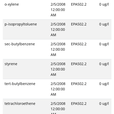
o-xylene
2/5/2008
EPA502.2
0 ug/l
12:00:00
AM
p-isopropyltoluene
2/5/2008
EPA502.2
0 ug/l
12:00:00
AM
sec-butylbenzene
2/5/2008
EPA502.2
0 ug/l
12:00:00
AM
styrene
2/5/2008
EPA502.2
0 ug/l
12:00:00
AM
tert-butylbenzene
2/5/2008
EPA502.2
0 ug/l
12:00:00
AM
tetrachloroethene
2/5/2008
EPA502.2
0 ug/l
12:00:00