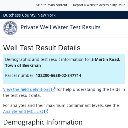
Skip to main content
Report a Website Accessibility Issue
Dutchess County, New York
Private Well Water Test Results
Well Test Result Details
Demographic and test result information for
5 Martin Road,
Town of Beekman
Parcel number:
132200-6658-02-847714
View the field definitions
for help understanding the fields in
the test result data.
For analytes and their maximum contaminant levels, see the
Analyte and MCL List
Demographic Information