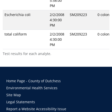
5:58:00
PM
Escherichia coli
2/2/2008
SM209223
0 coloni
4:30:00
PM
total coliform
2/2/2008
SM209223
0 coloni
4:30:00
PM
Test results for each analyte.
Home Page - County of Dutchess
Environmental Health Services
Site Map
Legal Statements
Report a Website Accessibility Issue