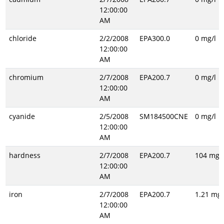
12:00:00
AM
chloride
2/2/2008
EPA300.0
0 mg/l
12:00:00
AM
chromium
2/7/2008
EPA200.7
0 mg/l
12:00:00
AM
cyanide
2/5/2008
SM184500CNE
0 mg/l
12:00:00
AM
hardness
2/7/2008
EPA200.7
104 mg/l
12:00:00
AM
iron
2/7/2008
EPA200.7
1.21 mg/
12:00:00
AM