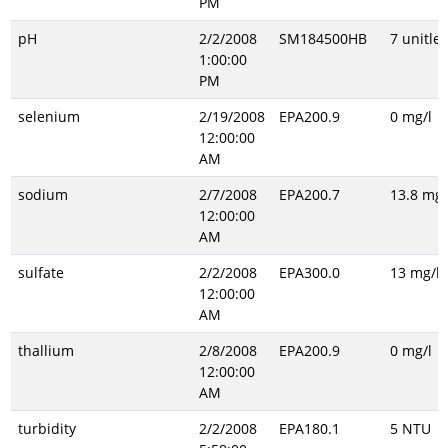
PM
pH
2/2/2008
SM184500HB
7 unitles
1:00:00
PM
selenium
2/19/2008
EPA200.9
0 mg/l
12:00:00
AM
sodium
2/7/2008
EPA200.7
13.8 mg/
12:00:00
AM
sulfate
2/2/2008
EPA300.0
13 mg/l
12:00:00
AM
thallium
2/8/2008
EPA200.9
0 mg/l
12:00:00
AM
turbidity
2/2/2008
EPA180.1
5 NTU