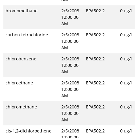
bromomethane
2/5/2008
EPA502.2
0 ug/l
12:00:00
AM
carbon tetrachloride
2/5/2008
EPA502.2
0 ug/l
12:00:00
AM
chlorobenzene
2/5/2008
EPA502.2
0 ug/l
12:00:00
AM
chloroethane
2/5/2008
EPA502.2
0 ug/l
12:00:00
AM
chloromethane
2/5/2008
EPA502.2
0 ug/l
12:00:00
AM
cis-1,2-dichloroethene
2/5/2008
EPA502.2
0 ug/l
12:00:00