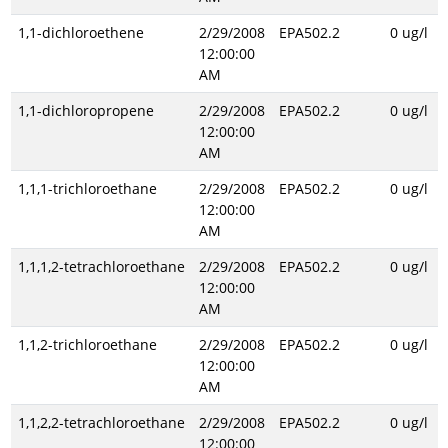
1,1-dichloroethene
2/29/2008
EPA502.2
0 ug/l
12:00:00
AM
1,1-dichloropropene
2/29/2008
EPA502.2
0 ug/l
12:00:00
AM
1,1,1-trichloroethane
2/29/2008
EPA502.2
0 ug/l
12:00:00
AM
1,1,1,2-tetrachloroethane
2/29/2008
EPA502.2
0 ug/l
12:00:00
AM
1,1,2-trichloroethane
2/29/2008
EPA502.2
0 ug/l
12:00:00
AM
1,1,2,2-tetrachloroethane
2/29/2008
EPA502.2
0 ug/l
12:00:00