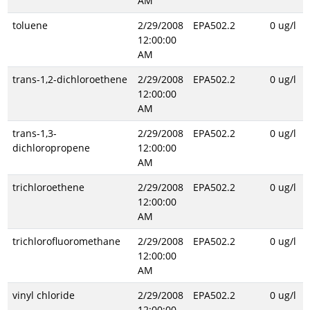
AM
toluene
2/29/2008
EPA502.2
0 ug/l
12:00:00
AM
trans-1,2-dichloroethene
2/29/2008
EPA502.2
0 ug/l
12:00:00
AM
trans-1,3-
2/29/2008
EPA502.2
0 ug/l
dichloropropene
12:00:00
AM
trichloroethene
2/29/2008
EPA502.2
0 ug/l
12:00:00
AM
trichlorofluoromethane
2/29/2008
EPA502.2
0 ug/l
12:00:00
AM
vinyl chloride
2/29/2008
EPA502.2
0 ug/l
12:00:00