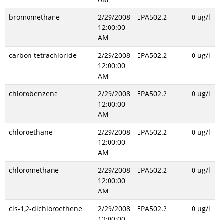
bromomethane
2/29/2008
EPA502.2
0 ug/l
12:00:00
AM
carbon tetrachloride
2/29/2008
EPA502.2
0 ug/l
12:00:00
AM
chlorobenzene
2/29/2008
EPA502.2
0 ug/l
12:00:00
AM
chloroethane
2/29/2008
EPA502.2
0 ug/l
12:00:00
AM
chloromethane
2/29/2008
EPA502.2
0 ug/l
12:00:00
AM
cis-1,2-dichloroethene
2/29/2008
EPA502.2
0 ug/l
12:00:00