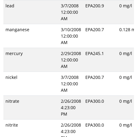
lead
3/7/2008
EPA200.9
0 mg/l
12:00:00
AM
manganese
3/10/2008
EPA200.7
0.128 mg
12:00:00
AM
mercury
2/29/2008
EPA245.1
0 mg/l
12:00:00
AM
nickel
3/7/2008
EPA200.7
0 mg/l
12:00:00
AM
nitrate
2/26/2008
EPA300.0
0 mg/l
4:23:00
PM
nitrite
2/26/2008
EPA300.0
0 mg/l
4:23:00