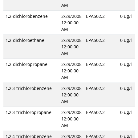
AM
1,2-dichlorobenzene
2/29/2008
EPA502.2
0 ug/l
12:00:00
AM
1,2-dichloroethane
2/29/2008
EPA502.2
0 ug/l
12:00:00
AM
1,2-dichloropropane
2/29/2008
EPA502.2
0 ug/l
12:00:00
AM
1,2,3-trichlorobenzene
2/29/2008
EPA502.2
0 ug/l
12:00:00
AM
1,2,3-trichloropropane
2/29/2008
EPA502.2
0 ug/l
12:00:00
AM
1,2,4-trichlorobenzene
2/29/2008
EPA502.2
0 ug/l