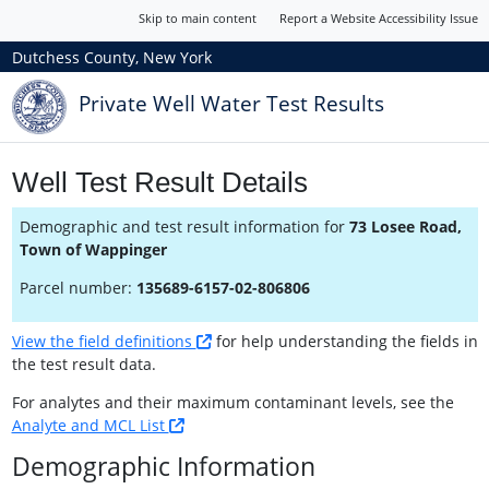
Skip to main content
Report a Website Accessibility Issue
Dutchess County, New York
Private Well Water Test Results
Well Test Result Details
Demographic and test result information for
73 Losee Road,
Town of Wappinger
Parcel number:
135689-6157-02-806806
View the field definitions
for help understanding the fields in
the test result data.
For analytes and their maximum contaminant levels, see the
Analyte and MCL List
Demographic Information