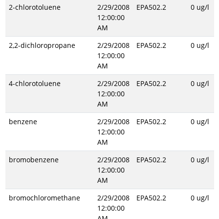
2-chlorotoluene
2/29/2008
EPA502.2
0 ug/l
12:00:00
AM
2,2-dichloropropane
2/29/2008
EPA502.2
0 ug/l
12:00:00
AM
4-chlorotoluene
2/29/2008
EPA502.2
0 ug/l
12:00:00
AM
benzene
2/29/2008
EPA502.2
0 ug/l
12:00:00
AM
bromobenzene
2/29/2008
EPA502.2
0 ug/l
12:00:00
AM
bromochloromethane
2/29/2008
EPA502.2
0 ug/l
12:00:00
AM