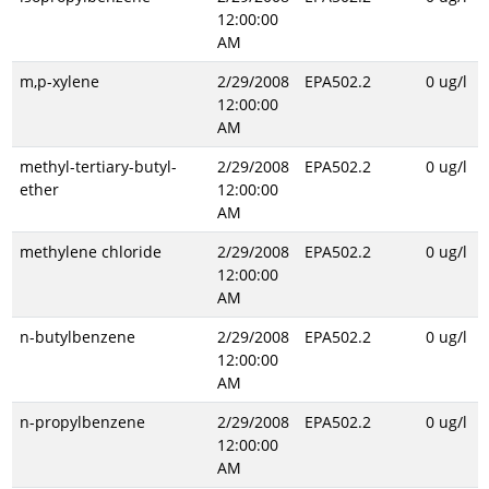
12:00:00
AM
m,p-xylene
2/29/2008
EPA502.2
0 ug/l
12:00:00
AM
methyl-tertiary-butyl-
2/29/2008
EPA502.2
0 ug/l
ether
12:00:00
AM
methylene chloride
2/29/2008
EPA502.2
0 ug/l
12:00:00
AM
n-butylbenzene
2/29/2008
EPA502.2
0 ug/l
12:00:00
AM
n-propylbenzene
2/29/2008
EPA502.2
0 ug/l
12:00:00
AM