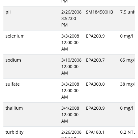
PM
pH
2/26/2008
SM184500HB
7.5 unitl
3:52:00
PM
selenium
3/3/2008
EPA200.9
0 mg/l
12:00:00
AM
sodium
3/10/2008
EPA200.7
65 mg/l
12:00:00
AM
sulfate
3/3/2008
EPA300.0
38 mg/l
12:00:00
AM
thallium
3/4/2008
EPA200.9
0 mg/l
12:00:00
AM
turbidity
2/26/2008
EPA180.1
0.2 NTU