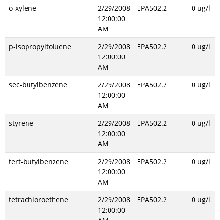
o-xylene
2/29/2008
EPA502.2
0 ug/l
12:00:00
AM
p-isopropyltoluene
2/29/2008
EPA502.2
0 ug/l
12:00:00
AM
sec-butylbenzene
2/29/2008
EPA502.2
0 ug/l
12:00:00
AM
styrene
2/29/2008
EPA502.2
0 ug/l
12:00:00
AM
tert-butylbenzene
2/29/2008
EPA502.2
0 ug/l
12:00:00
AM
tetrachloroethene
2/29/2008
EPA502.2
0 ug/l
12:00:00