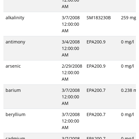
AM
alkalinity
3/7/2008
SM183230B
259 mg/l
12:00:00
AM
antimony
3/4/2008
EPA200.9
0 mg/l
12:00:00
AM
arsenic
2/29/2008
EPA200.9
0 mg/l
12:00:00
AM
barium
3/7/2008
EPA200.7
0.238 mg
12:00:00
AM
beryllium
3/7/2008
EPA200.7
0 mg/l
12:00:00
AM
cadmium
3/7/2008
EPA200.7
0 mg/l