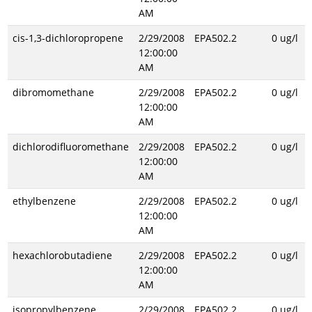
AM
cis-1,3-dichloropropene
2/29/2008
EPA502.2
0 ug/l
12:00:00
AM
dibromomethane
2/29/2008
EPA502.2
0 ug/l
12:00:00
AM
dichlorodifluoromethane
2/29/2008
EPA502.2
0 ug/l
12:00:00
AM
ethylbenzene
2/29/2008
EPA502.2
0 ug/l
12:00:00
AM
hexachlorobutadiene
2/29/2008
EPA502.2
0 ug/l
12:00:00
AM
isopropylbenzene
2/29/2008
EPA502.2
0 ug/l