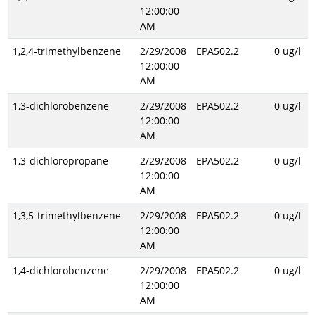
12:00:00
AM
1,2,4-trimethylbenzene
2/29/2008
EPA502.2
0 ug/l
12:00:00
AM
1,3-dichlorobenzene
2/29/2008
EPA502.2
0 ug/l
12:00:00
AM
1,3-dichloropropane
2/29/2008
EPA502.2
0 ug/l
12:00:00
AM
1,3,5-trimethylbenzene
2/29/2008
EPA502.2
0 ug/l
12:00:00
AM
1,4-dichlorobenzene
2/29/2008
EPA502.2
0 ug/l
12:00:00
AM