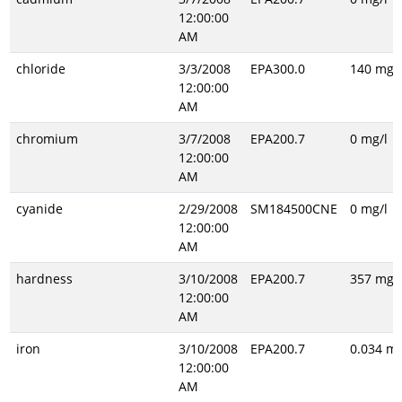
12:00:00
AM
chloride
3/3/2008
EPA300.0
140 mg/l
12:00:00
AM
chromium
3/7/2008
EPA200.7
0 mg/l
12:00:00
AM
cyanide
2/29/2008
SM184500CNE
0 mg/l
12:00:00
AM
hardness
3/10/2008
EPA200.7
357 mg/l
12:00:00
AM
iron
3/10/2008
EPA200.7
0.034 mg
12:00:00
AM