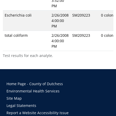
3:52:00
PM
Escherichia coli
2/26/2008
SM209223
0 coloni
4:00:00
PM
total coliform
2/26/2008
SM209223
0 coloni
4:00:00
PM
Test results for each analyte.
Home Page - County of Dutchess
Environmental Health Services
Site Map
Legal Statements
Report a Website Accessibility Issue