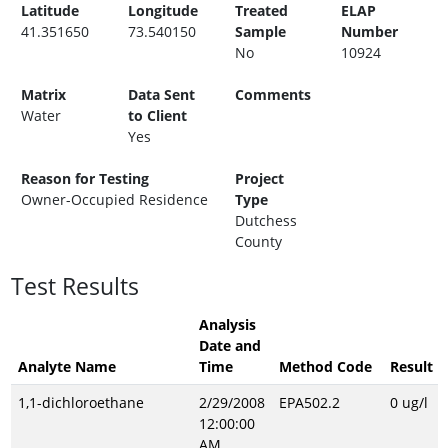
Latitude
Longitude
Treated
ELAP
41.351650
73.540150
Sample
Number
No
10924
Matrix
Data Sent
Comments
Water
to Client
Yes
Reason for Testing
Project
Owner-Occupied Residence
Type
Dutchess
County
Test Results
Analysis
Date and
Analyte Name
Time
Method Code
Result
1,1-dichloroethane
2/29/2008
EPA502.2
0 ug/l
12:00:00
AM