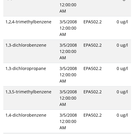
12:00:00
AM
1,2,4-trimethylbenzene
3/5/2008
EPA502.2
0 ug/l
12:00:00
AM
1,3-dichlorobenzene
3/5/2008
EPA502.2
0 ug/l
12:00:00
AM
1,3-dichloropropane
3/5/2008
EPA502.2
0 ug/l
12:00:00
AM
1,3,5-trimethylbenzene
3/5/2008
EPA502.2
0 ug/l
12:00:00
AM
1,4-dichlorobenzene
3/5/2008
EPA502.2
0 ug/l
12:00:00
AM