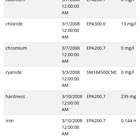
12:00:00
AM
chloride
3/1/2008
EPA300.0
13 mg/l
12:00:00
AM
chromium
3/7/2008
EPA200.7
0 mg/l
12:00:00
AM
cyanide
3/3/2008
SM184500CNE
0 mg/l
12:00:00
AM
hardness
3/10/2008
EPA200.7
239 mg/l
12:00:00
AM
iron
3/10/2008
EPA200.7
0.144 mg
12:00:00
AM