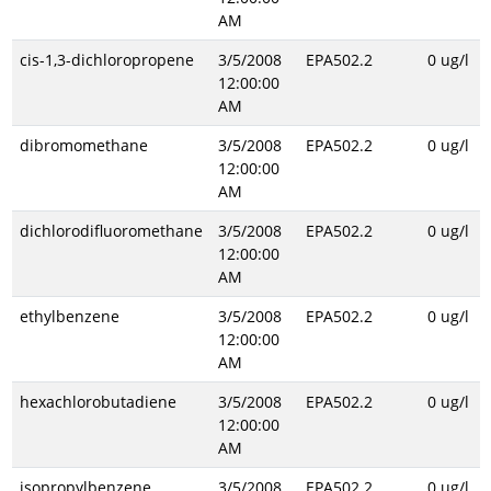
AM
cis-1,3-dichloropropene
3/5/2008
EPA502.2
0 ug/l
12:00:00
AM
dibromomethane
3/5/2008
EPA502.2
0 ug/l
12:00:00
AM
dichlorodifluoromethane
3/5/2008
EPA502.2
0 ug/l
12:00:00
AM
ethylbenzene
3/5/2008
EPA502.2
0 ug/l
12:00:00
AM
hexachlorobutadiene
3/5/2008
EPA502.2
0 ug/l
12:00:00
AM
isopropylbenzene
3/5/2008
EPA502.2
0 ug/l