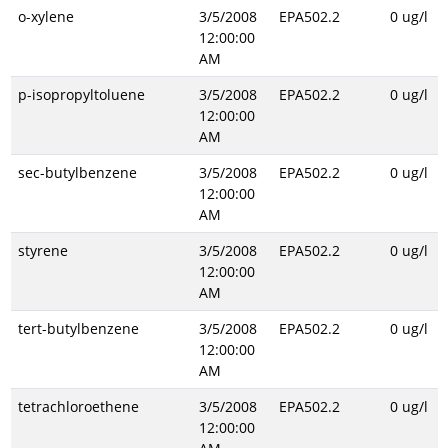
o-xylene
3/5/2008
EPA502.2
0 ug/l
12:00:00
AM
p-isopropyltoluene
3/5/2008
EPA502.2
0 ug/l
12:00:00
AM
sec-butylbenzene
3/5/2008
EPA502.2
0 ug/l
12:00:00
AM
styrene
3/5/2008
EPA502.2
0 ug/l
12:00:00
AM
tert-butylbenzene
3/5/2008
EPA502.2
0 ug/l
12:00:00
AM
tetrachloroethene
3/5/2008
EPA502.2
0 ug/l
12:00:00