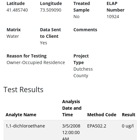
Latitude
Longitude
Treated
ELAP
41.485740
73.509090
Sample
Number
No
10924
Matrix
Data Sent
Comments
Water
to Client
Yes
Reason for Testing
Project
Owner-Occupied Residence
Type
Dutchess
County
Test Results
Analysis
Date and
Analyte Name
Time
Method Code
Result
1,1-dichloroethane
3/5/2008
EPA502.2
0 ug/l
12:00:00
AM