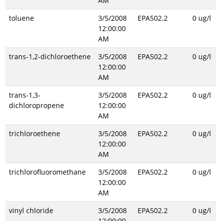
AM
toluene
3/5/2008
EPA502.2
0 ug/l
12:00:00
AM
trans-1,2-dichloroethene
3/5/2008
EPA502.2
0 ug/l
12:00:00
AM
trans-1,3-
3/5/2008
EPA502.2
0 ug/l
dichloropropene
12:00:00
AM
trichloroethene
3/5/2008
EPA502.2
0 ug/l
12:00:00
AM
trichlorofluoromethane
3/5/2008
EPA502.2
0 ug/l
12:00:00
AM
vinyl chloride
3/5/2008
EPA502.2
0 ug/l
12:00:00