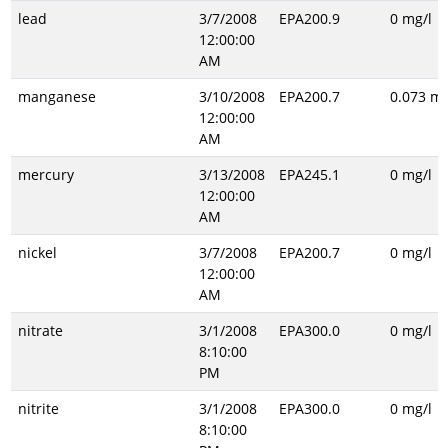
lead
3/7/2008
EPA200.9
0 mg/l
12:00:00
AM
manganese
3/10/2008
EPA200.7
0.073 mg
12:00:00
AM
mercury
3/13/2008
EPA245.1
0 mg/l
12:00:00
AM
nickel
3/7/2008
EPA200.7
0 mg/l
12:00:00
AM
nitrate
3/1/2008
EPA300.0
0 mg/l
8:10:00
PM
nitrite
3/1/2008
EPA300.0
0 mg/l
8:10:00