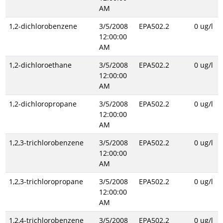
AM
1,2-dichlorobenzene
3/5/2008
EPA502.2
0 ug/l
12:00:00
AM
1,2-dichloroethane
3/5/2008
EPA502.2
0 ug/l
12:00:00
AM
1,2-dichloropropane
3/5/2008
EPA502.2
0 ug/l
12:00:00
AM
1,2,3-trichlorobenzene
3/5/2008
EPA502.2
0 ug/l
12:00:00
AM
1,2,3-trichloropropane
3/5/2008
EPA502.2
0 ug/l
12:00:00
AM
1,2,4-trichlorobenzene
3/5/2008
EPA502.2
0 ug/l