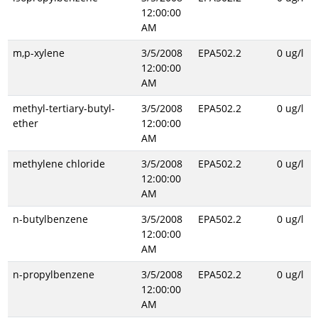
12:00:00
AM
m,p-xylene
3/5/2008
EPA502.2
0 ug/l
12:00:00
AM
methyl-tertiary-butyl-
3/5/2008
EPA502.2
0 ug/l
ether
12:00:00
AM
methylene chloride
3/5/2008
EPA502.2
0 ug/l
12:00:00
AM
n-butylbenzene
3/5/2008
EPA502.2
0 ug/l
12:00:00
AM
n-propylbenzene
3/5/2008
EPA502.2
0 ug/l
12:00:00
AM