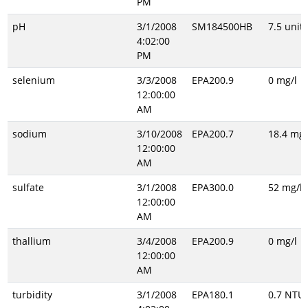
PM
pH
3/1/2008
SM184500HB
7.5 unitl
4:02:00
PM
selenium
3/3/2008
EPA200.9
0 mg/l
12:00:00
AM
sodium
3/10/2008
EPA200.7
18.4 mg/
12:00:00
AM
sulfate
3/1/2008
EPA300.0
52 mg/l
12:00:00
AM
thallium
3/4/2008
EPA200.9
0 mg/l
12:00:00
AM
turbidity
3/1/2008
EPA180.1
0.7 NTU