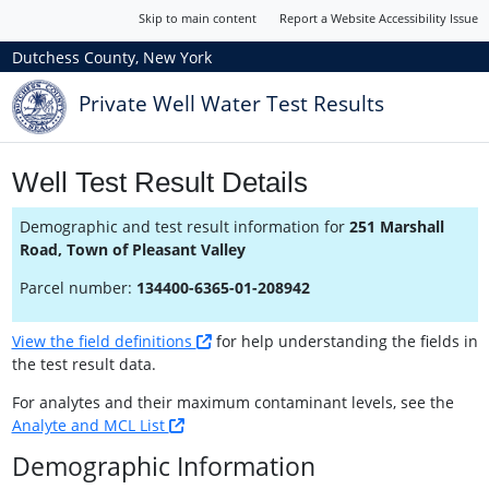
Skip to main content
Report a Website Accessibility Issue
Dutchess County, New York
Private Well Water Test Results
Well Test Result Details
Demographic and test result information for
251 Marshall
Road, Town of Pleasant Valley
Parcel number:
134400-6365-01-208942
View the field definitions
for help understanding the fields in
the test result data.
For analytes and their maximum contaminant levels, see the
Analyte and MCL List
Demographic Information