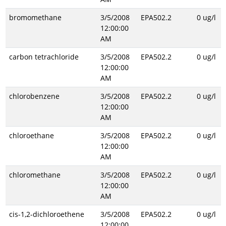
bromomethane
3/5/2008
EPA502.2
0 ug/l
12:00:00
AM
carbon tetrachloride
3/5/2008
EPA502.2
0 ug/l
12:00:00
AM
chlorobenzene
3/5/2008
EPA502.2
0 ug/l
12:00:00
AM
chloroethane
3/5/2008
EPA502.2
0 ug/l
12:00:00
AM
chloromethane
3/5/2008
EPA502.2
0 ug/l
12:00:00
AM
cis-1,2-dichloroethene
3/5/2008
EPA502.2
0 ug/l
12:00:00