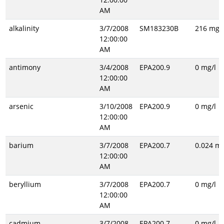
AM
alkalinity
3/7/2008
SM183230B
216 mg/l
12:00:00
AM
antimony
3/4/2008
EPA200.9
0 mg/l
12:00:00
AM
arsenic
3/10/2008
EPA200.9
0 mg/l
12:00:00
AM
barium
3/7/2008
EPA200.7
0.024 mg
12:00:00
AM
beryllium
3/7/2008
EPA200.7
0 mg/l
12:00:00
AM
cadmium
3/7/2008
EPA200.7
0 mg/l