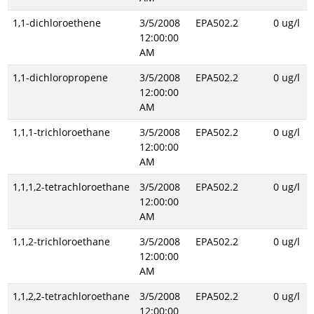
1,1-dichloroethene
3/5/2008
EPA502.2
0 ug/l
12:00:00
AM
1,1-dichloropropene
3/5/2008
EPA502.2
0 ug/l
12:00:00
AM
1,1,1-trichloroethane
3/5/2008
EPA502.2
0 ug/l
12:00:00
AM
1,1,1,2-tetrachloroethane
3/5/2008
EPA502.2
0 ug/l
12:00:00
AM
1,1,2-trichloroethane
3/5/2008
EPA502.2
0 ug/l
12:00:00
AM
1,1,2,2-tetrachloroethane
3/5/2008
EPA502.2
0 ug/l
12:00:00