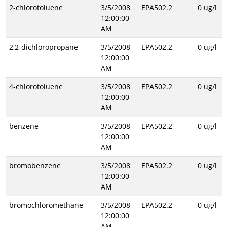
2-chlorotoluene
3/5/2008
EPA502.2
0 ug/l
12:00:00
AM
2,2-dichloropropane
3/5/2008
EPA502.2
0 ug/l
12:00:00
AM
4-chlorotoluene
3/5/2008
EPA502.2
0 ug/l
12:00:00
AM
benzene
3/5/2008
EPA502.2
0 ug/l
12:00:00
AM
bromobenzene
3/5/2008
EPA502.2
0 ug/l
12:00:00
AM
bromochloromethane
3/5/2008
EPA502.2
0 ug/l
12:00:00
AM