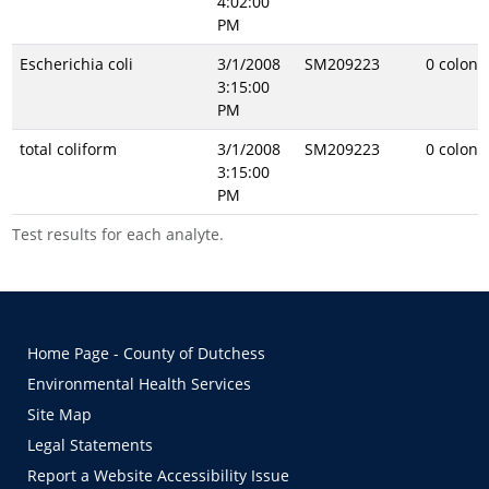
4:02:00
PM
Escherichia coli
3/1/2008
SM209223
0 coloni
3:15:00
PM
total coliform
3/1/2008
SM209223
0 coloni
3:15:00
PM
Test results for each analyte.
Home Page - County of Dutchess
Environmental Health Services
Site Map
Legal Statements
Report a Website Accessibility Issue