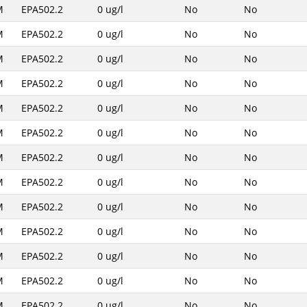
M
EPA502.2
0 ug/l
No
No
M
EPA502.2
0 ug/l
No
No
M
EPA502.2
0 ug/l
No
No
M
EPA502.2
0 ug/l
No
No
M
EPA502.2
0 ug/l
No
No
M
EPA502.2
0 ug/l
No
No
M
EPA502.2
0 ug/l
No
No
M
EPA502.2
0 ug/l
No
No
M
EPA502.2
0 ug/l
No
No
M
EPA502.2
0 ug/l
No
No
M
EPA502.2
0 ug/l
No
No
M
EPA502.2
0 ug/l
No
No
M
EPA502.2
0 ug/l
No
No