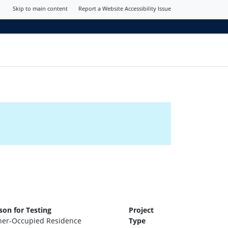
Skip to main content
Report a Website Accessibility Issue
son for Testing
Project
er-Occupied Residence
Type