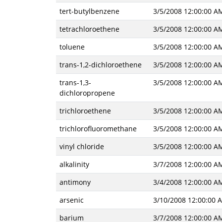
tert-butylbenzene
3/5/2008 12:00:00 A
tetrachloroethene
3/5/2008 12:00:00 A
toluene
3/5/2008 12:00:00 A
trans-1,2-dichloroethene
3/5/2008 12:00:00 A
trans-1,3-
3/5/2008 12:00:00 A
dichloropropene
trichloroethene
3/5/2008 12:00:00 A
trichlorofluoromethane
3/5/2008 12:00:00 A
vinyl chloride
3/5/2008 12:00:00 A
alkalinity
3/7/2008 12:00:00 A
antimony
3/4/2008 12:00:00 A
arsenic
3/10/2008 12:00:00 
barium
3/7/2008 12:00:00 A