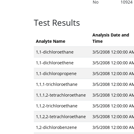
No
10924
Test Results
Analysis Date and
Analyte Name
Time
1,1-dichloroethane
3/5/2008 12:00:00 A
1,1-dichloroethene
3/5/2008 12:00:00 A
1,1-dichloropropene
3/5/2008 12:00:00 A
1,1,1-trichloroethane
3/5/2008 12:00:00 A
1,1,1,2-tetrachloroethane
3/5/2008 12:00:00 A
1,1,2-trichloroethane
3/5/2008 12:00:00 A
1,1,2,2-tetrachloroethane
3/5/2008 12:00:00 A
1,2-dichlorobenzene
3/5/2008 12:00:00 A