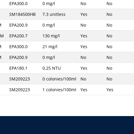
EPA300.0
0 mg/l
No
No
SM184500HB
7.3 unitless
Yes
No
M
EPA200.9
0 mg/l
No
No
AM
EPA200.7
130 mg/l
Yes
No
M
EPA300.0
21 mg/l
Yes
No
M
EPA200.9
0 mg/l
No
No
EPA180.1
0.25 NTU
Yes
No
SM209223
0 colonies/100ml
No
No
SM209223
1 colonies/100ml
Yes
Yes