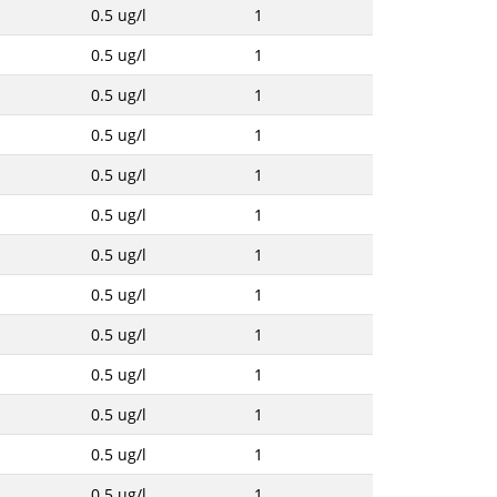
0.5 ug/l
1
0.5 ug/l
1
0.5 ug/l
1
0.5 ug/l
1
0.5 ug/l
1
0.5 ug/l
1
0.5 ug/l
1
0.5 ug/l
1
0.5 ug/l
1
0.5 ug/l
1
0.5 ug/l
1
0.5 ug/l
1
0.5 ug/l
1