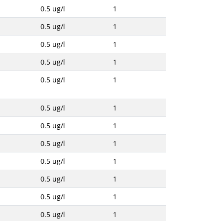
0.5 ug/l
1
0.5 ug/l
1
0.5 ug/l
1
0.5 ug/l
1
0.5 ug/l
1
0.5 ug/l
1
0.5 ug/l
1
0.5 ug/l
1
0.5 ug/l
1
0.5 ug/l
1
0.5 ug/l
1
0.5 ug/l
1