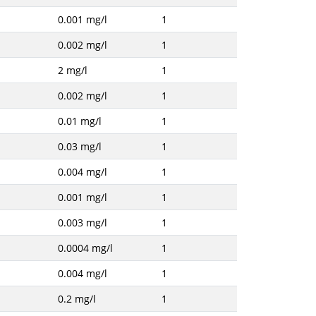
0.001 mg/l
1
0.002 mg/l
1
2 mg/l
1
0.002 mg/l
1
0.01 mg/l
1
0.03 mg/l
1
0.004 mg/l
1
0.001 mg/l
1
0.003 mg/l
1
0.0004 mg/l
1
0.004 mg/l
1
0.2 mg/l
1