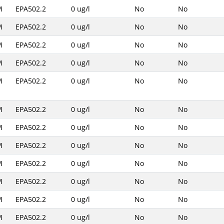
M
EPA502.2
0 ug/l
No
No
M
EPA502.2
0 ug/l
No
No
M
EPA502.2
0 ug/l
No
No
M
EPA502.2
0 ug/l
No
No
M
EPA502.2
0 ug/l
No
No
M
EPA502.2
0 ug/l
No
No
M
EPA502.2
0 ug/l
No
No
M
EPA502.2
0 ug/l
No
No
M
EPA502.2
0 ug/l
No
No
M
EPA502.2
0 ug/l
No
No
M
EPA502.2
0 ug/l
No
No
M
EPA502.2
0 ug/l
No
No