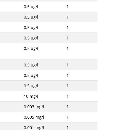
0.5 ug/l
1
0.5 ug/l
1
0.5 ug/l
1
0.5 ug/l
1
0.5 ug/l
1
0.5 ug/l
1
0.5 ug/l
1
0.5 ug/l
1
10 mg/l
1
0.003 mg/l
1
0.005 mg/l
1
0.001 mg/l
1