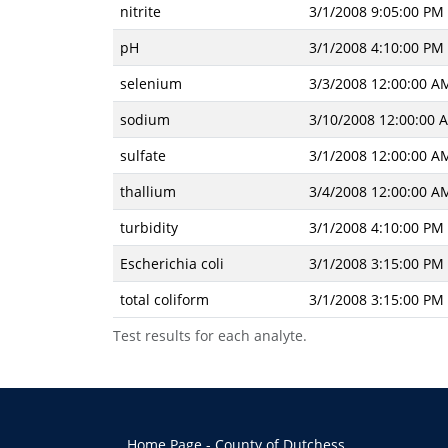
nitrite
3/1/2008 9:05:00 PM
pH
3/1/2008 4:10:00 PM
selenium
3/3/2008 12:00:00 A
sodium
3/10/2008 12:00:00 
sulfate
3/1/2008 12:00:00 A
thallium
3/4/2008 12:00:00 A
turbidity
3/1/2008 4:10:00 PM
Escherichia coli
3/1/2008 3:15:00 PM
total coliform
3/1/2008 3:15:00 PM
Test results for each analyte.
Home Page - County of Dutchess