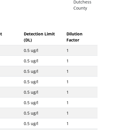
Dutchess
County
t
Detection Limit
Dilution
(DL)
Factor
0.5 ug/l
1
0.5 ug/l
1
0.5 ug/l
1
0.5 ug/l
1
0.5 ug/l
1
0.5 ug/l
1
0.5 ug/l
1
0.5 ug/l
1