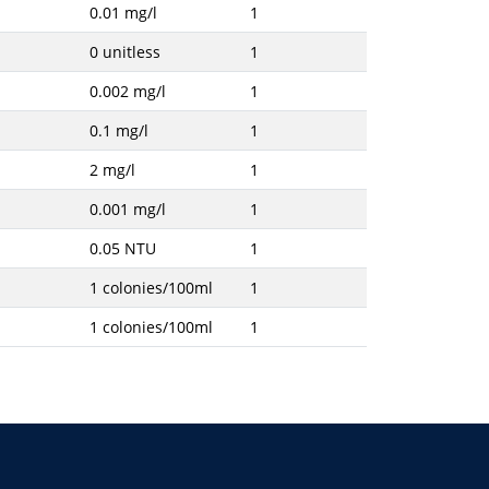
0.01 mg/l
1
0 unitless
1
0.002 mg/l
1
0.1 mg/l
1
2 mg/l
1
0.001 mg/l
1
0.05 NTU
1
1 colonies/100ml
1
1 colonies/100ml
1