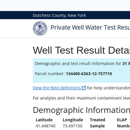
Dutchess County, New York
Private Well Water Test Resu
Well Test Result Detai
Demographic and test result information for
31 
Parcel number:
134400-6363-12-757710
View the field definitions
for help understanding 
For analytes and their maximum contaminant leve
Demographic Informatio
Latitude
Longitude
Treated
ELAP
41.448740
73.497100
Sample
Numb