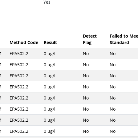
Yes
Detect
Failed to Mee
Method Code
Result
Flag
Standard
M
EPA502.2
0 ug/l
No
No
M
EPA502.2
0 ug/l
No
No
M
EPA502.2
0 ug/l
No
No
M
EPA502.2
0 ug/l
No
No
M
EPA502.2
0 ug/l
No
No
M
EPA502.2
0 ug/l
No
No
M
EPA502.2
0 ug/l
No
No
M
EPA502.2
0 ug/l
No
No