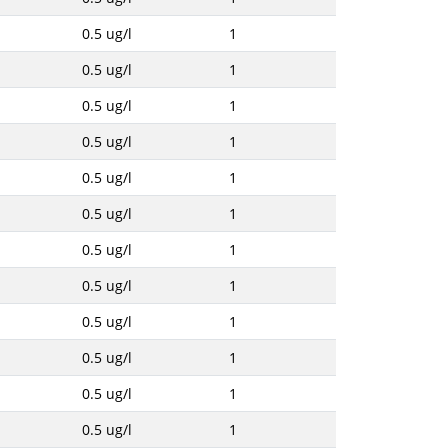
0.5 ug/l
1
0.5 ug/l
1
0.5 ug/l
1
0.5 ug/l
1
0.5 ug/l
1
0.5 ug/l
1
0.5 ug/l
1
0.5 ug/l
1
0.5 ug/l
1
0.5 ug/l
1
0.5 ug/l
1
0.5 ug/l
1