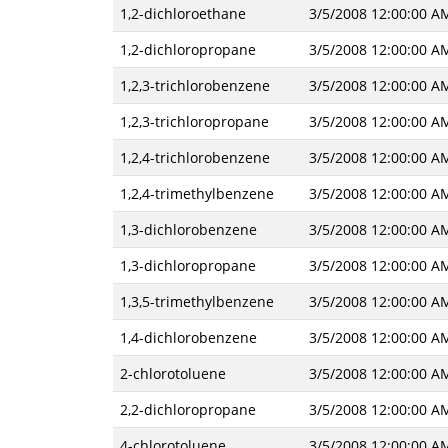
1,2-dichloroethane
3/5/2008 12:00:00 A
1,2-dichloropropane
3/5/2008 12:00:00 A
1,2,3-trichlorobenzene
3/5/2008 12:00:00 A
1,2,3-trichloropropane
3/5/2008 12:00:00 A
1,2,4-trichlorobenzene
3/5/2008 12:00:00 A
1,2,4-trimethylbenzene
3/5/2008 12:00:00 A
1,3-dichlorobenzene
3/5/2008 12:00:00 A
1,3-dichloropropane
3/5/2008 12:00:00 A
1,3,5-trimethylbenzene
3/5/2008 12:00:00 A
1,4-dichlorobenzene
3/5/2008 12:00:00 A
2-chlorotoluene
3/5/2008 12:00:00 A
2,2-dichloropropane
3/5/2008 12:00:00 A
4-chlorotoluene
3/5/2008 12:00:00 A