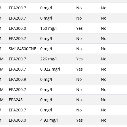
M
EPA200.7
0 mg/l
No
No
M
EPA200.7
0 mg/l
No
No
M
EPA300.0
150 mg/l
Yes
No
M
EPA200.7
0 mg/l
No
No
M
SM184500CNE
0 mg/l
No
No
AM
EPA200.7
226 mg/l
Yes
No
AM
EPA200.7
0.022 mg/l
Yes
No
M
EPA200.9
0 mg/l
No
No
AM
EPA200.7
0 mg/l
No
No
AM
EPA245.1
0 mg/l
No
No
M
EPA200.7
0 mg/l
No
No
M
EPA300.0
4.93 mg/l
Yes
No