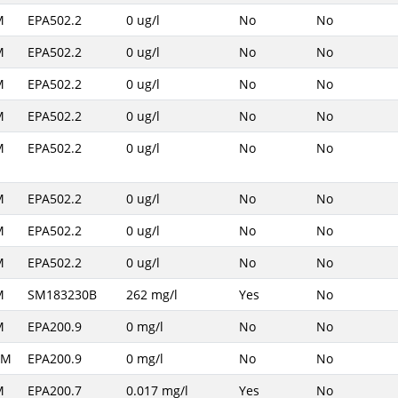
M
EPA502.2
0 ug/l
No
No
M
EPA502.2
0 ug/l
No
No
M
EPA502.2
0 ug/l
No
No
M
EPA502.2
0 ug/l
No
No
M
EPA502.2
0 ug/l
No
No
M
EPA502.2
0 ug/l
No
No
M
EPA502.2
0 ug/l
No
No
M
EPA502.2
0 ug/l
No
No
M
SM183230B
262 mg/l
Yes
No
M
EPA200.9
0 mg/l
No
No
AM
EPA200.9
0 mg/l
No
No
M
EPA200.7
0.017 mg/l
Yes
No