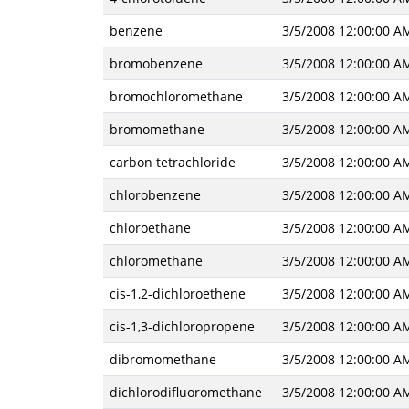
benzene
3/5/2008 12:00:00 A
bromobenzene
3/5/2008 12:00:00 A
bromochloromethane
3/5/2008 12:00:00 A
bromomethane
3/5/2008 12:00:00 A
carbon tetrachloride
3/5/2008 12:00:00 A
chlorobenzene
3/5/2008 12:00:00 A
chloroethane
3/5/2008 12:00:00 A
chloromethane
3/5/2008 12:00:00 A
cis-1,2-dichloroethene
3/5/2008 12:00:00 A
cis-1,3-dichloropropene
3/5/2008 12:00:00 A
dibromomethane
3/5/2008 12:00:00 A
dichlorodifluoromethane
3/5/2008 12:00:00 A