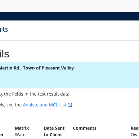
lts
ls
Martin Rd., Town of Pleasant Valley
the fields in the test result data.
ls, see the
Analyte and MCL List
n
Matrix
Data Sent
Comments
Rea
er
Water
to Client
Own