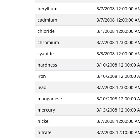
beryllium
3/7/2008 12:00:00 A
cadmium
3/7/2008 12:00:00 A
chloride
3/1/2008 12:00:00 A
chromium
3/7/2008 12:00:00 A
cyanide
3/3/2008 12:00:00 A
hardness
3/10/2008 12:00:00 
iron
3/10/2008 12:00:00 
lead
3/7/2008 12:00:00 A
manganese
3/10/2008 12:00:00 
mercury
3/13/2008 12:00:00 
nickel
3/7/2008 12:00:00 A
nitrate
3/2/2008 12:10:00 A