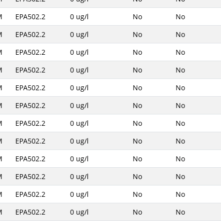
M
EPA502.2
0 ug/l
No
No
M
EPA502.2
0 ug/l
No
No
M
EPA502.2
0 ug/l
No
No
M
EPA502.2
0 ug/l
No
No
M
EPA502.2
0 ug/l
No
No
M
EPA502.2
0 ug/l
No
No
M
EPA502.2
0 ug/l
No
No
M
EPA502.2
0 ug/l
No
No
M
EPA502.2
0 ug/l
No
No
M
EPA502.2
0 ug/l
No
No
M
EPA502.2
0 ug/l
No
No
M
EPA502.2
0 ug/l
No
No