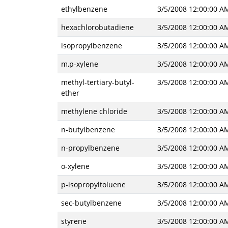
ethylbenzene
3/5/2008 12:00:00 A
hexachlorobutadiene
3/5/2008 12:00:00 A
isopropylbenzene
3/5/2008 12:00:00 A
m,p-xylene
3/5/2008 12:00:00 A
methyl-tertiary-butyl-
3/5/2008 12:00:00 A
ether
methylene chloride
3/5/2008 12:00:00 A
n-butylbenzene
3/5/2008 12:00:00 A
n-propylbenzene
3/5/2008 12:00:00 A
o-xylene
3/5/2008 12:00:00 A
p-isopropyltoluene
3/5/2008 12:00:00 A
sec-butylbenzene
3/5/2008 12:00:00 A
styrene
3/5/2008 12:00:00 A