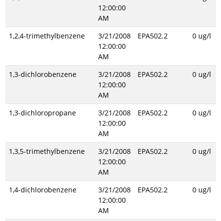
12:00:00
AM
1,2,4-trimethylbenzene
3/21/2008
EPA502.2
0 ug/l
12:00:00
AM
1,3-dichlorobenzene
3/21/2008
EPA502.2
0 ug/l
12:00:00
AM
1,3-dichloropropane
3/21/2008
EPA502.2
0 ug/l
12:00:00
AM
1,3,5-trimethylbenzene
3/21/2008
EPA502.2
0 ug/l
12:00:00
AM
1,4-dichlorobenzene
3/21/2008
EPA502.2
0 ug/l
12:00:00
AM