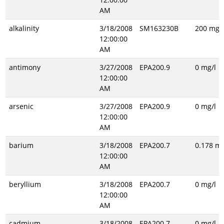
AM
alkalinity
3/18/2008
SM163230B
200 mg/l
12:00:00
AM
antimony
3/27/2008
EPA200.9
0 mg/l
12:00:00
AM
arsenic
3/27/2008
EPA200.9
0 mg/l
12:00:00
AM
barium
3/18/2008
EPA200.7
0.178 mg
12:00:00
AM
beryllium
3/18/2008
EPA200.7
0 mg/l
12:00:00
AM
cadmium
3/18/2008
EPA200.7
0 mg/l