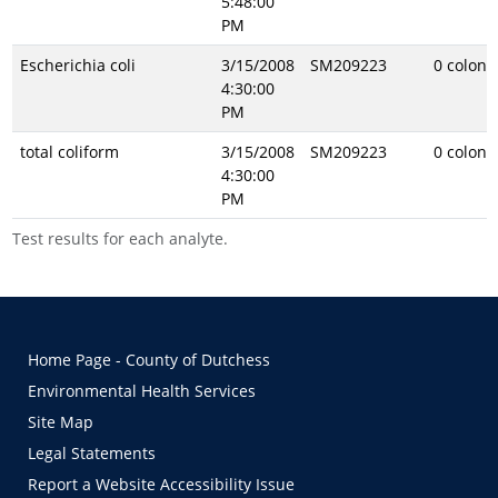
5:48:00
PM
Escherichia coli
3/15/2008
SM209223
0 coloni
4:30:00
PM
total coliform
3/15/2008
SM209223
0 coloni
4:30:00
PM
Test results for each analyte.
Home Page - County of Dutchess
Environmental Health Services
Site Map
Legal Statements
Report a Website Accessibility Issue