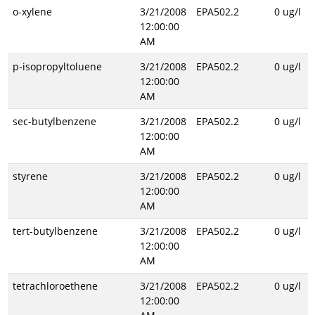
o-xylene
3/21/2008
EPA502.2
0 ug/l
12:00:00
AM
p-isopropyltoluene
3/21/2008
EPA502.2
0 ug/l
12:00:00
AM
sec-butylbenzene
3/21/2008
EPA502.2
0 ug/l
12:00:00
AM
styrene
3/21/2008
EPA502.2
0 ug/l
12:00:00
AM
tert-butylbenzene
3/21/2008
EPA502.2
0 ug/l
12:00:00
AM
tetrachloroethene
3/21/2008
EPA502.2
0 ug/l
12:00:00