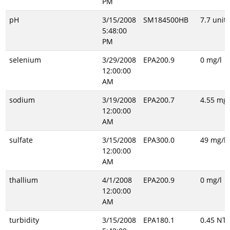
PM
pH
3/15/2008
SM184500HB
7.7 unitl
5:48:00
PM
selenium
3/29/2008
EPA200.9
0 mg/l
12:00:00
AM
sodium
3/19/2008
EPA200.7
4.55 mg/
12:00:00
AM
sulfate
3/15/2008
EPA300.0
49 mg/l
12:00:00
AM
thallium
4/1/2008
EPA200.9
0 mg/l
12:00:00
AM
turbidity
3/15/2008
EPA180.1
0.45 NT