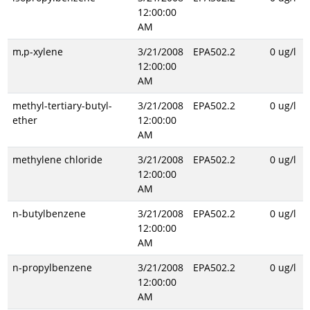
12:00:00
AM
m,p-xylene
3/21/2008
EPA502.2
0 ug/l
12:00:00
AM
methyl-tertiary-butyl-
3/21/2008
EPA502.2
0 ug/l
ether
12:00:00
AM
methylene chloride
3/21/2008
EPA502.2
0 ug/l
12:00:00
AM
n-butylbenzene
3/21/2008
EPA502.2
0 ug/l
12:00:00
AM
n-propylbenzene
3/21/2008
EPA502.2
0 ug/l
12:00:00
AM