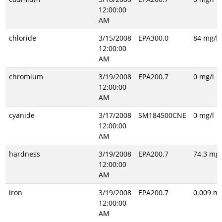
12:00:00
AM
chloride
3/15/2008
EPA300.0
84 mg/l
12:00:00
AM
chromium
3/19/2008
EPA200.7
0 mg/l
12:00:00
AM
cyanide
3/17/2008
SM184500CNE
0 mg/l
12:00:00
AM
hardness
3/19/2008
EPA200.7
74.3 mg/
12:00:00
AM
iron
3/19/2008
EPA200.7
0.009 mg
12:00:00
AM