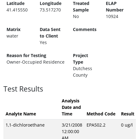
Latitude
Longitude
Treated
ELAP
41.415550
73.517270
Sample
Number
No
10924
Matrix
Data Sent
Comments
water
to Client
Yes
Reason for Testing
Project
Owner-Occupied Residence
Type
Dutchess
County
Test Results
Analysis
Date and
Analyte Name
Time
Method Code
Result
1,1-dichloroethane
3/21/2008
EPA502.2
0 ug/l
12:00:00
AM