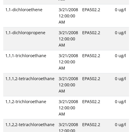
1,1-dichloroethene
3/21/2008
EPA502.2
0 ug/l
12:00:00
AM
1,1-dichloropropene
3/21/2008
EPA502.2
0 ug/l
12:00:00
AM
1,1,1-trichloroethane
3/21/2008
EPA502.2
0 ug/l
12:00:00
AM
1,1,1,2-tetrachloroethane
3/21/2008
EPA502.2
0 ug/l
12:00:00
AM
1,1,2-trichloroethane
3/21/2008
EPA502.2
0 ug/l
12:00:00
AM
1,1,2,2-tetrachloroethane
3/21/2008
EPA502.2
0 ug/l
12:00:00