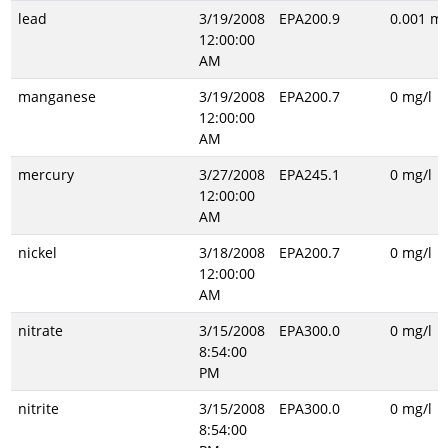
lead
3/19/2008
EPA200.9
0.001 mg
12:00:00
AM
manganese
3/19/2008
EPA200.7
0 mg/l
12:00:00
AM
mercury
3/27/2008
EPA245.1
0 mg/l
12:00:00
AM
nickel
3/18/2008
EPA200.7
0 mg/l
12:00:00
AM
nitrate
3/15/2008
EPA300.0
0 mg/l
8:54:00
PM
nitrite
3/15/2008
EPA300.0
0 mg/l
8:54:00