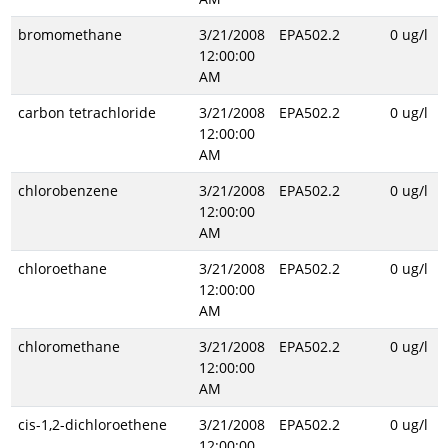
bromomethane
3/21/2008
EPA502.2
0 ug/l
12:00:00
AM
carbon tetrachloride
3/21/2008
EPA502.2
0 ug/l
12:00:00
AM
chlorobenzene
3/21/2008
EPA502.2
0 ug/l
12:00:00
AM
chloroethane
3/21/2008
EPA502.2
0 ug/l
12:00:00
AM
chloromethane
3/21/2008
EPA502.2
0 ug/l
12:00:00
AM
cis-1,2-dichloroethene
3/21/2008
EPA502.2
0 ug/l
12:00:00