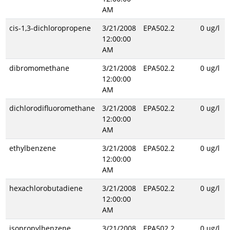
AM
cis-1,3-dichloropropene
3/21/2008
EPA502.2
0 ug/l
12:00:00
AM
dibromomethane
3/21/2008
EPA502.2
0 ug/l
12:00:00
AM
dichlorodifluoromethane
3/21/2008
EPA502.2
0 ug/l
12:00:00
AM
ethylbenzene
3/21/2008
EPA502.2
0 ug/l
12:00:00
AM
hexachlorobutadiene
3/21/2008
EPA502.2
0 ug/l
12:00:00
AM
isopropylbenzene
3/21/2008
EPA502.2
0 ug/l