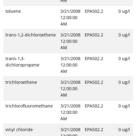
AM
toluene
3/21/2008
EPA502.2
0 ug/l
12:00:00
AM
trans-1,2-dichloroethene
3/21/2008
EPA502.2
0 ug/l
12:00:00
AM
trans-1,3-
3/21/2008
EPA502.2
0 ug/l
dichloropropene
12:00:00
AM
trichloroethene
3/21/2008
EPA502.2
0 ug/l
12:00:00
AM
trichlorofluoromethane
3/21/2008
EPA502.2
0 ug/l
12:00:00
AM
vinyl chloride
3/21/2008
EPA502.2
0 ug/l
12:00:00