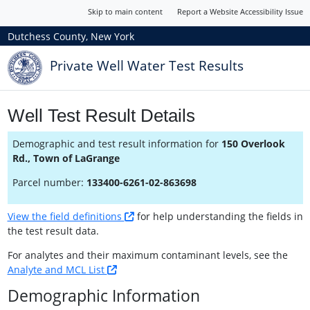
Skip to main content
Report a Website Accessibility Issue
Dutchess County, New York
Private Well Water Test Results
Well Test Result Details
Demographic and test result information for
150 Overlook
Rd., Town of LaGrange
Parcel number:
133400-6261-02-863698
View the field definitions
for help understanding the fields in
the test result data.
For analytes and their maximum contaminant levels, see the
Analyte and MCL List
Demographic Information