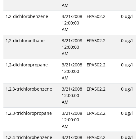
AM
1,2-dichlorobenzene
3/21/2008
EPA502.2
0 ug/l
12:00:00
AM
1,2-dichloroethane
3/21/2008
EPA502.2
0 ug/l
12:00:00
AM
1,2-dichloropropane
3/21/2008
EPA502.2
0 ug/l
12:00:00
AM
1,2,3-trichlorobenzene
3/21/2008
EPA502.2
0 ug/l
12:00:00
AM
1,2,3-trichloropropane
3/21/2008
EPA502.2
0 ug/l
12:00:00
AM
1,2,4-trichlorobenzene
3/21/2008
EPA502.2
0 ug/l