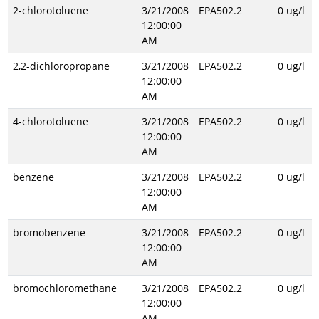
2-chlorotoluene
3/21/2008
EPA502.2
0 ug/l
12:00:00
AM
2,2-dichloropropane
3/21/2008
EPA502.2
0 ug/l
12:00:00
AM
4-chlorotoluene
3/21/2008
EPA502.2
0 ug/l
12:00:00
AM
benzene
3/21/2008
EPA502.2
0 ug/l
12:00:00
AM
bromobenzene
3/21/2008
EPA502.2
0 ug/l
12:00:00
AM
bromochloromethane
3/21/2008
EPA502.2
0 ug/l
12:00:00
AM