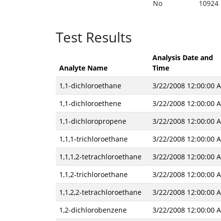
No
10924
Test Results
Analysis Date and
Analyte Name
Time
1,1-dichloroethane
3/22/2008 12:00:00 
1,1-dichloroethene
3/22/2008 12:00:00 
1,1-dichloropropene
3/22/2008 12:00:00 
1,1,1-trichloroethane
3/22/2008 12:00:00 
1,1,1,2-tetrachloroethane
3/22/2008 12:00:00 
1,1,2-trichloroethane
3/22/2008 12:00:00 
1,1,2,2-tetrachloroethane
3/22/2008 12:00:00 
1,2-dichlorobenzene
3/22/2008 12:00:00 