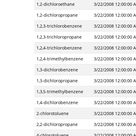
1,2-dichloroethane
3/22/2008 12:00:00 
1,2-dichloropropane
3/22/2008 12:00:00 
1,2,3-trichlorobenzene
3/22/2008 12:00:00 
1,2,3-trichloropropane
3/22/2008 12:00:00 
1,2,4-trichlorobenzene
3/22/2008 12:00:00 
1,2,4-trimethylbenzene
3/22/2008 12:00:00 
1,3-dichlorobenzene
3/22/2008 12:00:00 
1,3-dichloropropane
3/22/2008 12:00:00 
1,3,5-trimethylbenzene
3/22/2008 12:00:00 
1,4-dichlorobenzene
3/22/2008 12:00:00 
2-chlorotoluene
3/22/2008 12:00:00 
2,2-dichloropropane
3/22/2008 12:00:00 
4-chlorotoluene
3/22/2008 12:00:00 