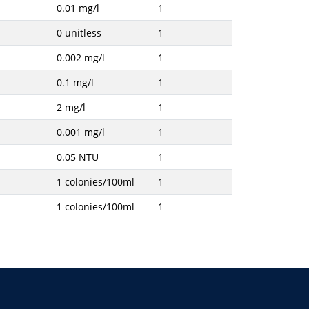
0.01 mg/l
1
0 unitless
1
0.002 mg/l
1
0.1 mg/l
1
2 mg/l
1
0.001 mg/l
1
0.05 NTU
1
1 colonies/100ml
1
1 colonies/100ml
1