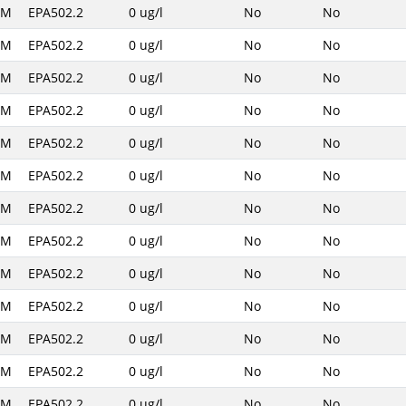
AM
EPA502.2
0 ug/l
No
No
AM
EPA502.2
0 ug/l
No
No
AM
EPA502.2
0 ug/l
No
No
AM
EPA502.2
0 ug/l
No
No
AM
EPA502.2
0 ug/l
No
No
AM
EPA502.2
0 ug/l
No
No
AM
EPA502.2
0 ug/l
No
No
AM
EPA502.2
0 ug/l
No
No
AM
EPA502.2
0 ug/l
No
No
AM
EPA502.2
0 ug/l
No
No
AM
EPA502.2
0 ug/l
No
No
AM
EPA502.2
0 ug/l
No
No
AM
EPA502.2
0 ug/l
No
No