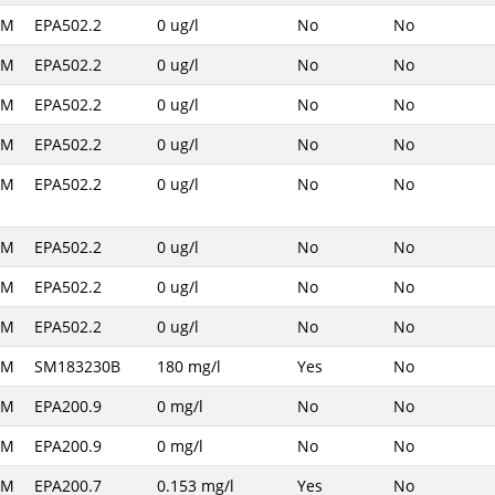
AM
EPA502.2
0 ug/l
No
No
AM
EPA502.2
0 ug/l
No
No
AM
EPA502.2
0 ug/l
No
No
AM
EPA502.2
0 ug/l
No
No
AM
EPA502.2
0 ug/l
No
No
AM
EPA502.2
0 ug/l
No
No
AM
EPA502.2
0 ug/l
No
No
AM
EPA502.2
0 ug/l
No
No
AM
SM183230B
180 mg/l
Yes
No
AM
EPA200.9
0 mg/l
No
No
AM
EPA200.9
0 mg/l
No
No
AM
EPA200.7
0.153 mg/l
Yes
No