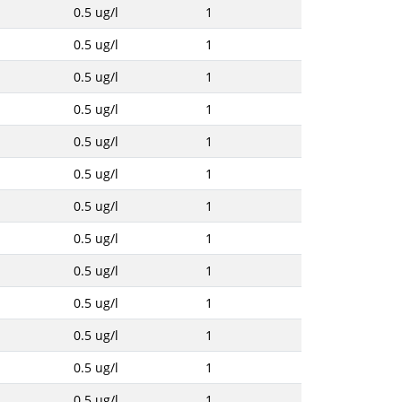
0.5 ug/l
1
0.5 ug/l
1
0.5 ug/l
1
0.5 ug/l
1
0.5 ug/l
1
0.5 ug/l
1
0.5 ug/l
1
0.5 ug/l
1
0.5 ug/l
1
0.5 ug/l
1
0.5 ug/l
1
0.5 ug/l
1
0.5 ug/l
1