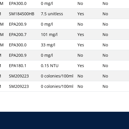
PM
EPA300.0
0 mg/l
No
No
M
SM184500HB
7.5 unitless
Yes
No
AM
EPA200.9
0 mg/l
No
No
AM
EPA200.7
101 mg/l
Yes
No
AM
EPA300.0
33 mg/l
Yes
No
M
EPA200.9
0 mg/l
No
No
M
EPA180.1
0.15 NTU
Yes
No
M
SM209223
0 colonies/100ml
No
No
M
SM209223
0 colonies/100ml
No
No