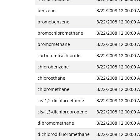
benzene
3/22/2008 12:00:00 
bromobenzene
3/22/2008 12:00:00 
bromochloromethane
3/22/2008 12:00:00 
bromomethane
3/22/2008 12:00:00 
carbon tetrachloride
3/22/2008 12:00:00 
chlorobenzene
3/22/2008 12:00:00 
chloroethane
3/22/2008 12:00:00 
chloromethane
3/22/2008 12:00:00 
cis-1,2-dichloroethene
3/22/2008 12:00:00 
cis-1,3-dichloropropene
3/22/2008 12:00:00 
dibromomethane
3/22/2008 12:00:00 
dichlorodifluoromethane
3/22/2008 12:00:00 