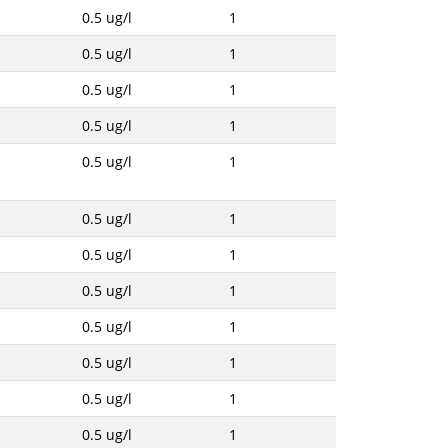
0.5 ug/l
1
0.5 ug/l
1
0.5 ug/l
1
0.5 ug/l
1
0.5 ug/l
1
0.5 ug/l
1
0.5 ug/l
1
0.5 ug/l
1
0.5 ug/l
1
0.5 ug/l
1
0.5 ug/l
1
0.5 ug/l
1