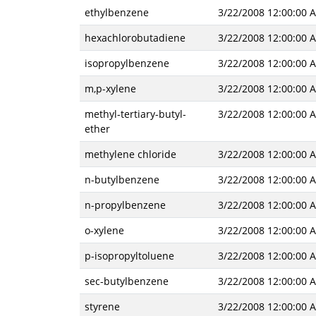
ethylbenzene
3/22/2008 12:00:00 
hexachlorobutadiene
3/22/2008 12:00:00 
isopropylbenzene
3/22/2008 12:00:00 
m,p-xylene
3/22/2008 12:00:00 
methyl-tertiary-butyl-
3/22/2008 12:00:00 
ether
methylene chloride
3/22/2008 12:00:00 
n-butylbenzene
3/22/2008 12:00:00 
n-propylbenzene
3/22/2008 12:00:00 
o-xylene
3/22/2008 12:00:00 
p-isopropyltoluene
3/22/2008 12:00:00 
sec-butylbenzene
3/22/2008 12:00:00 
styrene
3/22/2008 12:00:00 