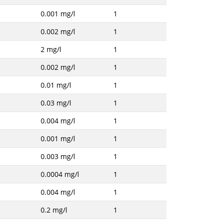
0.001 mg/l
1
0.002 mg/l
1
2 mg/l
1
0.002 mg/l
1
0.01 mg/l
1
0.03 mg/l
1
0.004 mg/l
1
0.001 mg/l
1
0.003 mg/l
1
0.0004 mg/l
1
0.004 mg/l
1
0.2 mg/l
1