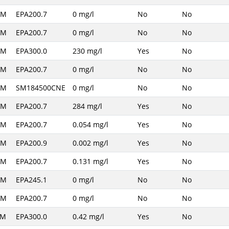
AM
EPA200.7
0 mg/l
No
No
AM
EPA200.7
0 mg/l
No
No
AM
EPA300.0
230 mg/l
Yes
No
AM
EPA200.7
0 mg/l
No
No
AM
SM184500CNE
0 mg/l
No
No
AM
EPA200.7
284 mg/l
Yes
No
AM
EPA200.7
0.054 mg/l
Yes
No
AM
EPA200.9
0.002 mg/l
Yes
No
AM
EPA200.7
0.131 mg/l
Yes
No
AM
EPA245.1
0 mg/l
No
No
AM
EPA200.7
0 mg/l
No
No
PM
EPA300.0
0.42 mg/l
Yes
No