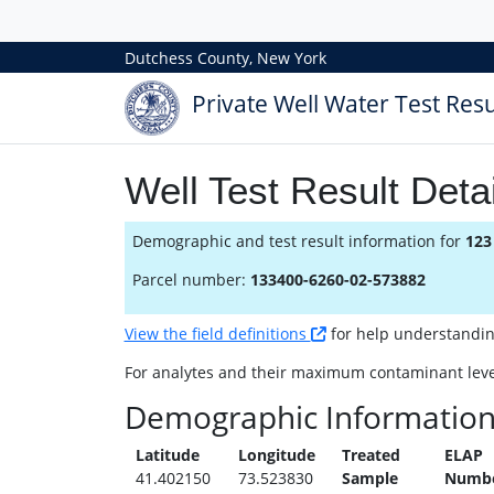
Dutchess County, New York
Private Well Water Test Resu
Well Test Result Detai
Demographic and test result information for
123
Parcel number:
133400-6260-02-573882
View the field definitions
for help understanding 
For analytes and their maximum contaminant leve
Demographic Informatio
Latitude
Longitude
Treated
ELAP
41.402150
73.523830
Sample
Numb