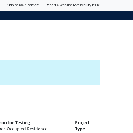
Skip to main content
Report a Website Accessibility Issue
son for Testing
Project
er-Occupied Residence
Type