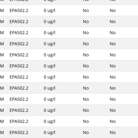
AM
EPA502.2
0 ug/l
No
No
AM
EPA502.2
0 ug/l
No
No
AM
EPA502.2
0 ug/l
No
No
AM
EPA502.2
0 ug/l
No
No
AM
EPA502.2
0 ug/l
No
No
AM
EPA502.2
0 ug/l
No
No
AM
EPA502.2
0 ug/l
No
No
AM
EPA502.2
0 ug/l
No
No
AM
EPA502.2
0 ug/l
No
No
AM
EPA502.2
0 ug/l
No
No
AM
EPA502.2
0 ug/l
No
No
AM
EPA502.2
0 ug/l
No
No