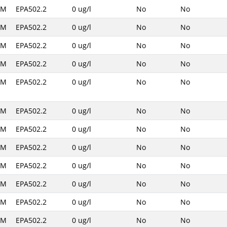
AM
EPA502.2
0 ug/l
No
No
AM
EPA502.2
0 ug/l
No
No
AM
EPA502.2
0 ug/l
No
No
AM
EPA502.2
0 ug/l
No
No
AM
EPA502.2
0 ug/l
No
No
AM
EPA502.2
0 ug/l
No
No
AM
EPA502.2
0 ug/l
No
No
AM
EPA502.2
0 ug/l
No
No
AM
EPA502.2
0 ug/l
No
No
AM
EPA502.2
0 ug/l
No
No
AM
EPA502.2
0 ug/l
No
No
AM
EPA502.2
0 ug/l
No
No