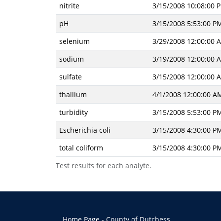
nitrite
3/15/2008 10:08:00 
pH
3/15/2008 5:53:00 P
selenium
3/29/2008 12:00:00 
sodium
3/19/2008 12:00:00 
sulfate
3/15/2008 12:00:00 
thallium
4/1/2008 12:00:00 A
turbidity
3/15/2008 5:53:00 P
Escherichia coli
3/15/2008 4:30:00 P
total coliform
3/15/2008 4:30:00 P
Test results for each analyte.
Home Page - County of Dutchess