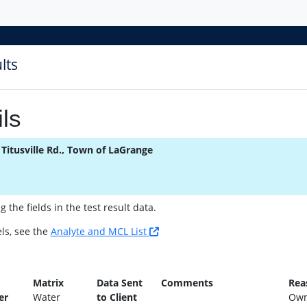
lts
ls
 Titusville Rd., Town of LaGrange
the fields in the test result data.
ls, see the
Analyte and MCL List
n
Matrix
Data Sent
Comments
Rea
er
Water
to Client
Own