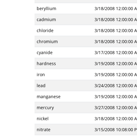
beryllium
3/18/2008 12:00:00 
cadmium
3/18/2008 12:00:00 
chloride
3/18/2008 12:00:00 
chromium
3/18/2008 12:00:00 
cyanide
3/17/2008 12:00:00 
hardness
3/19/2008 12:00:00 
iron
3/19/2008 12:00:00 
lead
3/24/2008 12:00:00 
manganese
3/19/2008 12:00:00 
mercury
3/27/2008 12:00:00 
nickel
3/18/2008 12:00:00 
nitrate
3/15/2008 10:08:00 