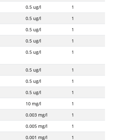
0.5 ug/l
1
0.5 ug/l
1
0.5 ug/l
1
0.5 ug/l
1
0.5 ug/l
1
0.5 ug/l
1
0.5 ug/l
1
0.5 ug/l
1
10 mg/l
1
0.003 mg/l
1
0.005 mg/l
1
0.001 mg/l
1