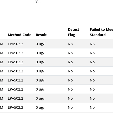
Yes
Detect
Failed to Mee
Method Code
Result
Flag
Standard
AM
EPA502.2
0 ug/l
No
No
AM
EPA502.2
0 ug/l
No
No
AM
EPA502.2
0 ug/l
No
No
AM
EPA502.2
0 ug/l
No
No
AM
EPA502.2
0 ug/l
No
No
AM
EPA502.2
0 ug/l
No
No
AM
EPA502.2
0 ug/l
No
No
AM
EPA502.2
0 ug/l
No
No