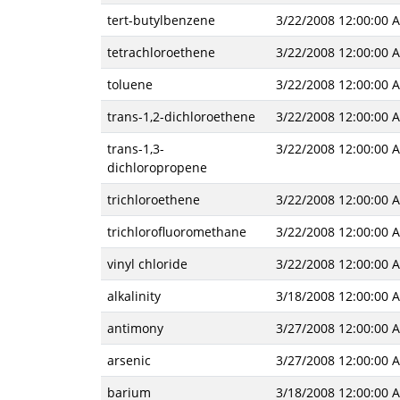
tert-butylbenzene
3/22/2008 12:00:00 
tetrachloroethene
3/22/2008 12:00:00 
toluene
3/22/2008 12:00:00 
trans-1,2-dichloroethene
3/22/2008 12:00:00 
trans-1,3-
3/22/2008 12:00:00 
dichloropropene
trichloroethene
3/22/2008 12:00:00 
trichlorofluoromethane
3/22/2008 12:00:00 
vinyl chloride
3/22/2008 12:00:00 
alkalinity
3/18/2008 12:00:00 
antimony
3/27/2008 12:00:00 
arsenic
3/27/2008 12:00:00 
barium
3/18/2008 12:00:00 