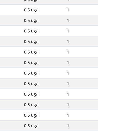
0.5 ug/l
1
0.5 ug/l
1
0.5 ug/l
1
0.5 ug/l
1
0.5 ug/l
1
0.5 ug/l
1
0.5 ug/l
1
0.5 ug/l
1
0.5 ug/l
1
0.5 ug/l
1
0.5 ug/l
1
0.5 ug/l
1