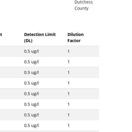
Dutchess
County
t
Detection Limit
Dilution
(DL)
Factor
0.5 ug/l
1
0.5 ug/l
1
0.5 ug/l
1
0.5 ug/l
1
0.5 ug/l
1
0.5 ug/l
1
0.5 ug/l
1
0.5 ug/l
1