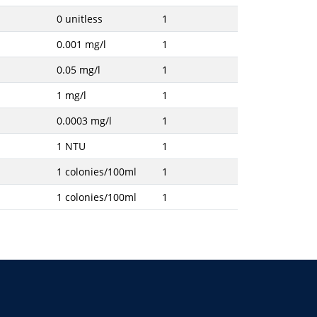
0 unitless
1
0.001 mg/l
1
0.05 mg/l
1
1 mg/l
1
0.0003 mg/l
1
1 NTU
1
1 colonies/100ml
1
1 colonies/100ml
1