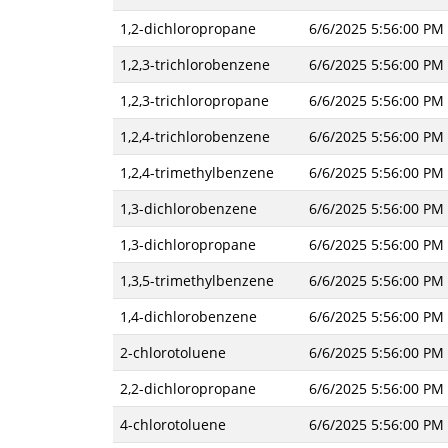
1,2-dichloropropane
6/6/2025 5:56:00 PM
1,2,3-trichlorobenzene
6/6/2025 5:56:00 PM
1,2,3-trichloropropane
6/6/2025 5:56:00 PM
1,2,4-trichlorobenzene
6/6/2025 5:56:00 PM
1,2,4-trimethylbenzene
6/6/2025 5:56:00 PM
1,3-dichlorobenzene
6/6/2025 5:56:00 PM
1,3-dichloropropane
6/6/2025 5:56:00 PM
1,3,5-trimethylbenzene
6/6/2025 5:56:00 PM
1,4-dichlorobenzene
6/6/2025 5:56:00 PM
2-chlorotoluene
6/6/2025 5:56:00 PM
2,2-dichloropropane
6/6/2025 5:56:00 PM
4-chlorotoluene
6/6/2025 5:56:00 PM