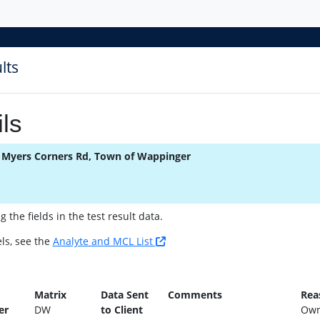
lts
ls
 Myers Corners Rd, Town of Wappinger
the fields in the test result data.
ls, see the
Analyte and MCL List
n
Matrix
Data Sent
Comments
Rea
er
DW
to Client
Own