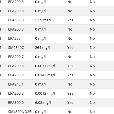
M
EPA200.8
0 mg/l
No
No
M
EPA200.8
0 mg/l
No
No
EPA300.0
12.9 mg/l
Yes
No
M
EPA200.8
0 mg/l
No
No
M
EPA335.4
0 mg/l
No
No
M
SM2340C
264 mg/l
Yes
No
M
EPA200.7
0 mg/l
No
No
M
EPA200.8
0.0037 mg/l
Yes
No
M
EPA200.8
0.0142 mg/l
Yes
No
EPA245.1
0 mg/l
No
No
M
EPA200.8
0.0012 mg/l
Yes
No
EPA300.0
6.08 mg/l
Yes
No
SM4500NO2B
0 mg/l
No
No