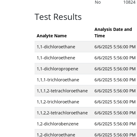
No
10824
Test Results
Analysis Date and
Analyte Name
Time
1,1-dichloroethane
6/6/2025 5:56:00 PM
1,1-dichloroethene
6/6/2025 5:56:00 PM
1,1-dichloropropene
6/6/2025 5:56:00 PM
1,1,1-trichloroethane
6/6/2025 5:56:00 PM
1,1,1,2-tetrachloroethane
6/6/2025 5:56:00 PM
1,1,2-trichloroethane
6/6/2025 5:56:00 PM
1,1,2,2-tetrachloroethane
6/6/2025 5:56:00 PM
1,2-dichlorobenzene
6/6/2025 5:56:00 PM
1,2-dichloroethane
6/6/2025 5:56:00 PM