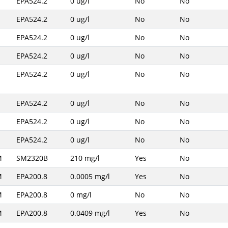
EPA524.2
0 ug/l
No
No
EPA524.2
0 ug/l
No
No
EPA524.2
0 ug/l
No
No
EPA524.2
0 ug/l
No
No
EPA524.2
0 ug/l
No
No
EPA524.2
0 ug/l
No
No
EPA524.2
0 ug/l
No
No
EPA524.2
0 ug/l
No
No
M
SM2320B
210 mg/l
Yes
No
M
EPA200.8
0.0005 mg/l
Yes
No
M
EPA200.8
0 mg/l
No
No
M
EPA200.8
0.0409 mg/l
Yes
No