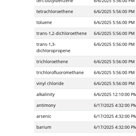
tert-butylbenzene
6/6/2025 5:56:00 PM
tetrachloroethene
6/6/2025 5:56:00 PM
toluene
6/6/2025 5:56:00 PM
trans-1,2-dichloroethene
6/6/2025 5:56:00 PM
trans-1,3-
6/6/2025 5:56:00 PM
dichloropropene
trichloroethene
6/6/2025 5:56:00 PM
trichlorofluoromethane
6/6/2025 5:56:00 PM
vinyl chloride
6/6/2025 5:56:00 PM
alkalinity
6/6/2025 12:10:00 P
antimony
6/17/2025 4:32:00 P
arsenic
6/17/2025 4:32:00 P
barium
6/17/2025 4:32:00 P