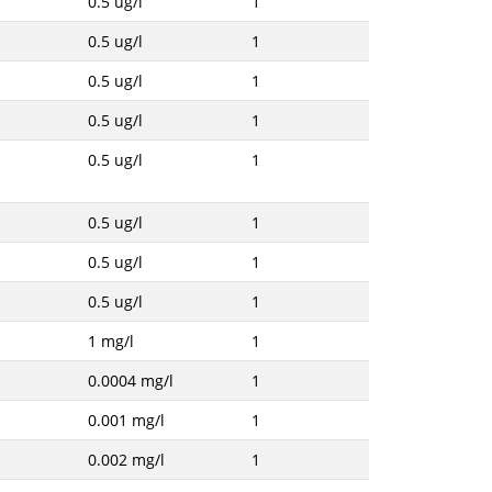
0.5 ug/l
1
0.5 ug/l
1
0.5 ug/l
1
0.5 ug/l
1
0.5 ug/l
1
0.5 ug/l
1
0.5 ug/l
1
0.5 ug/l
1
1 mg/l
1
0.0004 mg/l
1
0.001 mg/l
1
0.002 mg/l
1