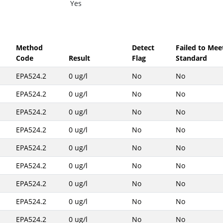
Yes
Method
Detect
Failed to Mee
Code
Result
Flag
Standard
EPA524.2
0 ug/l
No
No
EPA524.2
0 ug/l
No
No
EPA524.2
0 ug/l
No
No
EPA524.2
0 ug/l
No
No
EPA524.2
0 ug/l
No
No
EPA524.2
0 ug/l
No
No
EPA524.2
0 ug/l
No
No
EPA524.2
0 ug/l
No
No
EPA524.2
0 ug/l
No
No