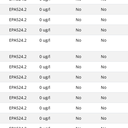
EPA524.2
0 ug/l
No
No
EPA524.2
0 ug/l
No
No
EPA524.2
0 ug/l
No
No
EPA524.2
0 ug/l
No
No
EPA524.2
0 ug/l
No
No
EPA524.2
0 ug/l
No
No
EPA524.2
0 ug/l
No
No
EPA524.2
0 ug/l
No
No
EPA524.2
0 ug/l
No
No
EPA524.2
0 ug/l
No
No
EPA524.2
0 ug/l
No
No