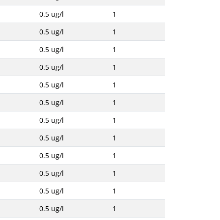
0.5 ug/l
1
0.5 ug/l
1
0.5 ug/l
1
0.5 ug/l
1
0.5 ug/l
1
0.5 ug/l
1
0.5 ug/l
1
0.5 ug/l
1
0.5 ug/l
1
0.5 ug/l
1
0.5 ug/l
1
0.5 ug/l
1