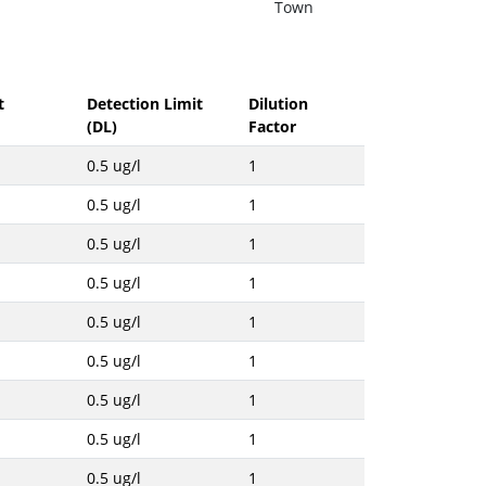
Town
t
Detection Limit
Dilution
(DL)
Factor
0.5 ug/l
1
0.5 ug/l
1
0.5 ug/l
1
0.5 ug/l
1
0.5 ug/l
1
0.5 ug/l
1
0.5 ug/l
1
0.5 ug/l
1
0.5 ug/l
1