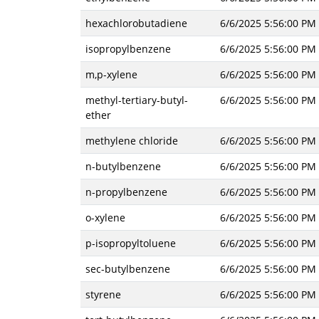
hexachlorobutadiene
6/6/2025 5:56:00 PM
isopropylbenzene
6/6/2025 5:56:00 PM
m,p-xylene
6/6/2025 5:56:00 PM
methyl-tertiary-butyl-
6/6/2025 5:56:00 PM
ether
methylene chloride
6/6/2025 5:56:00 PM
n-butylbenzene
6/6/2025 5:56:00 PM
n-propylbenzene
6/6/2025 5:56:00 PM
o-xylene
6/6/2025 5:56:00 PM
p-isopropyltoluene
6/6/2025 5:56:00 PM
sec-butylbenzene
6/6/2025 5:56:00 PM
styrene
6/6/2025 5:56:00 PM