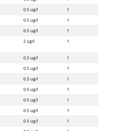
0.5 ug/l
1
0.5 ug/l
1
0.5 ug/l
1
2 ug/l
1
0.5 ug/l
1
0.5 ug/l
1
0.5 ug/l
1
0.5 ug/l
1
0.5 ug/l
1
0.5 ug/l
1
0.5 ug/l
1