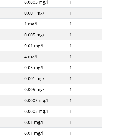
0.0003 mg/l
1
0.001 mg/l
1
1 mg/l
1
0.005 mg/l
1
0.01 mg/l
1
4 mg/l
1
0.05 mg/l
1
0.001 mg/l
1
0.005 mg/l
1
0.0002 mg/l
1
0.0005 mg/l
1
0.01 mg/l
1
0.01 mg/l
1