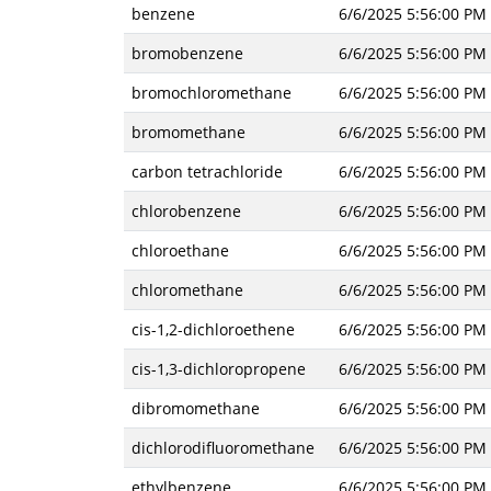
benzene
6/6/2025 5:56:00 PM
bromobenzene
6/6/2025 5:56:00 PM
bromochloromethane
6/6/2025 5:56:00 PM
bromomethane
6/6/2025 5:56:00 PM
carbon tetrachloride
6/6/2025 5:56:00 PM
chlorobenzene
6/6/2025 5:56:00 PM
chloroethane
6/6/2025 5:56:00 PM
chloromethane
6/6/2025 5:56:00 PM
cis-1,2-dichloroethene
6/6/2025 5:56:00 PM
cis-1,3-dichloropropene
6/6/2025 5:56:00 PM
dibromomethane
6/6/2025 5:56:00 PM
dichlorodifluoromethane
6/6/2025 5:56:00 PM
ethylbenzene
6/6/2025 5:56:00 PM