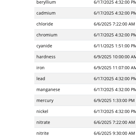
beryllium
6/17/2025 4:32:00 P
cadmium
6/17/2025 4:32:00 P
chloride
6/6/2025 7:22:00 AM
chromium
6/17/2025 4:32:00 P
cyanide
6/11/2025 1:51:00 P
hardness
6/9/2025 10:00:00 A
iron
6/9/2025 11:07:00 A
lead
6/17/2025 4:32:00 P
manganese
6/17/2025 4:32:00 P
mercury
6/9/2025 1:33:00 PM
nickel
6/17/2025 4:32:00 P
nitrate
6/6/2025 7:22:00 AM
nitrite
6/6/2025 9:30:00 AM