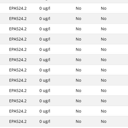
EPA524.2
0 ug/l
No
No
EPA524.2
0 ug/l
No
No
EPA524.2
0 ug/l
No
No
EPA524.2
0 ug/l
No
No
EPA524.2
0 ug/l
No
No
EPA524.2
0 ug/l
No
No
EPA524.2
0 ug/l
No
No
EPA524.2
0 ug/l
No
No
EPA524.2
0 ug/l
No
No
EPA524.2
0 ug/l
No
No
EPA524.2
0 ug/l
No
No
EPA524.2
0 ug/l
No
No