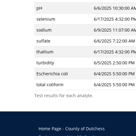
pH
6/6/2025 10:30:00 A
selenium
6/17/2025 4:32:00 P
sodium
6/9/2025 11:07:00 A
sulfate
6/6/2025 7:22:00 AM
thallium
6/17/2025 4:32:00 P
turbidity
6/5/2025 2:50:00 PM
Escherichia coli
6/4/2025 5:50:00 PM
total coliform
6/4/2025 5:50:00 PM
Test results for each analyte.
Home Page - County of Dutchess