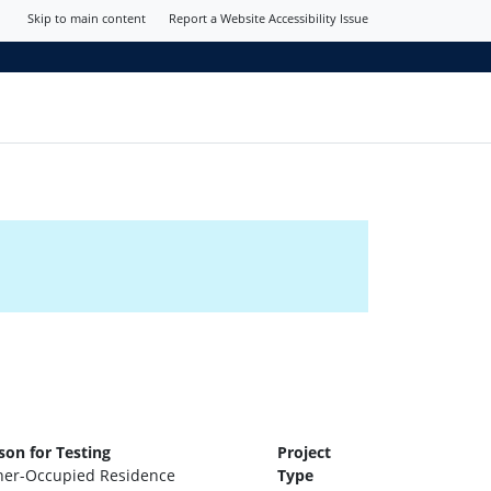
Skip to main content
Report a Website Accessibility Issue
son for Testing
Project
er-Occupied Residence
Type