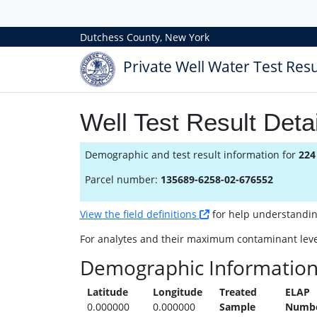
Dutchess County, New York
Private Well Water Test Resu
Well Test Result Detai
Demographic and test result information for
224
Parcel number:
135689-6258-02-676552
View the field definitions
for help understanding 
For analytes and their maximum contaminant leve
Demographic Informatio
Latitude
Longitude
Treated
ELAP
0.000000
0.000000
Sample
Numb