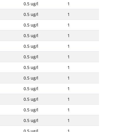
0.5 ug/l
1
0.5 ug/l
1
0.5 ug/l
1
0.5 ug/l
1
0.5 ug/l
1
0.5 ug/l
1
0.5 ug/l
1
0.5 ug/l
1
0.5 ug/l
1
0.5 ug/l
1
0.5 ug/l
1
0.5 ug/l
1
0.5 ug/l
1