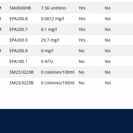
M
SM4500HB
7.56 unitless
Yes
No
M
EPA200.8
0.0012 mg/l
Yes
No
M
EPA200.7
8.1 mg/l
Yes
No
EPA300.0
29.7 mg/l
Yes
No
M
EPA200.8
0 mg/l
No
No
EPA180.1
0 NTU
No
No
SM23,9223B
0 colonies/100ml
No
No
SM23,9223B
0 colonies/100ml
No
No