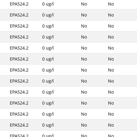
EPA524.2
0 ug/l
No
No
EPA524.2
0 ug/l
No
No
EPA524.2
0 ug/l
No
No
EPA524.2
0 ug/l
No
No
EPA524.2
0 ug/l
No
No
EPA524.2
0 ug/l
No
No
EPA524.2
0 ug/l
No
No
EPA524.2
0 ug/l
No
No
EPA524.2
0 ug/l
No
No
EPA524.2
0 ug/l
No
No
EPA524.2
0 ug/l
No
No
EPA524.2
0 ug/l
No
No
EPA524.2
0 ug/l
No
No