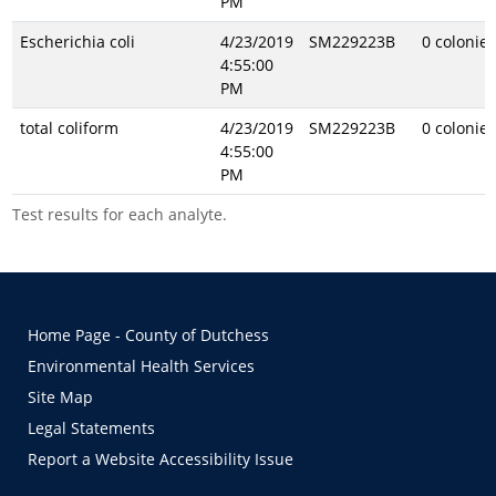
PM
Escherichia coli
4/23/2019
SM229223B
0 colonie
4:55:00
PM
total coliform
4/23/2019
SM229223B
0 colonie
4:55:00
PM
Test results for each analyte.
Home Page - County of Dutchess
Environmental Health Services
Site Map
Legal Statements
Report a Website Accessibility Issue