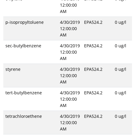
12:00:00
AM
p-isopropyltoluene
4/30/2019
EPA524.2
0 ug/l
12:00:00
AM
sec-butylbenzene
4/30/2019
EPA524.2
0 ug/l
12:00:00
AM
styrene
4/30/2019
EPA524.2
0 ug/l
12:00:00
AM
tert-butylbenzene
4/30/2019
EPA524.2
0 ug/l
12:00:00
AM
tetrachloroethene
4/30/2019
EPA524.2
0 ug/l
12:00:00
AM