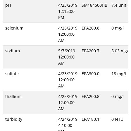
pH
4/23/2019
SM184500HB
7.4 unitle
12:15:00
PM
selenium
4/25/2019
EPA200.8
0 mg/l
12:00:00
AM
sodium
5/7/2019
EPA200.7
5.03 mg/l
12:00:00
AM
sulfate
4/23/2019
EPA300.0
18 mg/l
12:00:00
AM
thallium
4/25/2019
EPA200.8
0 mg/l
12:00:00
AM
turbidity
4/24/2019
EPA180.1
0 NTU
4:10:00