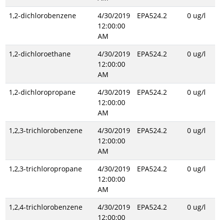
1,2-dichlorobenzene
4/30/2019
EPA524.2
0 ug/l
12:00:00
AM
1,2-dichloroethane
4/30/2019
EPA524.2
0 ug/l
12:00:00
AM
1,2-dichloropropane
4/30/2019
EPA524.2
0 ug/l
12:00:00
AM
1,2,3-trichlorobenzene
4/30/2019
EPA524.2
0 ug/l
12:00:00
AM
1,2,3-trichloropropane
4/30/2019
EPA524.2
0 ug/l
12:00:00
AM
1,2,4-trichlorobenzene
4/30/2019
EPA524.2
0 ug/l
12:00:00