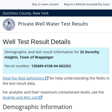
Skip to main content
Report a Website Accessibility Issue
Dutchess County, New York
Private Well Water Test Results
Well Test Result Details
Demographic and test result information for
25 Dorothy
Heights, Town of Wappinger
Parcel number:
135689-6158-04-682252
View the field definitions
for help understanding the fields in
the test result data.
For analytes and their maximum contaminant levels, see the
Analyte and MCL List
Demographic Information