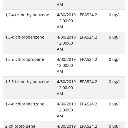
AM
1,2,4-trimethylbenzene
4/30/2019
EPA524.2
0 ug/l
12:00:00
AM
1,3-dichlorobenzene
4/30/2019
EPA524.2
0 ug/l
12:00:00
AM
1,3-dichloropropane
4/30/2019
EPA524.2
0 ug/l
12:00:00
AM
1,3,5-trimethylbenzene
4/30/2019
EPA524.2
0 ug/l
12:00:00
AM
1,4-dichlorobenzene
4/30/2019
EPA524.2
0 ug/l
12:00:00
AM
2-chlorotoluene
4/30/2019
EPA524.2
0 ug/l