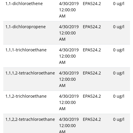
1,1-dichloroethene
4/30/2019
EPA524.2
0 ug/l
12:00:00
AM
1,1-dichloropropene
4/30/2019
EPA524.2
0 ug/l
12:00:00
AM
1,1,1-trichloroethane
4/30/2019
EPA524.2
0 ug/l
12:00:00
AM
1,1,1,2-tetrachloroethane
4/30/2019
EPA524.2
0 ug/l
12:00:00
AM
1,1,2-trichloroethane
4/30/2019
EPA524.2
0 ug/l
12:00:00
AM
1,1,2,2-tetrachloroethane
4/30/2019
EPA524.2
0 ug/l
12:00:00
AM