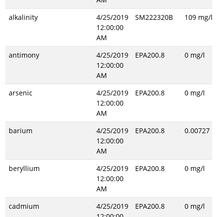
alkalinity
4/25/2019
SM222320B
109 mg/l
12:00:00
AM
antimony
4/25/2019
EPA200.8
0 mg/l
12:00:00
AM
arsenic
4/25/2019
EPA200.8
0 mg/l
12:00:00
AM
barium
4/25/2019
EPA200.8
0.00727 m
12:00:00
AM
beryllium
4/25/2019
EPA200.8
0 mg/l
12:00:00
AM
cadmium
4/25/2019
EPA200.8
0 mg/l
12:00:00