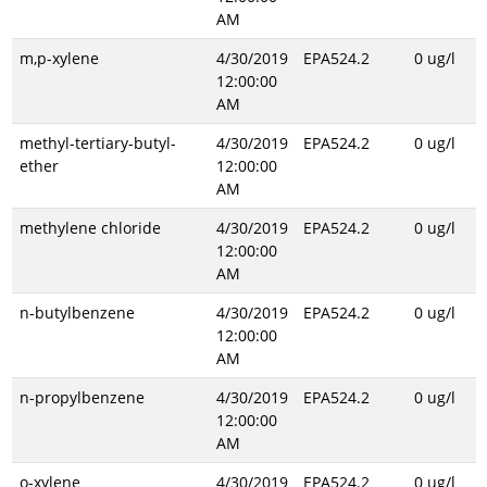
AM
m,p-xylene
4/30/2019
EPA524.2
0 ug/l
12:00:00
AM
methyl-tertiary-butyl-
4/30/2019
EPA524.2
0 ug/l
ether
12:00:00
AM
methylene chloride
4/30/2019
EPA524.2
0 ug/l
12:00:00
AM
n-butylbenzene
4/30/2019
EPA524.2
0 ug/l
12:00:00
AM
n-propylbenzene
4/30/2019
EPA524.2
0 ug/l
12:00:00
AM
o-xylene
4/30/2019
EPA524.2
0 ug/l