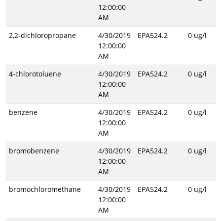
12:00:00
AM
2,2-dichloropropane
4/30/2019
EPA524.2
0 ug/l
12:00:00
AM
4-chlorotoluene
4/30/2019
EPA524.2
0 ug/l
12:00:00
AM
benzene
4/30/2019
EPA524.2
0 ug/l
12:00:00
AM
bromobenzene
4/30/2019
EPA524.2
0 ug/l
12:00:00
AM
bromochloromethane
4/30/2019
EPA524.2
0 ug/l
12:00:00
AM