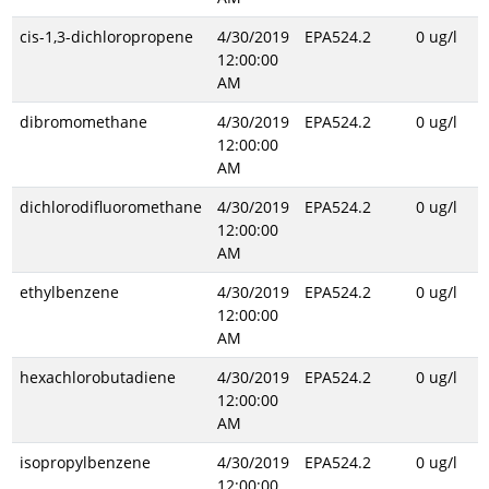
cis-1,3-dichloropropene
4/30/2019
EPA524.2
0 ug/l
12:00:00
AM
dibromomethane
4/30/2019
EPA524.2
0 ug/l
12:00:00
AM
dichlorodifluoromethane
4/30/2019
EPA524.2
0 ug/l
12:00:00
AM
ethylbenzene
4/30/2019
EPA524.2
0 ug/l
12:00:00
AM
hexachlorobutadiene
4/30/2019
EPA524.2
0 ug/l
12:00:00
AM
isopropylbenzene
4/30/2019
EPA524.2
0 ug/l
12:00:00