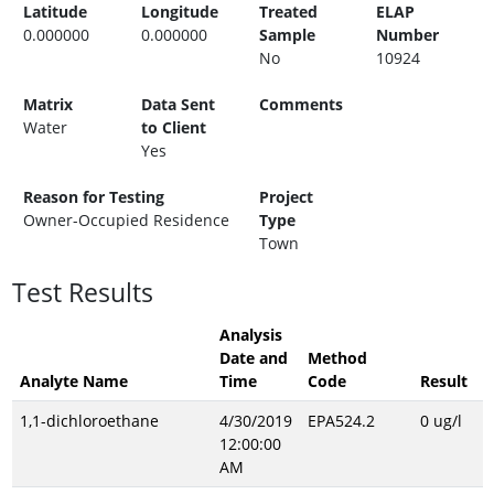
Latitude
Longitude
Treated
ELAP
0.000000
0.000000
Sample
Number
No
10924
Matrix
Data Sent
Comments
Water
to Client
Yes
Reason for Testing
Project
Owner-Occupied Residence
Type
Town
Test Results
Analysis
Date and
Method
Analyte Name
Time
Code
Result
1,1-dichloroethane
4/30/2019
EPA524.2
0 ug/l
12:00:00
AM