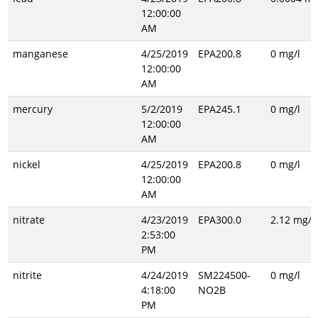
12:00:00
AM
manganese
4/25/2019
EPA200.8
0 mg/l
12:00:00
AM
mercury
5/2/2019
EPA245.1
0 mg/l
12:00:00
AM
nickel
4/25/2019
EPA200.8
0 mg/l
12:00:00
AM
nitrate
4/23/2019
EPA300.0
2.12 mg/l
2:53:00
PM
nitrite
4/24/2019
SM224500-
0 mg/l
4:18:00
NO2B
PM