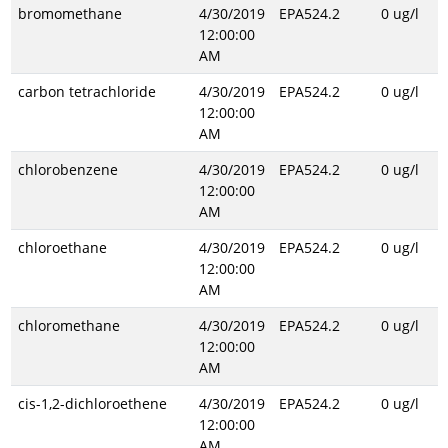
bromomethane
4/30/2019
EPA524.2
0 ug/l
12:00:00
AM
carbon tetrachloride
4/30/2019
EPA524.2
0 ug/l
12:00:00
AM
chlorobenzene
4/30/2019
EPA524.2
0 ug/l
12:00:00
AM
chloroethane
4/30/2019
EPA524.2
0 ug/l
12:00:00
AM
chloromethane
4/30/2019
EPA524.2
0 ug/l
12:00:00
AM
cis-1,2-dichloroethene
4/30/2019
EPA524.2
0 ug/l
12:00:00
AM