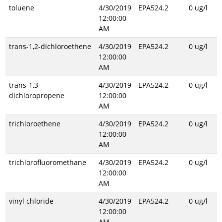
toluene
4/30/2019
EPA524.2
0 ug/l
12:00:00
AM
trans-1,2-dichloroethene
4/30/2019
EPA524.2
0 ug/l
12:00:00
AM
trans-1,3-
4/30/2019
EPA524.2
0 ug/l
dichloropropene
12:00:00
AM
trichloroethene
4/30/2019
EPA524.2
0 ug/l
12:00:00
AM
trichlorofluoromethane
4/30/2019
EPA524.2
0 ug/l
12:00:00
AM
vinyl chloride
4/30/2019
EPA524.2
0 ug/l
12:00:00
AM