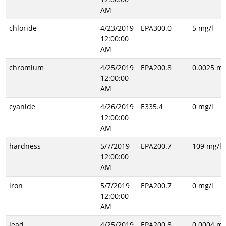
AM
chloride
4/23/2019
EPA300.0
5 mg/l
12:00:00
AM
chromium
4/25/2019
EPA200.8
0.0025 mg
12:00:00
AM
cyanide
4/26/2019
E335.4
0 mg/l
12:00:00
AM
hardness
5/7/2019
EPA200.7
109 mg/l
12:00:00
AM
iron
5/7/2019
EPA200.7
0 mg/l
12:00:00
AM
lead
4/25/2019
EPA200.8
0.0004 mg