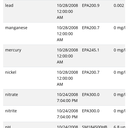
lead
10/28/2008
EPA200.9
0.002 m
12:00:00
AM
manganese
10/28/2008
EPA200.7
0 mg/l
12:00:00
AM
mercury
10/28/2008
EPA245.1
0 mg/l
12:00:00
AM
nickel
10/28/2008
EPA200.7
0 mg/l
12:00:00
AM
nitrate
10/24/2008
EPA300.0
0 mg/l
7:04:00 PM
nitrite
10/24/2008
EPA300.0
0 mg/l
7:04:00 PM
pH
10/24/2008
SM184500HB
6.8 uni