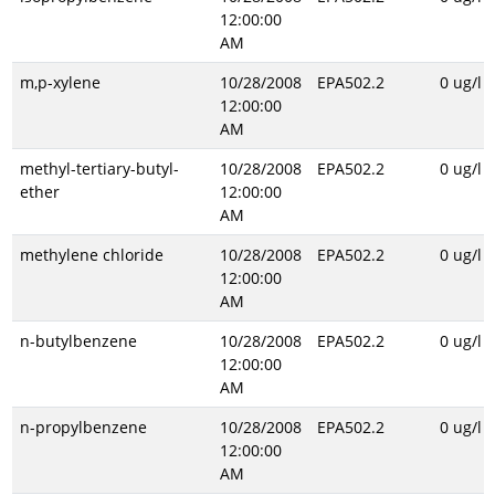
12:00:00
AM
m,p-xylene
10/28/2008
EPA502.2
0 ug/l
12:00:00
AM
methyl-tertiary-butyl-
10/28/2008
EPA502.2
0 ug/l
ether
12:00:00
AM
methylene chloride
10/28/2008
EPA502.2
0 ug/l
12:00:00
AM
n-butylbenzene
10/28/2008
EPA502.2
0 ug/l
12:00:00
AM
n-propylbenzene
10/28/2008
EPA502.2
0 ug/l
12:00:00
AM