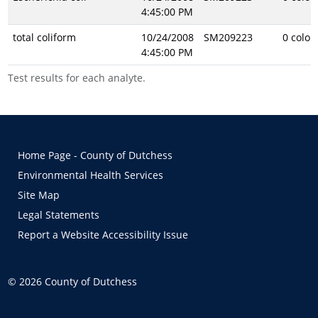
4:45:00 PM
total coliform
10/24/2008
SM209223
0 colon
4:45:00 PM
Test results for each analyte.
Home Page - County of Dutchess
Environmental Health Services
Site Map
Legal Statements
Report a Website Accessibility Issue
©
2026
County of Dutchess