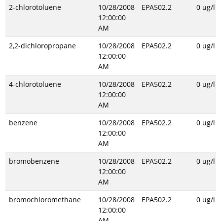
2-chlorotoluene
10/28/2008
EPA502.2
0 ug/l
12:00:00
AM
2,2-dichloropropane
10/28/2008
EPA502.2
0 ug/l
12:00:00
AM
4-chlorotoluene
10/28/2008
EPA502.2
0 ug/l
12:00:00
AM
benzene
10/28/2008
EPA502.2
0 ug/l
12:00:00
AM
bromobenzene
10/28/2008
EPA502.2
0 ug/l
12:00:00
AM
bromochloromethane
10/28/2008
EPA502.2
0 ug/l
12:00:00
AM