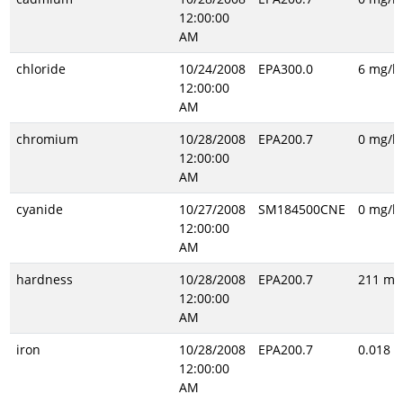
12:00:00
AM
chloride
10/24/2008
EPA300.0
6 mg/l
12:00:00
AM
chromium
10/28/2008
EPA200.7
0 mg/l
12:00:00
AM
cyanide
10/27/2008
SM184500CNE
0 mg/l
12:00:00
AM
hardness
10/28/2008
EPA200.7
211 mg
12:00:00
AM
iron
10/28/2008
EPA200.7
0.018 m
12:00:00
AM