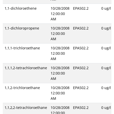
1,1-dichloroethene
10/28/2008
EPA502.2
0 ug/l
12:00:00
AM
1,1-dichloropropene
10/28/2008
EPA502.2
0 ug/l
12:00:00
AM
1,1,1-trichloroethane
10/28/2008
EPA502.2
0 ug/l
12:00:00
AM
1,1,1,2-tetrachloroethane
10/28/2008
EPA502.2
0 ug/l
12:00:00
AM
1,1,2-trichloroethane
10/28/2008
EPA502.2
0 ug/l
12:00:00
AM
1,1,2,2-tetrachloroethane
10/28/2008
EPA502.2
0 ug/l
12:00:00