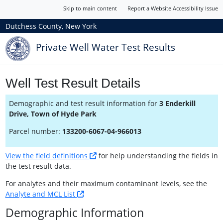
Skip to main content
Report a Website Accessibility Issue
Dutchess County, New York
Private Well Water Test Results
Well Test Result Details
Demographic and test result information for
3 Enderkill
Drive, Town of Hyde Park
Parcel number:
133200-6067-04-966013
View the field definitions
for help understanding the fields in
the test result data.
For analytes and their maximum contaminant levels, see the
Analyte and MCL List
Demographic Information