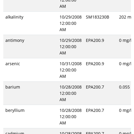
AM
alkalinity
10/29/2008
SM183230B
202 mg
12:00:00
AM
antimony
10/29/2008
EPA200.9
0 mg/l
12:00:00
AM
arsenic
10/31/2008
EPA200.9
0 mg/l
12:00:00
AM
barium
10/28/2008
EPA200.7
0.055 m
12:00:00
AM
beryllium
10/28/2008
EPA200.7
0 mg/l
12:00:00
AM
cadmium
10/28/2008
EPA200.7
0 mg/l