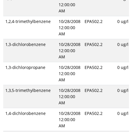
12:00:00
AM
1,2,4-trimethylbenzene
10/28/2008
EPA502.2
0 ug/l
12:00:00
AM
1,3-dichlorobenzene
10/28/2008
EPA502.2
0 ug/l
12:00:00
AM
1,3-dichloropropane
10/28/2008
EPA502.2
0 ug/l
12:00:00
AM
1,3,5-trimethylbenzene
10/28/2008
EPA502.2
0 ug/l
12:00:00
AM
1,4-dichlorobenzene
10/28/2008
EPA502.2
0 ug/l
12:00:00
AM