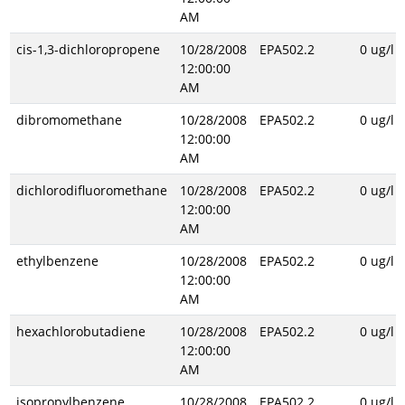
AM
cis-1,3-dichloropropene
10/28/2008
EPA502.2
0 ug/l
12:00:00
AM
dibromomethane
10/28/2008
EPA502.2
0 ug/l
12:00:00
AM
dichlorodifluoromethane
10/28/2008
EPA502.2
0 ug/l
12:00:00
AM
ethylbenzene
10/28/2008
EPA502.2
0 ug/l
12:00:00
AM
hexachlorobutadiene
10/28/2008
EPA502.2
0 ug/l
12:00:00
AM
isopropylbenzene
10/28/2008
EPA502.2
0 ug/l