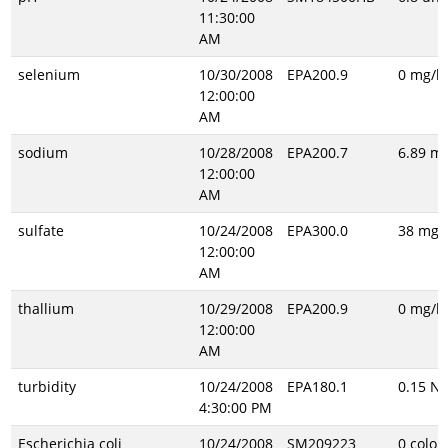
11:30:00
AM
selenium
10/30/2008
EPA200.9
0 mg/l
12:00:00
AM
sodium
10/28/2008
EPA200.7
6.89 mg
12:00:00
AM
sulfate
10/24/2008
EPA300.0
38 mg/l
12:00:00
AM
thallium
10/29/2008
EPA200.9
0 mg/l
12:00:00
AM
turbidity
10/24/2008
EPA180.1
0.15 N
4:30:00 PM
Escherichia coli
10/24/2008
SM209223
0 colon