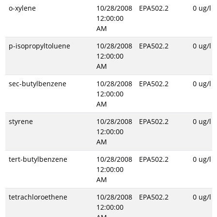
o-xylene
10/28/2008
EPA502.2
0 ug/l
12:00:00
AM
p-isopropyltoluene
10/28/2008
EPA502.2
0 ug/l
12:00:00
AM
sec-butylbenzene
10/28/2008
EPA502.2
0 ug/l
12:00:00
AM
styrene
10/28/2008
EPA502.2
0 ug/l
12:00:00
AM
tert-butylbenzene
10/28/2008
EPA502.2
0 ug/l
12:00:00
AM
tetrachloroethene
10/28/2008
EPA502.2
0 ug/l
12:00:00