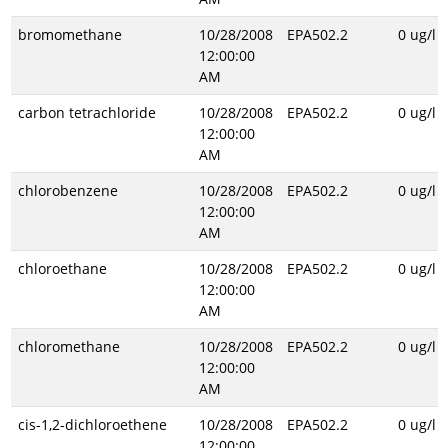
bromomethane
10/28/2008
EPA502.2
0 ug/l
12:00:00
AM
carbon tetrachloride
10/28/2008
EPA502.2
0 ug/l
12:00:00
AM
chlorobenzene
10/28/2008
EPA502.2
0 ug/l
12:00:00
AM
chloroethane
10/28/2008
EPA502.2
0 ug/l
12:00:00
AM
chloromethane
10/28/2008
EPA502.2
0 ug/l
12:00:00
AM
cis-1,2-dichloroethene
10/28/2008
EPA502.2
0 ug/l
12:00:00