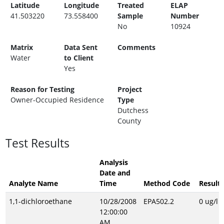
Latitude
Longitude
Treated
ELAP
41.503220
73.558400
Sample
Number
No
10924
Matrix
Data Sent
Comments
Water
to Client
Yes
Reason for Testing
Project
Owner-Occupied Residence
Type
Dutchess
County
Test Results
Analysis
Date and
Analyte Name
Time
Method Code
Result
1,1-dichloroethane
10/28/2008
EPA502.2
0 ug/l
12:00:00
AM