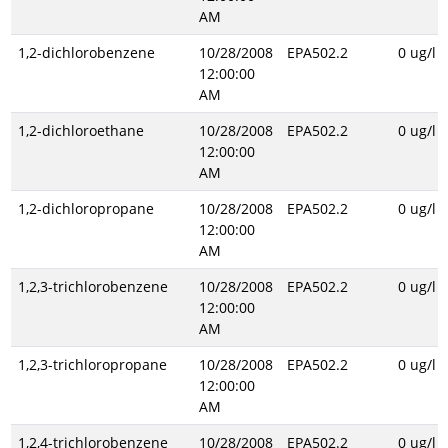
AM
1,2-dichlorobenzene
10/28/2008
EPA502.2
0 ug/l
12:00:00
AM
1,2-dichloroethane
10/28/2008
EPA502.2
0 ug/l
12:00:00
AM
1,2-dichloropropane
10/28/2008
EPA502.2
0 ug/l
12:00:00
AM
1,2,3-trichlorobenzene
10/28/2008
EPA502.2
0 ug/l
12:00:00
AM
1,2,3-trichloropropane
10/28/2008
EPA502.2
0 ug/l
12:00:00
AM
1,2,4-trichlorobenzene
10/28/2008
EPA502.2
0 ug/l