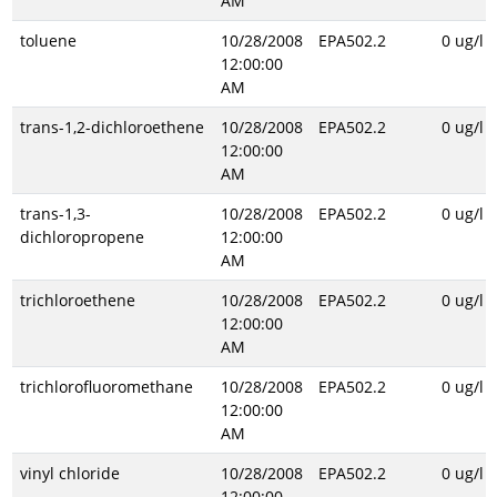
AM
toluene
10/28/2008
EPA502.2
0 ug/l
12:00:00
AM
trans-1,2-dichloroethene
10/28/2008
EPA502.2
0 ug/l
12:00:00
AM
trans-1,3-
10/28/2008
EPA502.2
0 ug/l
dichloropropene
12:00:00
AM
trichloroethene
10/28/2008
EPA502.2
0 ug/l
12:00:00
AM
trichlorofluoromethane
10/28/2008
EPA502.2
0 ug/l
12:00:00
AM
vinyl chloride
10/28/2008
EPA502.2
0 ug/l
12:00:00