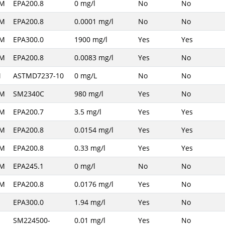
AM
EPA200.8
0 mg/l
No
No
AM
EPA200.8
0.0001 mg/l
No
No
AM
EPA300.0
1900 mg/l
Yes
Yes
AM
EPA200.8
0.0083 mg/l
Yes
No
M
ASTMD7237-10
0 mg/L
No
No
AM
SM2340C
980 mg/l
Yes
No
AM
EPA200.7
3.5 mg/l
Yes
Yes
AM
EPA200.8
0.0154 mg/l
Yes
Yes
AM
EPA200.8
0.33 mg/l
Yes
Yes
AM
EPA245.1
0 mg/l
No
No
AM
EPA200.8
0.0176 mg/l
Yes
No
M
EPA300.0
1.94 mg/l
Yes
No
M
SM224500-
0.01 mg/l
Yes
No