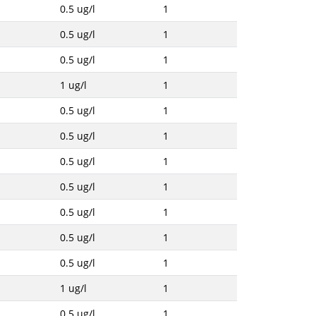
0.5 ug/l
1
0.5 ug/l
1
0.5 ug/l
1
1 ug/l
1
0.5 ug/l
1
0.5 ug/l
1
0.5 ug/l
1
0.5 ug/l
1
0.5 ug/l
1
0.5 ug/l
1
0.5 ug/l
1
1 ug/l
1
0.5 ug/l
1