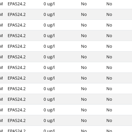
AM
EPA524.2
0 ug/l
No
No
AM
EPA524.2
0 ug/l
No
No
AM
EPA524.2
0 ug/l
No
No
AM
EPA524.2
0 ug/l
No
No
AM
EPA524.2
0 ug/l
No
No
AM
EPA524.2
0 ug/l
No
No
AM
EPA524.2
0 ug/l
No
No
AM
EPA524.2
0 ug/l
No
No
AM
EPA524.2
0 ug/l
No
No
AM
EPA524.2
0 ug/l
No
No
AM
EPA524.2
0 ug/l
No
No
AM
EPA524.2
0 ug/l
No
No
AM
EPA524.2
0 ug/l
No
No