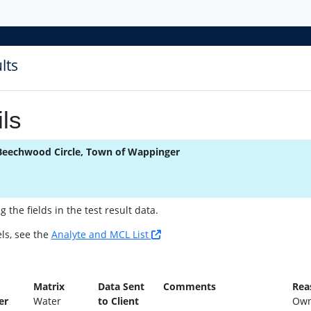
lts
ls
Beechwood Circle, Town of Wappinger
the fields in the test result data.
ls, see the
Analyte and MCL List
n
Matrix
Data Sent
Comments
Rea
er
Water
to Client
Own