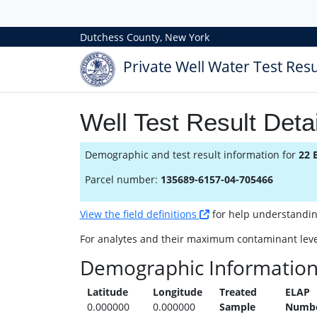
Dutchess County, New York
Private Well Water Test Resu
Well Test Result Detai
Demographic and test result information for
22 
Parcel number:
135689-6157-04-705466
View the field definitions
for help understanding 
For analytes and their maximum contaminant leve
Demographic Informatio
Latitude
Longitude
Treated
ELAP
0.000000
0.000000
Sample
Numb