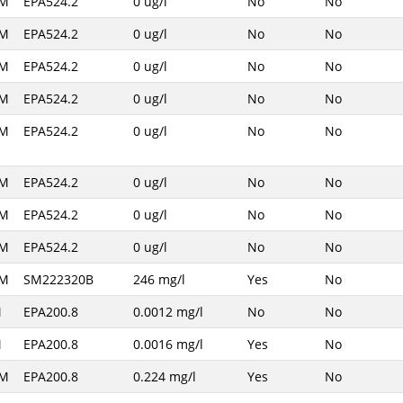
AM
EPA524.2
0 ug/l
No
No
AM
EPA524.2
0 ug/l
No
No
AM
EPA524.2
0 ug/l
No
No
AM
EPA524.2
0 ug/l
No
No
AM
EPA524.2
0 ug/l
No
No
AM
EPA524.2
0 ug/l
No
No
AM
EPA524.2
0 ug/l
No
No
AM
EPA524.2
0 ug/l
No
No
AM
SM222320B
246 mg/l
Yes
No
M
EPA200.8
0.0012 mg/l
No
No
M
EPA200.8
0.0016 mg/l
Yes
No
AM
EPA200.8
0.224 mg/l
Yes
No