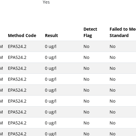
Yes
Detect
Failed to Me
Method Code
Result
Flag
Standard
AM
EPA524.2
0 ug/l
No
No
AM
EPA524.2
0 ug/l
No
No
AM
EPA524.2
0 ug/l
No
No
AM
EPA524.2
0 ug/l
No
No
AM
EPA524.2
0 ug/l
No
No
AM
EPA524.2
0 ug/l
No
No
AM
EPA524.2
0 ug/l
No
No
AM
EPA524.2
0 ug/l
No
No
AM
EPA524.2
0 ug/l
No
No