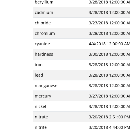
beryllium
3/28/2018 12:00:00 
cadmium
3/28/2018 12:00:00 
chloride
3/23/2018 12:00:00 
chromium
3/28/2018 12:00:00 
cyanide
4/4/2018 12:00:00 A
hardness
3/30/2018 12:00:00 
iron
3/28/2018 12:00:00 
lead
3/28/2018 12:00:00 
manganese
3/28/2018 12:00:00 
mercury
3/27/2018 12:00:00 
nickel
3/28/2018 12:00:00 
nitrate
3/20/2018 2:51:00 P
nitrite
3/20/2018 4:44:00 P