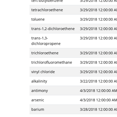
tert-butylbenzene
3/29/2018 12:00:00 
tetrachloroethene
3/29/2018 12:00:00 
toluene
3/29/2018 12:00:00 
trans-1,2-dichloroethene
3/29/2018 12:00:00 
trans-1,3-
3/29/2018 12:00:00 
dichloropropene
trichloroethene
3/29/2018 12:00:00 
trichlorofluoromethane
3/29/2018 12:00:00 
vinyl chloride
3/29/2018 12:00:00 
alkalinity
3/22/2018 12:00:00 
antimony
4/3/2018 12:00:00 A
arsenic
4/3/2018 12:00:00 A
barium
3/28/2018 12:00:00 