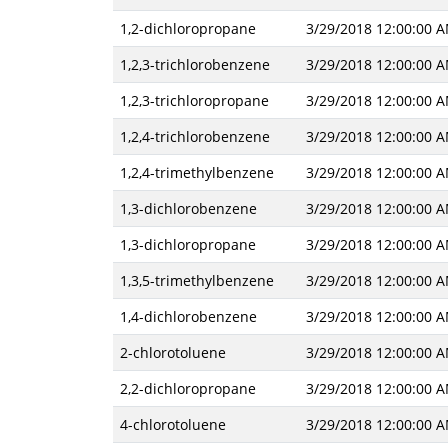
1,2-dichloropropane
3/29/2018 12:00:00 
1,2,3-trichlorobenzene
3/29/2018 12:00:00 
1,2,3-trichloropropane
3/29/2018 12:00:00 
1,2,4-trichlorobenzene
3/29/2018 12:00:00 
1,2,4-trimethylbenzene
3/29/2018 12:00:00 
1,3-dichlorobenzene
3/29/2018 12:00:00 
1,3-dichloropropane
3/29/2018 12:00:00 
1,3,5-trimethylbenzene
3/29/2018 12:00:00 
1,4-dichlorobenzene
3/29/2018 12:00:00 
2-chlorotoluene
3/29/2018 12:00:00 
2,2-dichloropropane
3/29/2018 12:00:00 
4-chlorotoluene
3/29/2018 12:00:00 