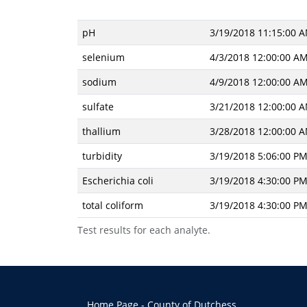
pH
3/19/2018 11:15:00 
selenium
4/3/2018 12:00:00 A
sodium
4/9/2018 12:00:00 A
sulfate
3/21/2018 12:00:00 
thallium
3/28/2018 12:00:00 
turbidity
3/19/2018 5:06:00 P
Escherichia coli
3/19/2018 4:30:00 P
total coliform
3/19/2018 4:30:00 P
Test results for each analyte.
Home Page - County of Dutchess