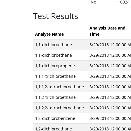
No
10924
Test Results
Analysis Date and
Analyte Name
Time
1,1-dichloroethane
3/29/2018 12:00:00 
1,1-dichloroethene
3/29/2018 12:00:00 
1,1-dichloropropene
3/29/2018 12:00:00 
1,1,1-trichloroethane
3/29/2018 12:00:00 
1,1,1,2-tetrachloroethane
3/29/2018 12:00:00 
1,1,2-trichloroethane
3/29/2018 12:00:00 
1,1,2,2-tetrachloroethane
3/29/2018 12:00:00 
1,2-dichlorobenzene
3/29/2018 12:00:00 
1,2-dichloroethane
3/29/2018 12:00:00 