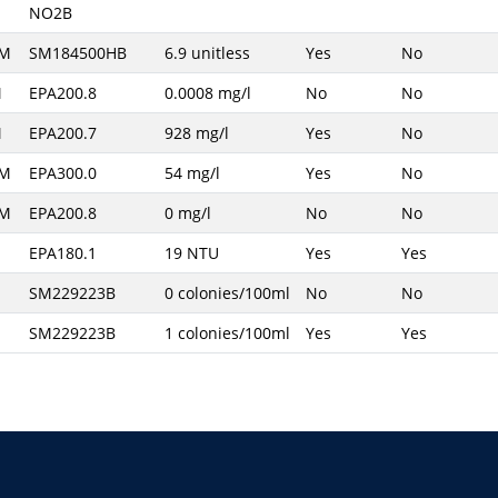
NO2B
AM
SM184500HB
6.9 unitless
Yes
No
M
EPA200.8
0.0008 mg/l
No
No
M
EPA200.7
928 mg/l
Yes
No
AM
EPA300.0
54 mg/l
Yes
No
AM
EPA200.8
0 mg/l
No
No
M
EPA180.1
19 NTU
Yes
Yes
M
SM229223B
0 colonies/100ml
No
No
M
SM229223B
1 colonies/100ml
Yes
Yes