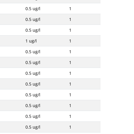
0.5 ug/l
1
0.5 ug/l
1
0.5 ug/l
1
1 ug/l
1
0.5 ug/l
1
0.5 ug/l
1
0.5 ug/l
1
0.5 ug/l
1
0.5 ug/l
1
0.5 ug/l
1
0.5 ug/l
1
0.5 ug/l
1