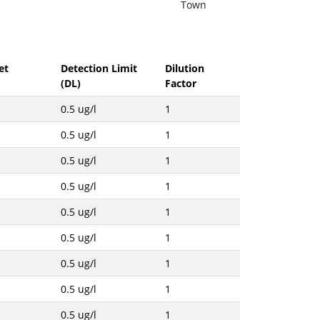
Town
et
Detection Limit
Dilution
(DL)
Factor
0.5 ug/l
1
0.5 ug/l
1
0.5 ug/l
1
0.5 ug/l
1
0.5 ug/l
1
0.5 ug/l
1
0.5 ug/l
1
0.5 ug/l
1
0.5 ug/l
1