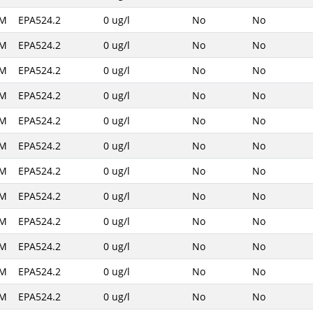
AM
EPA524.2
0 ug/l
No
No
AM
EPA524.2
0 ug/l
No
No
AM
EPA524.2
0 ug/l
No
No
AM
EPA524.2
0 ug/l
No
No
AM
EPA524.2
0 ug/l
No
No
AM
EPA524.2
0 ug/l
No
No
AM
EPA524.2
0 ug/l
No
No
AM
EPA524.2
0 ug/l
No
No
AM
EPA524.2
0 ug/l
No
No
AM
EPA524.2
0 ug/l
No
No
AM
EPA524.2
0 ug/l
No
No
AM
EPA524.2
0 ug/l
No
No