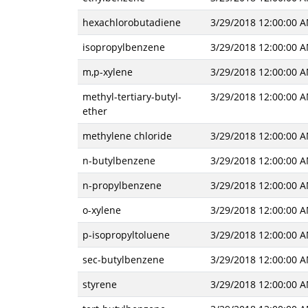
hexachlorobutadiene
3/29/2018 12:00:00 
isopropylbenzene
3/29/2018 12:00:00 
m,p-xylene
3/29/2018 12:00:00 
methyl-tertiary-butyl-
3/29/2018 12:00:00 
ether
methylene chloride
3/29/2018 12:00:00 
n-butylbenzene
3/29/2018 12:00:00 
n-propylbenzene
3/29/2018 12:00:00 
o-xylene
3/29/2018 12:00:00 
p-isopropyltoluene
3/29/2018 12:00:00 
sec-butylbenzene
3/29/2018 12:00:00 
styrene
3/29/2018 12:00:00 