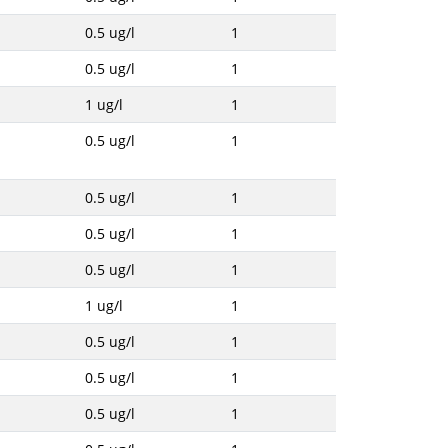
0.5 ug/l
1
0.5 ug/l
1
1 ug/l
1
0.5 ug/l
1
0.5 ug/l
1
0.5 ug/l
1
0.5 ug/l
1
1 ug/l
1
0.5 ug/l
1
0.5 ug/l
1
0.5 ug/l
1