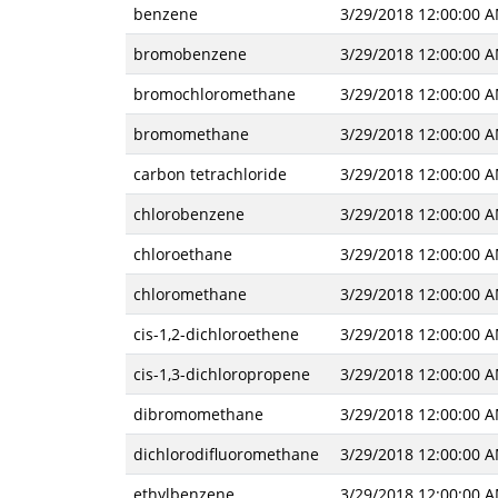
benzene
3/29/2018 12:00:00 
bromobenzene
3/29/2018 12:00:00 
bromochloromethane
3/29/2018 12:00:00 
bromomethane
3/29/2018 12:00:00 
carbon tetrachloride
3/29/2018 12:00:00 
chlorobenzene
3/29/2018 12:00:00 
chloroethane
3/29/2018 12:00:00 
chloromethane
3/29/2018 12:00:00 
cis-1,2-dichloroethene
3/29/2018 12:00:00 
cis-1,3-dichloropropene
3/29/2018 12:00:00 
dibromomethane
3/29/2018 12:00:00 
dichlorodifluoromethane
3/29/2018 12:00:00 
ethylbenzene
3/29/2018 12:00:00 