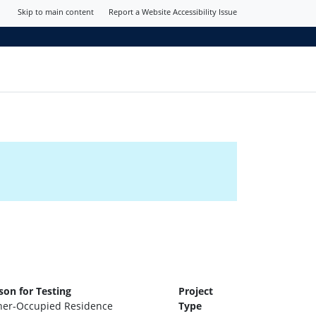
Skip to main content
Report a Website Accessibility Issue
son for Testing
Project
er-Occupied Residence
Type