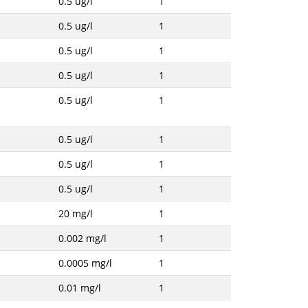
0.5 ug/l
1
0.5 ug/l
1
0.5 ug/l
1
0.5 ug/l
1
0.5 ug/l
1
0.5 ug/l
1
0.5 ug/l
1
0.5 ug/l
1
20 mg/l
1
0.002 mg/l
1
0.0005 mg/l
1
0.01 mg/l
1