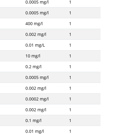
0.0005 mg/l
1
0.0005 mg/l
1
400 mg/l
1
0.002 mg/l
1
0.01 mg/L
1
10 mg/l
1
0.2 mg/l
1
0.0005 mg/l
1
0.002 mg/l
1
0.0002 mg/l
1
0.002 mg/l
1
0.1 mg/l
1
0.01 mg/l
1