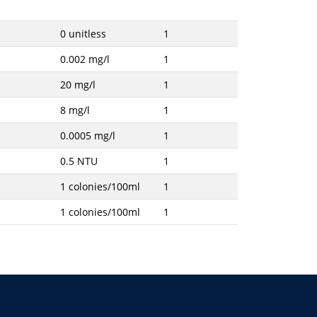
0 unitless
1
0.002 mg/l
1
20 mg/l
1
8 mg/l
1
0.0005 mg/l
1
0.5 NTU
1
1 colonies/100ml
1
1 colonies/100ml
1