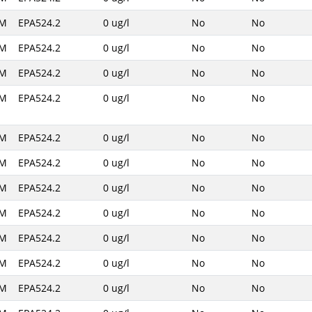
AM
EPA524.2
0 ug/l
No
No
AM
EPA524.2
0 ug/l
No
No
AM
EPA524.2
0 ug/l
No
No
AM
EPA524.2
0 ug/l
No
No
AM
EPA524.2
0 ug/l
No
No
AM
EPA524.2
0 ug/l
No
No
AM
EPA524.2
0 ug/l
No
No
AM
EPA524.2
0 ug/l
No
No
AM
EPA524.2
0 ug/l
No
No
AM
EPA524.2
0 ug/l
No
No
AM
EPA524.2
0 ug/l
No
No