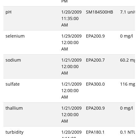
PM
pH
1/20/2009
SM184500HB
7.1 unitl
11:35:00
AM
selenium
1/29/2009
EPA200.9
0 mg/l
12:00:00
AM
sodium
1/21/2009
EPA200.7
60.2 mg/
12:00:00
AM
sulfate
1/21/2009
EPA300.0
116 mg/l
12:00:00
AM
thallium
1/21/2009
EPA200.9
0 mg/l
12:00:00
AM
turbidity
1/20/2009
EPA180.1
0.1 NTU