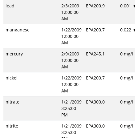
lead
2/3/2009
EPA200.9
0.001 mg
12:00:00
AM
manganese
1/22/2009
EPA200.7
0.022 mg
12:00:00
AM
mercury
2/9/2009
EPA245.1
0 mg/l
12:00:00
AM
nickel
1/22/2009
EPA200.7
0 mg/l
12:00:00
AM
nitrate
1/21/2009
EPA300.0
0 mg/l
3:25:00
PM
nitrite
1/21/2009
EPA300.0
0 mg/l
3:25:00