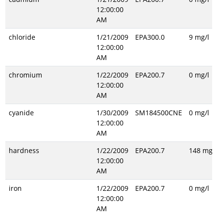
12:00:00
AM
chloride
1/21/2009
EPA300.0
9 mg/l
12:00:00
AM
chromium
1/22/2009
EPA200.7
0 mg/l
12:00:00
AM
cyanide
1/30/2009
SM184500CNE
0 mg/l
12:00:00
AM
hardness
1/22/2009
EPA200.7
148 mg/l
12:00:00
AM
iron
1/22/2009
EPA200.7
0 mg/l
12:00:00
AM