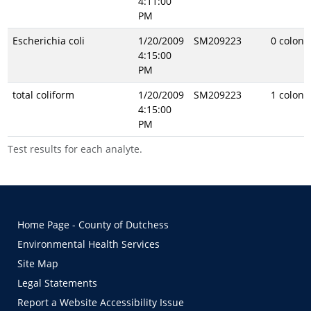
4:11:00
PM
Escherichia coli
1/20/2009
SM209223
0 coloni
4:15:00
PM
total coliform
1/20/2009
SM209223
1 coloni
4:15:00
PM
Test results for each analyte.
Home Page - County of Dutchess
Environmental Health Services
Site Map
Legal Statements
Report a Website Accessibility Issue