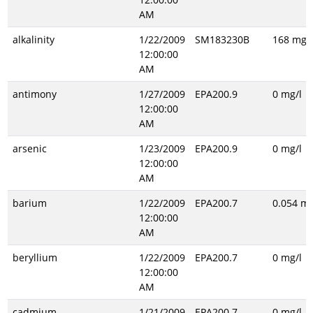
AM
alkalinity
1/22/2009
SM183230B
168 mg/l
12:00:00
AM
antimony
1/27/2009
EPA200.9
0 mg/l
12:00:00
AM
arsenic
1/23/2009
EPA200.9
0 mg/l
12:00:00
AM
barium
1/22/2009
EPA200.7
0.054 mg
12:00:00
AM
beryllium
1/22/2009
EPA200.7
0 mg/l
12:00:00
AM
cadmium
1/21/2009
EPA200.7
0 mg/l