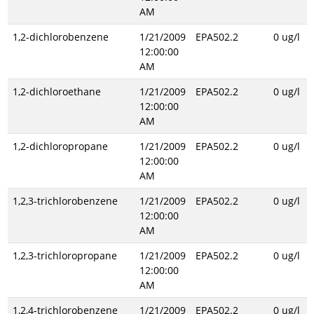
AM
1,2-dichlorobenzene
1/21/2009
EPA502.2
0 ug/l
12:00:00
AM
1,2-dichloroethane
1/21/2009
EPA502.2
0 ug/l
12:00:00
AM
1,2-dichloropropane
1/21/2009
EPA502.2
0 ug/l
12:00:00
AM
1,2,3-trichlorobenzene
1/21/2009
EPA502.2
0 ug/l
12:00:00
AM
1,2,3-trichloropropane
1/21/2009
EPA502.2
0 ug/l
12:00:00
AM
1,2,4-trichlorobenzene
1/21/2009
EPA502.2
0 ug/l