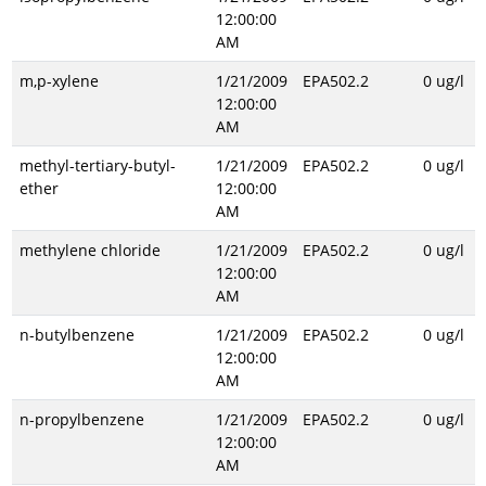
12:00:00
AM
m,p-xylene
1/21/2009
EPA502.2
0 ug/l
12:00:00
AM
methyl-tertiary-butyl-
1/21/2009
EPA502.2
0 ug/l
ether
12:00:00
AM
methylene chloride
1/21/2009
EPA502.2
0 ug/l
12:00:00
AM
n-butylbenzene
1/21/2009
EPA502.2
0 ug/l
12:00:00
AM
n-propylbenzene
1/21/2009
EPA502.2
0 ug/l
12:00:00
AM