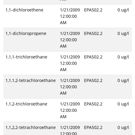
1,1-dichloroethene
1/21/2009
EPA502.2
0 ug/l
12:00:00
AM
1,1-dichloropropene
1/21/2009
EPA502.2
0 ug/l
12:00:00
AM
1,1,1-trichloroethane
1/21/2009
EPA502.2
0 ug/l
12:00:00
AM
1,1,1,2-tetrachloroethane
1/21/2009
EPA502.2
0 ug/l
12:00:00
AM
1,1,2-trichloroethane
1/21/2009
EPA502.2
0 ug/l
12:00:00
AM
1,1,2,2-tetrachloroethane
1/21/2009
EPA502.2
0 ug/l
12:00:00