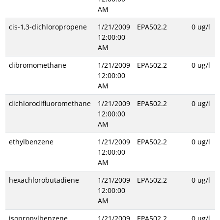
AM
cis-1,3-dichloropropene
1/21/2009
EPA502.2
0 ug/l
12:00:00
AM
dibromomethane
1/21/2009
EPA502.2
0 ug/l
12:00:00
AM
dichlorodifluoromethane
1/21/2009
EPA502.2
0 ug/l
12:00:00
AM
ethylbenzene
1/21/2009
EPA502.2
0 ug/l
12:00:00
AM
hexachlorobutadiene
1/21/2009
EPA502.2
0 ug/l
12:00:00
AM
isopropylbenzene
1/21/2009
EPA502.2
0 ug/l