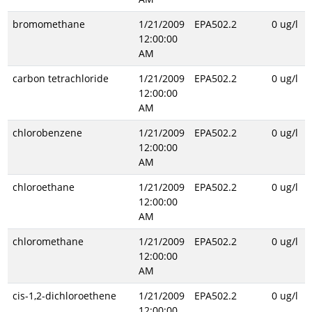
bromomethane
1/21/2009
EPA502.2
0 ug/l
12:00:00
AM
carbon tetrachloride
1/21/2009
EPA502.2
0 ug/l
12:00:00
AM
chlorobenzene
1/21/2009
EPA502.2
0 ug/l
12:00:00
AM
chloroethane
1/21/2009
EPA502.2
0 ug/l
12:00:00
AM
chloromethane
1/21/2009
EPA502.2
0 ug/l
12:00:00
AM
cis-1,2-dichloroethene
1/21/2009
EPA502.2
0 ug/l
12:00:00