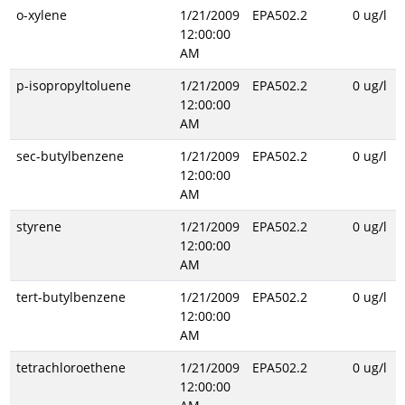
o-xylene
1/21/2009
EPA502.2
0 ug/l
12:00:00
AM
p-isopropyltoluene
1/21/2009
EPA502.2
0 ug/l
12:00:00
AM
sec-butylbenzene
1/21/2009
EPA502.2
0 ug/l
12:00:00
AM
styrene
1/21/2009
EPA502.2
0 ug/l
12:00:00
AM
tert-butylbenzene
1/21/2009
EPA502.2
0 ug/l
12:00:00
AM
tetrachloroethene
1/21/2009
EPA502.2
0 ug/l
12:00:00