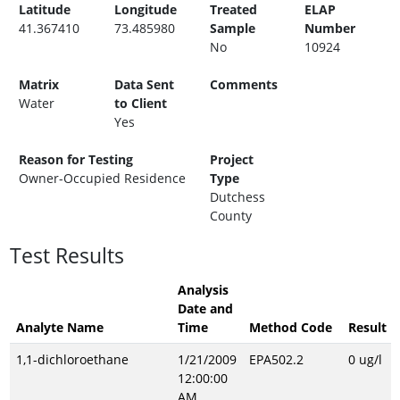
Latitude
Longitude
Treated
ELAP
41.367410
73.485980
Sample
Number
No
10924
Matrix
Data Sent
Comments
Water
to Client
Yes
Reason for Testing
Project
Owner-Occupied Residence
Type
Dutchess
County
Test Results
Analysis
Date and
Analyte Name
Time
Method Code
Result
1,1-dichloroethane
1/21/2009
EPA502.2
0 ug/l
12:00:00
AM