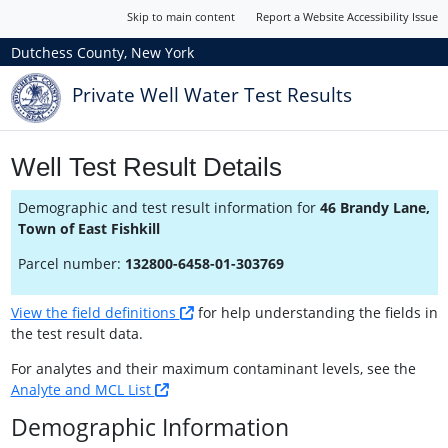
Skip to main content
Report a Website Accessibility Issue
Dutchess County, New York
Private Well Water Test Results
Well Test Result Details
Demographic and test result information for
46 Brandy Lane,
Town of East Fishkill
Parcel number:
132800-6458-01-303769
View the field definitions
for help understanding the fields in
the test result data.
For analytes and their maximum contaminant levels, see the
Analyte and MCL List
Demographic Information