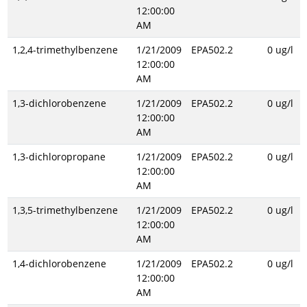
12:00:00
AM
1,2,4-trimethylbenzene
1/21/2009
EPA502.2
0 ug/l
12:00:00
AM
1,3-dichlorobenzene
1/21/2009
EPA502.2
0 ug/l
12:00:00
AM
1,3-dichloropropane
1/21/2009
EPA502.2
0 ug/l
12:00:00
AM
1,3,5-trimethylbenzene
1/21/2009
EPA502.2
0 ug/l
12:00:00
AM
1,4-dichlorobenzene
1/21/2009
EPA502.2
0 ug/l
12:00:00
AM