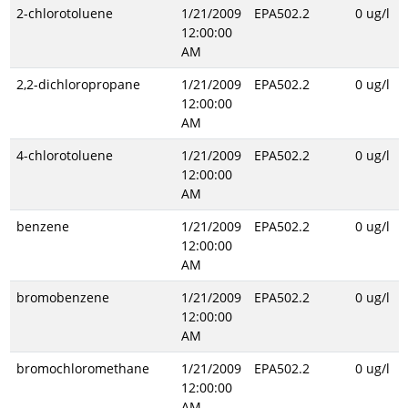
2-chlorotoluene
1/21/2009
EPA502.2
0 ug/l
12:00:00
AM
2,2-dichloropropane
1/21/2009
EPA502.2
0 ug/l
12:00:00
AM
4-chlorotoluene
1/21/2009
EPA502.2
0 ug/l
12:00:00
AM
benzene
1/21/2009
EPA502.2
0 ug/l
12:00:00
AM
bromobenzene
1/21/2009
EPA502.2
0 ug/l
12:00:00
AM
bromochloromethane
1/21/2009
EPA502.2
0 ug/l
12:00:00
AM