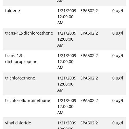
AM
toluene
1/21/2009
EPA502.2
0 ug/l
12:00:00
AM
trans-1,2-dichloroethene
1/21/2009
EPA502.2
0 ug/l
12:00:00
AM
trans-1,3-
1/21/2009
EPA502.2
0 ug/l
dichloropropene
12:00:00
AM
trichloroethene
1/21/2009
EPA502.2
0 ug/l
12:00:00
AM
trichlorofluoromethane
1/21/2009
EPA502.2
0 ug/l
12:00:00
AM
vinyl chloride
1/21/2009
EPA502.2
0 ug/l
12:00:00