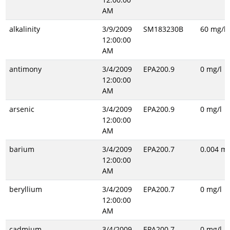
AM
alkalinity
3/9/2009
SM183230B
60 mg/l
12:00:00
AM
antimony
3/4/2009
EPA200.9
0 mg/l
12:00:00
AM
arsenic
3/4/2009
EPA200.9
0 mg/l
12:00:00
AM
barium
3/4/2009
EPA200.7
0.004 mg
12:00:00
AM
beryllium
3/4/2009
EPA200.7
0 mg/l
12:00:00
AM
cadmium
3/4/2009
EPA200.7
0 mg/l