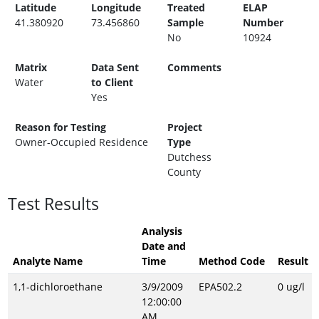
Latitude
Longitude
Treated
ELAP
41.380920
73.456860
Sample
Number
No
10924
Matrix
Data Sent
Comments
Water
to Client
Yes
Reason for Testing
Project
Owner-Occupied Residence
Type
Dutchess
County
Test Results
Analysis
Date and
Analyte Name
Time
Method Code
Result
1,1-dichloroethane
3/9/2009
EPA502.2
0 ug/l
12:00:00
AM