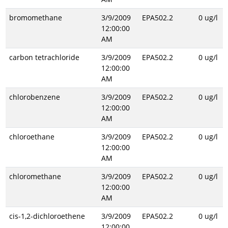
bromomethane
3/9/2009
EPA502.2
0 ug/l
12:00:00
AM
carbon tetrachloride
3/9/2009
EPA502.2
0 ug/l
12:00:00
AM
chlorobenzene
3/9/2009
EPA502.2
0 ug/l
12:00:00
AM
chloroethane
3/9/2009
EPA502.2
0 ug/l
12:00:00
AM
chloromethane
3/9/2009
EPA502.2
0 ug/l
12:00:00
AM
cis-1,2-dichloroethene
3/9/2009
EPA502.2
0 ug/l
12:00:00