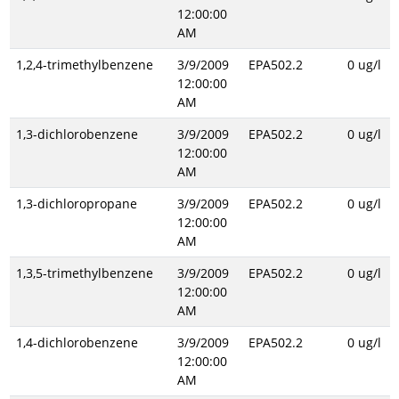
12:00:00
AM
1,2,4-trimethylbenzene
3/9/2009
EPA502.2
0 ug/l
12:00:00
AM
1,3-dichlorobenzene
3/9/2009
EPA502.2
0 ug/l
12:00:00
AM
1,3-dichloropropane
3/9/2009
EPA502.2
0 ug/l
12:00:00
AM
1,3,5-trimethylbenzene
3/9/2009
EPA502.2
0 ug/l
12:00:00
AM
1,4-dichlorobenzene
3/9/2009
EPA502.2
0 ug/l
12:00:00
AM