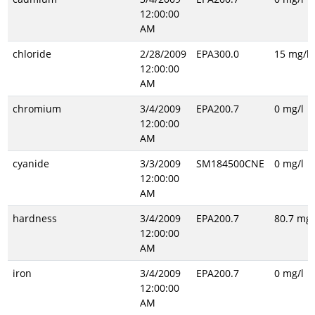
12:00:00
AM
chloride
2/28/2009
EPA300.0
15 mg/l
12:00:00
AM
chromium
3/4/2009
EPA200.7
0 mg/l
12:00:00
AM
cyanide
3/3/2009
SM184500CNE
0 mg/l
12:00:00
AM
hardness
3/4/2009
EPA200.7
80.7 mg/
12:00:00
AM
iron
3/4/2009
EPA200.7
0 mg/l
12:00:00
AM