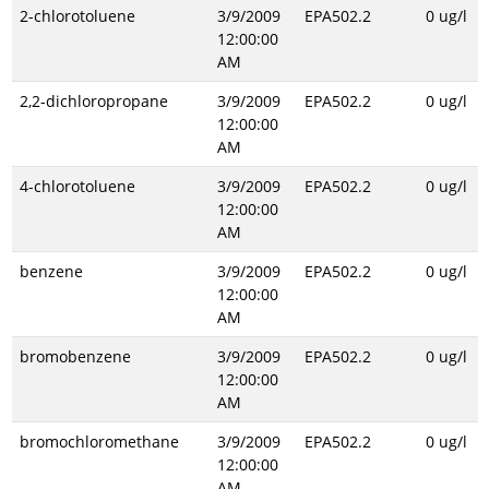
2-chlorotoluene
3/9/2009
EPA502.2
0 ug/l
12:00:00
AM
2,2-dichloropropane
3/9/2009
EPA502.2
0 ug/l
12:00:00
AM
4-chlorotoluene
3/9/2009
EPA502.2
0 ug/l
12:00:00
AM
benzene
3/9/2009
EPA502.2
0 ug/l
12:00:00
AM
bromobenzene
3/9/2009
EPA502.2
0 ug/l
12:00:00
AM
bromochloromethane
3/9/2009
EPA502.2
0 ug/l
12:00:00
AM