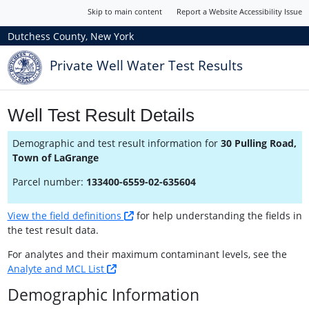
Skip to main content
Report a Website Accessibility Issue
Dutchess County, New York
Private Well Water Test Results
Well Test Result Details
Demographic and test result information for
30 Pulling Road,
Town of LaGrange
Parcel number:
133400-6559-02-635604
View the field definitions
for help understanding the fields in
the test result data.
For analytes and their maximum contaminant levels, see the
Analyte and MCL List
Demographic Information