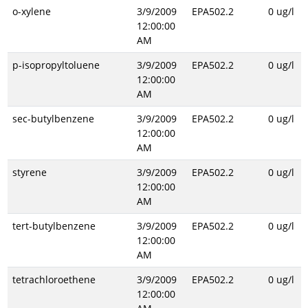
o-xylene
3/9/2009
EPA502.2
0 ug/l
12:00:00
AM
p-isopropyltoluene
3/9/2009
EPA502.2
0 ug/l
12:00:00
AM
sec-butylbenzene
3/9/2009
EPA502.2
0 ug/l
12:00:00
AM
styrene
3/9/2009
EPA502.2
0 ug/l
12:00:00
AM
tert-butylbenzene
3/9/2009
EPA502.2
0 ug/l
12:00:00
AM
tetrachloroethene
3/9/2009
EPA502.2
0 ug/l
12:00:00