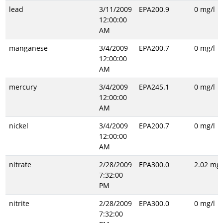
lead
3/11/2009
EPA200.9
0 mg/l
12:00:00
AM
manganese
3/4/2009
EPA200.7
0 mg/l
12:00:00
AM
mercury
3/4/2009
EPA245.1
0 mg/l
12:00:00
AM
nickel
3/4/2009
EPA200.7
0 mg/l
12:00:00
AM
nitrate
2/28/2009
EPA300.0
2.02 mg/
7:32:00
PM
nitrite
2/28/2009
EPA300.0
0 mg/l
7:32:00