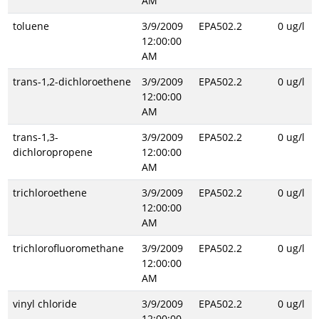
AM
toluene
3/9/2009
EPA502.2
0 ug/l
12:00:00
AM
trans-1,2-dichloroethene
3/9/2009
EPA502.2
0 ug/l
12:00:00
AM
trans-1,3-
3/9/2009
EPA502.2
0 ug/l
dichloropropene
12:00:00
AM
trichloroethene
3/9/2009
EPA502.2
0 ug/l
12:00:00
AM
trichlorofluoromethane
3/9/2009
EPA502.2
0 ug/l
12:00:00
AM
vinyl chloride
3/9/2009
EPA502.2
0 ug/l
12:00:00