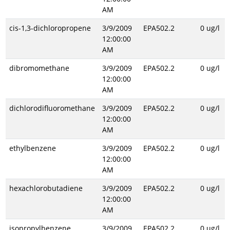
AM
cis-1,3-dichloropropene
3/9/2009
EPA502.2
0 ug/l
12:00:00
AM
dibromomethane
3/9/2009
EPA502.2
0 ug/l
12:00:00
AM
dichlorodifluoromethane
3/9/2009
EPA502.2
0 ug/l
12:00:00
AM
ethylbenzene
3/9/2009
EPA502.2
0 ug/l
12:00:00
AM
hexachlorobutadiene
3/9/2009
EPA502.2
0 ug/l
12:00:00
AM
isopropylbenzene
3/9/2009
EPA502.2
0 ug/l