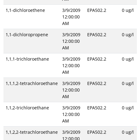
1,1-dichloroethene
3/9/2009
EPA502.2
0 ug/l
12:00:00
AM
1,1-dichloropropene
3/9/2009
EPA502.2
0 ug/l
12:00:00
AM
1,1,1-trichloroethane
3/9/2009
EPA502.2
0 ug/l
12:00:00
AM
1,1,1,2-tetrachloroethane
3/9/2009
EPA502.2
0 ug/l
12:00:00
AM
1,1,2-trichloroethane
3/9/2009
EPA502.2
0 ug/l
12:00:00
AM
1,1,2,2-tetrachloroethane
3/9/2009
EPA502.2
0 ug/l
12:00:00