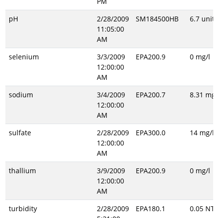
PM
pH
2/28/2009
SM184500HB
6.7 unitl
11:05:00
AM
selenium
3/3/2009
EPA200.9
0 mg/l
12:00:00
AM
sodium
3/4/2009
EPA200.7
8.31 mg/
12:00:00
AM
sulfate
2/28/2009
EPA300.0
14 mg/l
12:00:00
AM
thallium
3/9/2009
EPA200.9
0 mg/l
12:00:00
AM
turbidity
2/28/2009
EPA180.1
0.05 NT