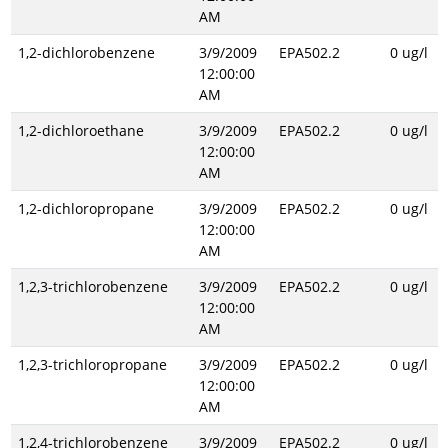
AM
1,2-dichlorobenzene
3/9/2009
EPA502.2
0 ug/l
12:00:00
AM
1,2-dichloroethane
3/9/2009
EPA502.2
0 ug/l
12:00:00
AM
1,2-dichloropropane
3/9/2009
EPA502.2
0 ug/l
12:00:00
AM
1,2,3-trichlorobenzene
3/9/2009
EPA502.2
0 ug/l
12:00:00
AM
1,2,3-trichloropropane
3/9/2009
EPA502.2
0 ug/l
12:00:00
AM
1,2,4-trichlorobenzene
3/9/2009
EPA502.2
0 ug/l