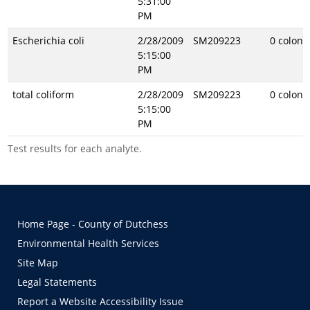
5:31:00
PM
Escherichia coli
2/28/2009
SM209223
0 coloni
5:15:00
PM
total coliform
2/28/2009
SM209223
0 coloni
5:15:00
PM
Test results for each analyte.
Home Page - County of Dutchess
Environmental Health Services
Site Map
Legal Statements
Report a Website Accessibility Issue