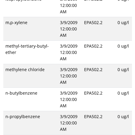
12:00:00
AM
m,p-xylene
3/9/2009
EPA502.2
0 ug/l
12:00:00
AM
methyl-tertiary-butyl-
3/9/2009
EPA502.2
0 ug/l
ether
12:00:00
AM
methylene chloride
3/9/2009
EPA502.2
0 ug/l
12:00:00
AM
n-butylbenzene
3/9/2009
EPA502.2
0 ug/l
12:00:00
AM
n-propylbenzene
3/9/2009
EPA502.2
0 ug/l
12:00:00
AM