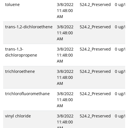
toluene
3/8/2022
524.2_Preserved
0 ug/L
11:48:00
AM
trans-1,2-dichloroethene
3/8/2022
524.2_Preserved
0 ug/L
11:48:00
AM
trans-1,3-
3/8/2022
524.2_Preserved
0 ug/L
dichloropropene
11:48:00
AM
trichloroethene
3/8/2022
524.2_Preserved
0 ug/L
11:48:00
AM
trichlorofluoromethane
3/8/2022
524.2_Preserved
0 ug/L
11:48:00
AM
vinyl chloride
3/8/2022
524.2_Preserved
0 ug/L
11:48:00
AM