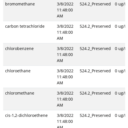
bromomethane
3/8/2022
524.2_Preserved
0 ug/L
11:48:00
AM
carbon tetrachloride
3/8/2022
524.2_Preserved
0 ug/L
11:48:00
AM
chlorobenzene
3/8/2022
524.2_Preserved
0 ug/L
11:48:00
AM
chloroethane
3/8/2022
524.2_Preserved
0 ug/L
11:48:00
AM
chloromethane
3/8/2022
524.2_Preserved
0 ug/L
11:48:00
AM
cis-1,2-dichloroethene
3/8/2022
524.2_Preserved
0 ug/L
11:48:00
AM