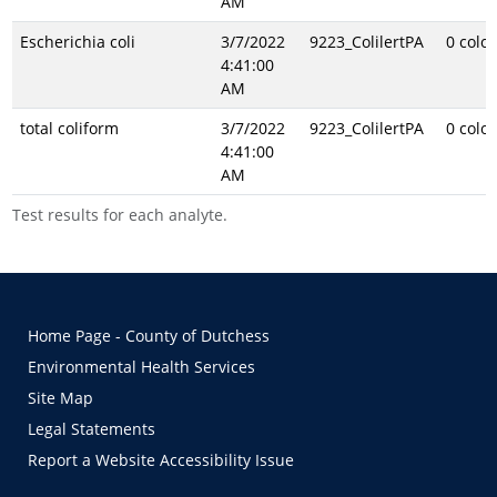
AM
Escherichia coli
3/7/2022
9223_ColilertPA
0 colo
4:41:00
AM
total coliform
3/7/2022
9223_ColilertPA
0 colo
4:41:00
AM
Test results for each analyte.
Home Page - County of Dutchess
Environmental Health Services
Site Map
Legal Statements
Report a Website Accessibility Issue