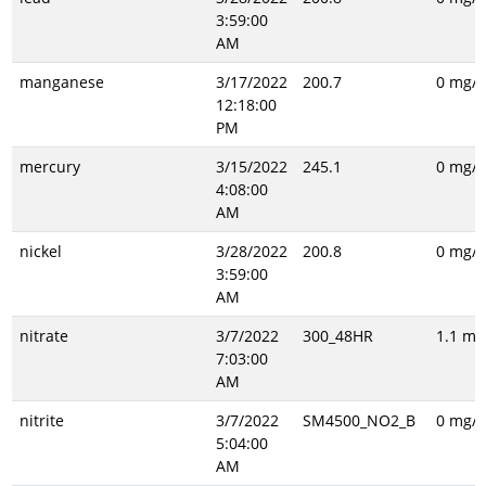
3:59:00
AM
manganese
3/17/2022
200.7
0 mg/L
12:18:00
PM
mercury
3/15/2022
245.1
0 mg/L
4:08:00
AM
nickel
3/28/2022
200.8
0 mg/L
3:59:00
AM
nitrate
3/7/2022
300_48HR
1.1 mg
7:03:00
AM
nitrite
3/7/2022
SM4500_NO2_B
0 mg/L
5:04:00
AM