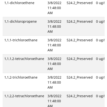
1,1-dichloroethene
3/8/2022
524.2_Preserved
0 ug/L
11:48:00
AM
1,1-dichloropropene
3/8/2022
524.2_Preserved
0 ug/L
11:48:00
AM
1,1,1-trichloroethane
3/8/2022
524.2_Preserved
0 ug/L
11:48:00
AM
1,1,1,2-tetrachloroethane
3/8/2022
524.2_Preserved
0 ug/L
11:48:00
AM
1,1,2-trichloroethane
3/8/2022
524.2_Preserved
0 ug/L
11:48:00
AM
1,1,2,2-tetrachloroethane
3/8/2022
524.2_Preserved
0 ug/L
11:48:00
AM