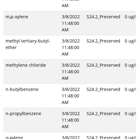
AM
m,p-xylene
3/8/2022
524.2_Preserved
0 ug/L
11:48:00
AM
methyl-tertiary-butyl-
3/8/2022
524.2_Preserved
0 ug/L
ether
11:48:00
AM
methylene chloride
3/8/2022
524.2_Preserved
0 ug/L
11:48:00
AM
n-butylbenzene
3/8/2022
524.2_Preserved
0 ug/L
11:48:00
AM
n-propylbenzene
3/8/2022
524.2_Preserved
0 ug/L
11:48:00
AM
o-xylene
3/8/2022
524.2_Preserved
0 ug/L