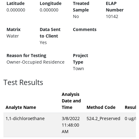
Latitude
Longitude
Treated
ELAP
0.000000
0.000000
Sample
Number
No
10142
Matrix
Data Sent
Comments
Water
to Client
Yes
Reason for Testing
Project
Owner-Occupied Residence
Type
Town
Test Results
Analysis
Date and
Analyte Name
Time
Method Code
Result
1,1-dichloroethane
3/8/2022
524.2_Preserved
0 ug/L
11:48:00
AM