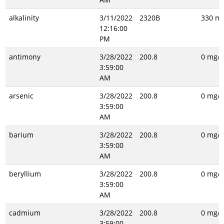
alkalinity
3/11/2022
2320B
330 mg
12:16:00
PM
antimony
3/28/2022
200.8
0 mg/L
3:59:00
AM
arsenic
3/28/2022
200.8
0 mg/L
3:59:00
AM
barium
3/28/2022
200.8
0 mg/L
3:59:00
AM
beryllium
3/28/2022
200.8
0 mg/L
3:59:00
AM
cadmium
3/28/2022
200.8
0 mg/L
3:59:00