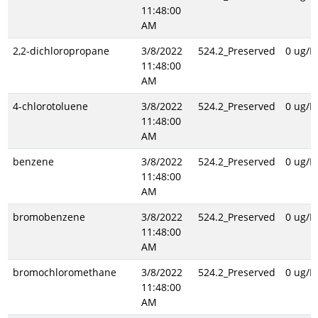
11:48:00
AM
2,2-dichloropropane
3/8/2022
524.2_Preserved
0 ug/L
11:48:00
AM
4-chlorotoluene
3/8/2022
524.2_Preserved
0 ug/L
11:48:00
AM
benzene
3/8/2022
524.2_Preserved
0 ug/L
11:48:00
AM
bromobenzene
3/8/2022
524.2_Preserved
0 ug/L
11:48:00
AM
bromochloromethane
3/8/2022
524.2_Preserved
0 ug/L
11:48:00
AM