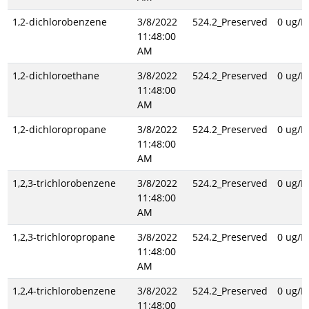
1,2-dichlorobenzene
3/8/2022
524.2_Preserved
0 ug/L
11:48:00
AM
1,2-dichloroethane
3/8/2022
524.2_Preserved
0 ug/L
11:48:00
AM
1,2-dichloropropane
3/8/2022
524.2_Preserved
0 ug/L
11:48:00
AM
1,2,3-trichlorobenzene
3/8/2022
524.2_Preserved
0 ug/L
11:48:00
AM
1,2,3-trichloropropane
3/8/2022
524.2_Preserved
0 ug/L
11:48:00
AM
1,2,4-trichlorobenzene
3/8/2022
524.2_Preserved
0 ug/L
11:48:00