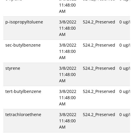
11:48:00
AM
p-isopropyltoluene
3/8/2022
524.2_Preserved
0 ug/L
11:48:00
AM
sec-butylbenzene
3/8/2022
524.2_Preserved
0 ug/L
11:48:00
AM
styrene
3/8/2022
524.2_Preserved
0 ug/L
11:48:00
AM
tert-butylbenzene
3/8/2022
524.2_Preserved
0 ug/L
11:48:00
AM
tetrachloroethene
3/8/2022
524.2_Preserved
0 ug/L
11:48:00
AM