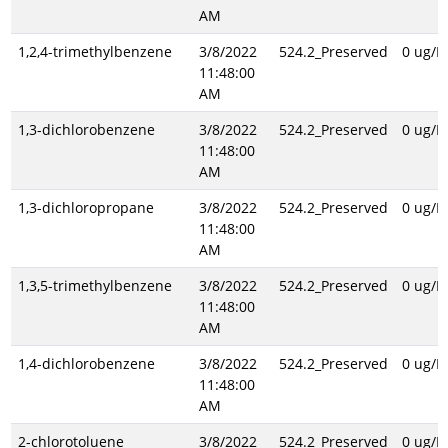
AM
1,2,4-trimethylbenzene
3/8/2022
524.2_Preserved
0 ug/L
11:48:00
AM
1,3-dichlorobenzene
3/8/2022
524.2_Preserved
0 ug/L
11:48:00
AM
1,3-dichloropropane
3/8/2022
524.2_Preserved
0 ug/L
11:48:00
AM
1,3,5-trimethylbenzene
3/8/2022
524.2_Preserved
0 ug/L
11:48:00
AM
1,4-dichlorobenzene
3/8/2022
524.2_Preserved
0 ug/L
11:48:00
AM
2-chlorotoluene
3/8/2022
524.2_Preserved
0 ug/L