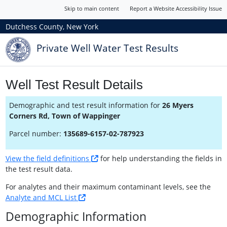
Skip to main content
Report a Website Accessibility Issue
Dutchess County, New York
Private Well Water Test Results
Well Test Result Details
Demographic and test result information for
26 Myers
Corners Rd, Town of Wappinger
Parcel number:
135689-6157-02-787923
View the field definitions
for help understanding the fields in
the test result data.
For analytes and their maximum contaminant levels, see the
Analyte and MCL List
Demographic Information