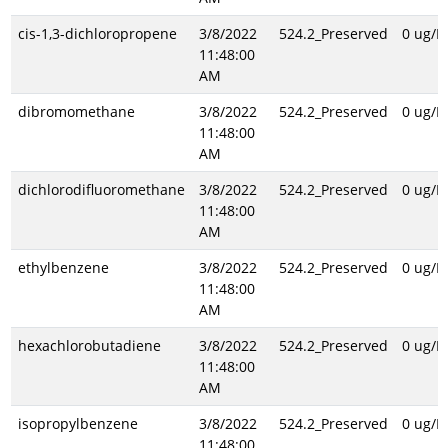
cis-1,3-dichloropropene
3/8/2022
524.2_Preserved
0 ug/L
11:48:00
AM
dibromomethane
3/8/2022
524.2_Preserved
0 ug/L
11:48:00
AM
dichlorodifluoromethane
3/8/2022
524.2_Preserved
0 ug/L
11:48:00
AM
ethylbenzene
3/8/2022
524.2_Preserved
0 ug/L
11:48:00
AM
hexachlorobutadiene
3/8/2022
524.2_Preserved
0 ug/L
11:48:00
AM
isopropylbenzene
3/8/2022
524.2_Preserved
0 ug/L
11:48:00