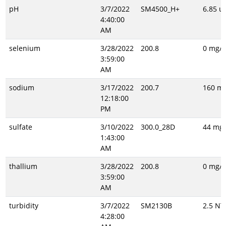
pH
3/7/2022
SM4500_H+
6.85 un
4:40:00
AM
selenium
3/28/2022
200.8
0 mg/L
3:59:00
AM
sodium
3/17/2022
200.7
160 mg
12:18:00
PM
sulfate
3/10/2022
300.0_28D
44 mg/
1:43:00
AM
thallium
3/28/2022
200.8
0 mg/L
3:59:00
AM
turbidity
3/7/2022
SM2130B
2.5 NT
4:28:00