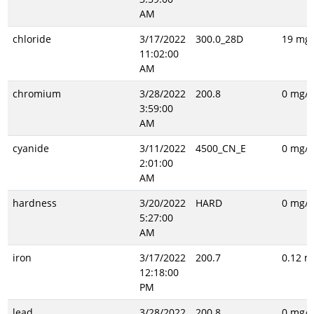
AM
chloride
3/17/2022
300.0_28D
19 mg/
11:02:00
AM
chromium
3/28/2022
200.8
0 mg/L
3:59:00
AM
cyanide
3/11/2022
4500_CN_E
0 mg/L
2:01:00
AM
hardness
3/20/2022
HARD
0 mg/L
5:27:00
AM
iron
3/17/2022
200.7
0.12 m
12:18:00
PM
lead
3/28/2022
200.8
0 mg/L