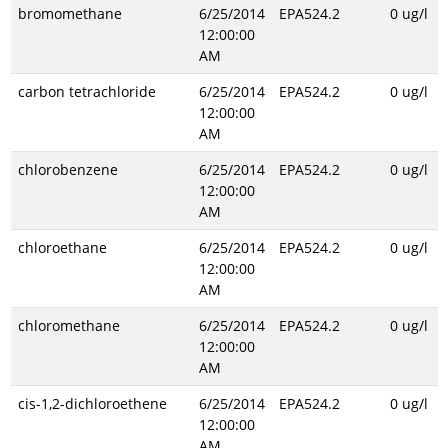
bromomethane
6/25/2014
EPA524.2
0 ug/l
12:00:00
AM
carbon tetrachloride
6/25/2014
EPA524.2
0 ug/l
12:00:00
AM
chlorobenzene
6/25/2014
EPA524.2
0 ug/l
12:00:00
AM
chloroethane
6/25/2014
EPA524.2
0 ug/l
12:00:00
AM
chloromethane
6/25/2014
EPA524.2
0 ug/l
12:00:00
AM
cis-1,2-dichloroethene
6/25/2014
EPA524.2
0 ug/l
12:00:00
AM