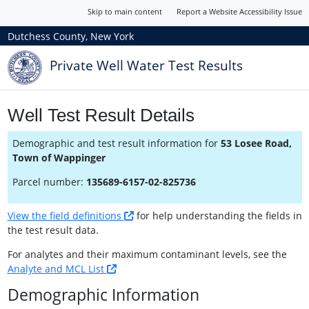
Skip to main content
Report a Website Accessibility Issue
Dutchess County, New York
Private Well Water Test Results
Well Test Result Details
Demographic and test result information for
53 Losee Road,
Town of Wappinger
Parcel number:
135689-6157-02-825736
View the field definitions
for help understanding the fields in
the test result data.
For analytes and their maximum contaminant levels, see the
Analyte and MCL List
Demographic Information