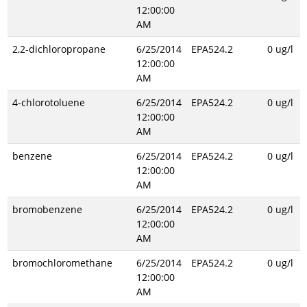
12:00:00
AM
2,2-dichloropropane
6/25/2014
EPA524.2
0 ug/l
12:00:00
AM
4-chlorotoluene
6/25/2014
EPA524.2
0 ug/l
12:00:00
AM
benzene
6/25/2014
EPA524.2
0 ug/l
12:00:00
AM
bromobenzene
6/25/2014
EPA524.2
0 ug/l
12:00:00
AM
bromochloromethane
6/25/2014
EPA524.2
0 ug/l
12:00:00
AM