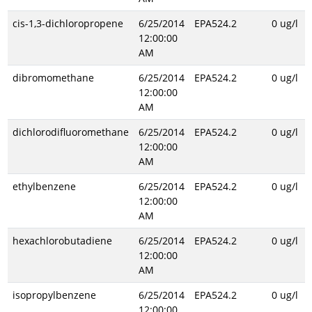
cis-1,3-dichloropropene
6/25/2014
EPA524.2
0 ug/l
12:00:00
AM
dibromomethane
6/25/2014
EPA524.2
0 ug/l
12:00:00
AM
dichlorodifluoromethane
6/25/2014
EPA524.2
0 ug/l
12:00:00
AM
ethylbenzene
6/25/2014
EPA524.2
0 ug/l
12:00:00
AM
hexachlorobutadiene
6/25/2014
EPA524.2
0 ug/l
12:00:00
AM
isopropylbenzene
6/25/2014
EPA524.2
0 ug/l
12:00:00