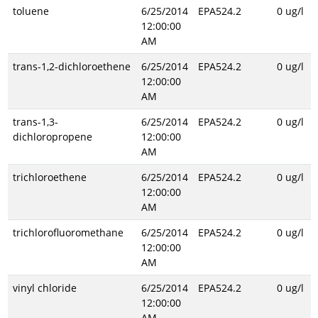
toluene
6/25/2014
EPA524.2
0 ug/l
12:00:00
AM
trans-1,2-dichloroethene
6/25/2014
EPA524.2
0 ug/l
12:00:00
AM
trans-1,3-
6/25/2014
EPA524.2
0 ug/l
dichloropropene
12:00:00
AM
trichloroethene
6/25/2014
EPA524.2
0 ug/l
12:00:00
AM
trichlorofluoromethane
6/25/2014
EPA524.2
0 ug/l
12:00:00
AM
vinyl chloride
6/25/2014
EPA524.2
0 ug/l
12:00:00
AM