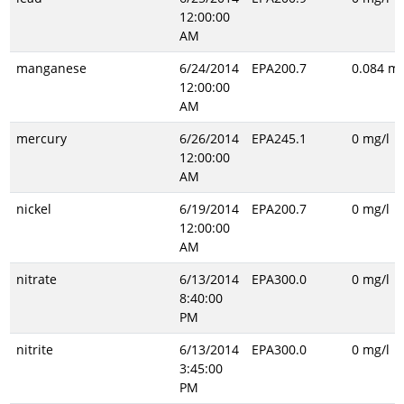
12:00:00
AM
manganese
6/24/2014
EPA200.7
0.084 mg
12:00:00
AM
mercury
6/26/2014
EPA245.1
0 mg/l
12:00:00
AM
nickel
6/19/2014
EPA200.7
0 mg/l
12:00:00
AM
nitrate
6/13/2014
EPA300.0
0 mg/l
8:40:00
PM
nitrite
6/13/2014
EPA300.0
0 mg/l
3:45:00
PM