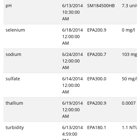
pH
6/13/2014
SM184500HB
7.3 unitl
10:30:00
AM
selenium
6/18/2014
EPA200.9
0 mg/l
12:00:00
AM
sodium
6/24/2014
EPA200.7
103 mg/l
12:00:00
AM
sulfate
6/14/2014
EPA300.0
50 mg/l
12:00:00
AM
thallium
6/19/2014
EPA200.9
0.0007 m
12:00:00
AM
turbidity
6/13/2014
EPA180.1
1.1 NTU
4:59:00