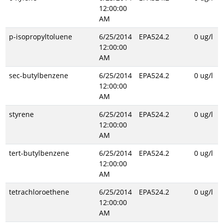
12:00:00
AM
p-isopropyltoluene
6/25/2014
EPA524.2
0 ug/l
12:00:00
AM
sec-butylbenzene
6/25/2014
EPA524.2
0 ug/l
12:00:00
AM
styrene
6/25/2014
EPA524.2
0 ug/l
12:00:00
AM
tert-butylbenzene
6/25/2014
EPA524.2
0 ug/l
12:00:00
AM
tetrachloroethene
6/25/2014
EPA524.2
0 ug/l
12:00:00
AM