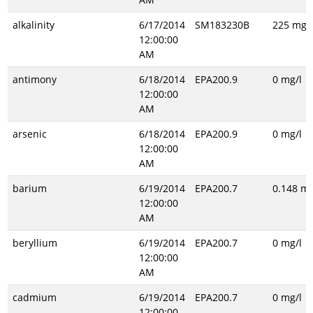
alkalinity
6/17/2014
SM183230B
225 mg/l
12:00:00
AM
antimony
6/18/2014
EPA200.9
0 mg/l
12:00:00
AM
arsenic
6/18/2014
EPA200.9
0 mg/l
12:00:00
AM
barium
6/19/2014
EPA200.7
0.148 mg
12:00:00
AM
beryllium
6/19/2014
EPA200.7
0 mg/l
12:00:00
AM
cadmium
6/19/2014
EPA200.7
0 mg/l
12:00:00