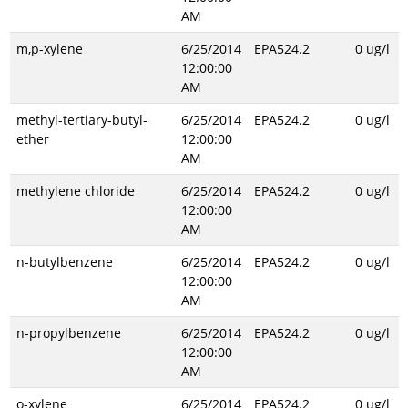
AM
m,p-xylene
6/25/2014
EPA524.2
0 ug/l
12:00:00
AM
methyl-tertiary-butyl-
6/25/2014
EPA524.2
0 ug/l
ether
12:00:00
AM
methylene chloride
6/25/2014
EPA524.2
0 ug/l
12:00:00
AM
n-butylbenzene
6/25/2014
EPA524.2
0 ug/l
12:00:00
AM
n-propylbenzene
6/25/2014
EPA524.2
0 ug/l
12:00:00
AM
o-xylene
6/25/2014
EPA524.2
0 ug/l