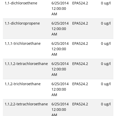
1,1-dichloroethene
6/25/2014
EPA524.2
0 ug/l
12:00:00
AM
1,1-dichloropropene
6/25/2014
EPA524.2
0 ug/l
12:00:00
AM
1,1,1-trichloroethane
6/25/2014
EPA524.2
0 ug/l
12:00:00
AM
1,1,1,2-tetrachloroethane
6/25/2014
EPA524.2
0 ug/l
12:00:00
AM
1,1,2-trichloroethane
6/25/2014
EPA524.2
0 ug/l
12:00:00
AM
1,1,2,2-tetrachloroethane
6/25/2014
EPA524.2
0 ug/l
12:00:00
AM