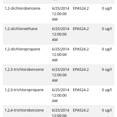
1,2-dichlorobenzene
6/25/2014
EPA524.2
0 ug/l
12:00:00
AM
1,2-dichloroethane
6/25/2014
EPA524.2
0 ug/l
12:00:00
AM
1,2-dichloropropane
6/25/2014
EPA524.2
0 ug/l
12:00:00
AM
1,2,3-trichlorobenzene
6/25/2014
EPA524.2
0 ug/l
12:00:00
AM
1,2,3-trichloropropane
6/25/2014
EPA524.2
0 ug/l
12:00:00
AM
1,2,4-trichlorobenzene
6/25/2014
EPA524.2
0 ug/l
12:00:00