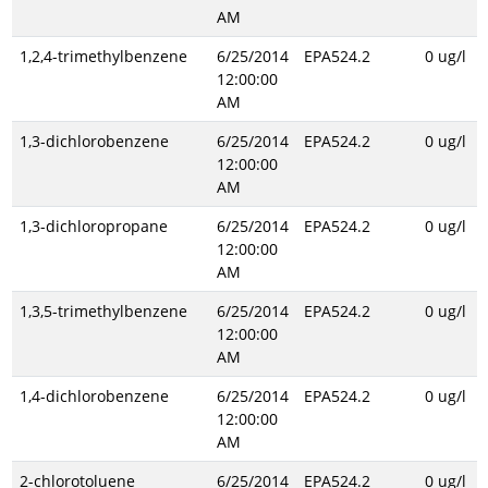
AM
1,2,4-trimethylbenzene
6/25/2014
EPA524.2
0 ug/l
12:00:00
AM
1,3-dichlorobenzene
6/25/2014
EPA524.2
0 ug/l
12:00:00
AM
1,3-dichloropropane
6/25/2014
EPA524.2
0 ug/l
12:00:00
AM
1,3,5-trimethylbenzene
6/25/2014
EPA524.2
0 ug/l
12:00:00
AM
1,4-dichlorobenzene
6/25/2014
EPA524.2
0 ug/l
12:00:00
AM
2-chlorotoluene
6/25/2014
EPA524.2
0 ug/l