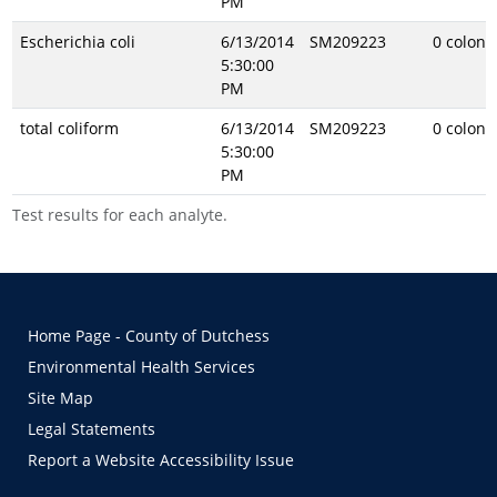
PM
Escherichia coli
6/13/2014
SM209223
0 coloni
5:30:00
PM
total coliform
6/13/2014
SM209223
0 coloni
5:30:00
PM
Test results for each analyte.
Home Page - County of Dutchess
Environmental Health Services
Site Map
Legal Statements
Report a Website Accessibility Issue