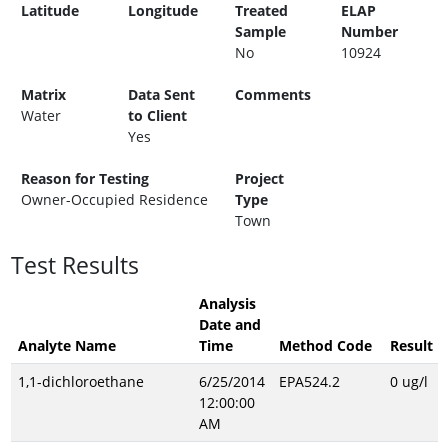
Latitude
Longitude
Treated
ELAP
Sample
Number
No
10924
Matrix
Data Sent
Comments
Water
to Client
Yes
Reason for Testing
Project
Owner-Occupied Residence
Type
Town
Test Results
Analysis
Date and
Analyte Name
Time
Method Code
Result
1,1-dichloroethane
6/25/2014
EPA524.2
0 ug/l
12:00:00
AM