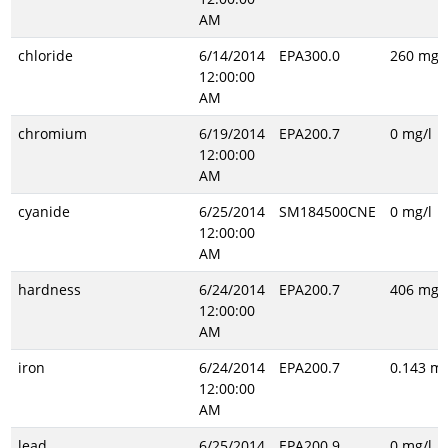
AM
chloride
6/14/2014
EPA300.0
260 mg/l
12:00:00
AM
chromium
6/19/2014
EPA200.7
0 mg/l
12:00:00
AM
cyanide
6/25/2014
SM184500CNE
0 mg/l
12:00:00
AM
hardness
6/24/2014
EPA200.7
406 mg/l
12:00:00
AM
iron
6/24/2014
EPA200.7
0.143 mg
12:00:00
AM
lead
6/25/2014
EPA200.9
0 mg/l