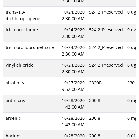
2:30:00 AM
trans-1,3-
10/24/2020
524.2_Preserved
0 ug/
dichloropropene
2:30:00 AM
trichloroethene
10/24/2020
524.2_Preserved
0 ug/
2:30:00 AM
trichlorofluoromethane
10/24/2020
524.2_Preserved
0 ug/
2:30:00 AM
vinyl chloride
10/24/2020
524.2_Preserved
0 ug/
2:30:00 AM
alkalinity
10/27/2020
2320B
230 m
9:52:00 AM
antimony
10/28/2020
200.8
0 mg/
1:42:00 AM
arsenic
10/28/2020
200.8
0 mg/
1:42:00 AM
barium
10/28/2020
200.8
0.013