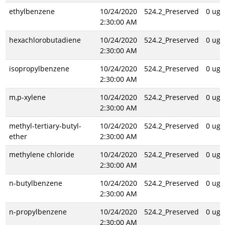
ethylbenzene
10/24/2020
524.2_Preserved
0 ug/
2:30:00 AM
hexachlorobutadiene
10/24/2020
524.2_Preserved
0 ug/
2:30:00 AM
isopropylbenzene
10/24/2020
524.2_Preserved
0 ug/
2:30:00 AM
m,p-xylene
10/24/2020
524.2_Preserved
0 ug/
2:30:00 AM
methyl-tertiary-butyl-
10/24/2020
524.2_Preserved
0 ug/
ether
2:30:00 AM
methylene chloride
10/24/2020
524.2_Preserved
0 ug/
2:30:00 AM
n-butylbenzene
10/24/2020
524.2_Preserved
0 ug/
2:30:00 AM
n-propylbenzene
10/24/2020
524.2_Preserved
0 ug/
2:30:00 AM