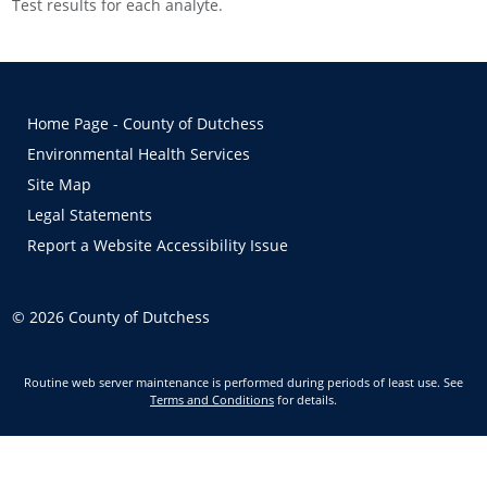
Test results for each analyte.
Home Page - County of Dutchess
Environmental Health Services
Site Map
Legal Statements
Report a Website Accessibility Issue
©
2026
County of Dutchess
Routine web server maintenance is performed during periods of least use. See
Terms and Conditions
for details.