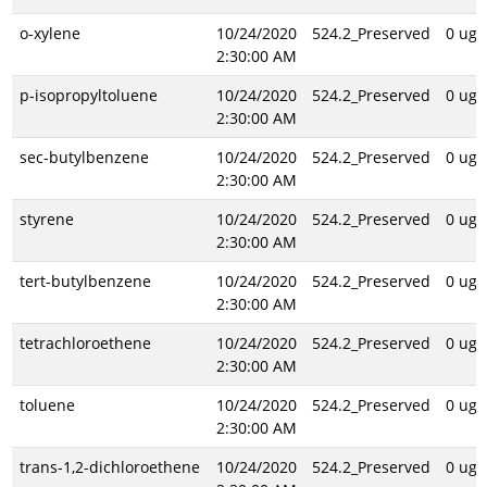
o-xylene
10/24/2020
524.2_Preserved
0 ug/
2:30:00 AM
p-isopropyltoluene
10/24/2020
524.2_Preserved
0 ug/
2:30:00 AM
sec-butylbenzene
10/24/2020
524.2_Preserved
0 ug/
2:30:00 AM
styrene
10/24/2020
524.2_Preserved
0 ug/
2:30:00 AM
tert-butylbenzene
10/24/2020
524.2_Preserved
0 ug/
2:30:00 AM
tetrachloroethene
10/24/2020
524.2_Preserved
0 ug/
2:30:00 AM
toluene
10/24/2020
524.2_Preserved
0 ug/
2:30:00 AM
trans-1,2-dichloroethene
10/24/2020
524.2_Preserved
0 ug/