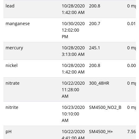
lead
10/28/2020
200.8
0 mg/
1:42:00 AM
manganese
10/30/2020
200.7
0.014
12:02:00
PM
mercury
10/28/2020
245.1
0 mg/
3:13:00 AM
nickel
10/28/2020
200.8
0.001
1:42:00 AM
nitrate
10/22/2020
300_48HR
0 mg/
11:28:00
AM
nitrite
10/23/2020
SM4500_NO2_B
0 mg/
10:10:00
AM
pH
10/22/2020
SM4500_H+
7.56 
4:41:00 AM