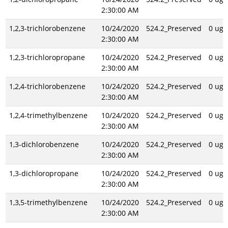
2:30:00 AM
1,2,3-trichlorobenzene
10/24/2020
524.2_Preserved
0 ug/
2:30:00 AM
1,2,3-trichloropropane
10/24/2020
524.2_Preserved
0 ug/
2:30:00 AM
1,2,4-trichlorobenzene
10/24/2020
524.2_Preserved
0 ug/
2:30:00 AM
1,2,4-trimethylbenzene
10/24/2020
524.2_Preserved
0 ug/
2:30:00 AM
1,3-dichlorobenzene
10/24/2020
524.2_Preserved
0 ug/
2:30:00 AM
1,3-dichloropropane
10/24/2020
524.2_Preserved
0 ug/
2:30:00 AM
1,3,5-trimethylbenzene
10/24/2020
524.2_Preserved
0 ug/
2:30:00 AM