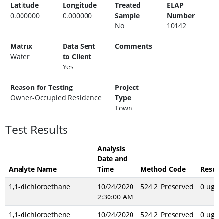
Latitude
Longitude
Treated
ELAP
0.000000
0.000000
Sample
Number
No
10142
Matrix
Data Sent
Comments
Water
to Client
Yes
Reason for Testing
Project
Owner-Occupied Residence
Type
Town
Test Results
Analysis
Date and
Analyte Name
Time
Method Code
Resul
1,1-dichloroethane
10/24/2020
524.2_Preserved
0 ug/
2:30:00 AM
1,1-dichloroethene
10/24/2020
524.2_Preserved
0 ug/