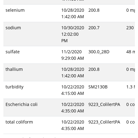
selenium
10/28/2020
200.8
0 mg/
1:42:00 AM
sodium
10/30/2020
200.7
230 m
12:02:00
PM
sulfate
11/2/2020
300.0_28D
48 mg
9:29:00 AM
thallium
10/28/2020
200.8
0 mg/
1:42:00 AM
turbidity
10/22/2020
SM2130B
1.3 N
4:15:00 AM
Escherichia coli
10/22/2020
9223_ColilertPA
0 col
4:35:00 AM
total coliform
10/22/2020
9223_ColilertPA
0 col
4:35:00 AM