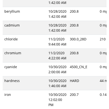
1:42:00 AM
beryllium
10/28/2020
200.8
0 mg/
1:42:00 AM
cadmium
10/28/2020
200.8
0 mg/
1:42:00 AM
chloride
11/2/2020
300.0_28D
210 m
9:44:00 AM
chromium
11/2/2020
200.8
0 mg/
4:22:00 AM
cyanide
10/30/2020
4500_CN_E
0 mg/
2:00:00 AM
hardness
10/30/2020
HARD
44 mg
1:46:00 AM
iron
10/30/2020
200.7
0.14 
12:02:00
PM