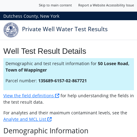
Skip to main content
Report a Website Accessibility Issue
Dutchess County, New York
Private Well Water Test Results
Well Test Result Details
Demographic and test result information for
50 Losee Road,
Town of Wappinger
Parcel number:
135689-6157-02-867721
View the field definitions
for help understanding the fields in
the test result data.
For analytes and their maximum contaminant levels, see the
Analyte and MCL List
Demographic Information