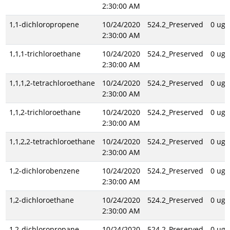
2:30:00 AM
1,1-dichloropropene
10/24/2020
524.2_Preserved
0 ug/
2:30:00 AM
1,1,1-trichloroethane
10/24/2020
524.2_Preserved
0 ug/
2:30:00 AM
1,1,1,2-tetrachloroethane
10/24/2020
524.2_Preserved
0 ug/
2:30:00 AM
1,1,2-trichloroethane
10/24/2020
524.2_Preserved
0 ug/
2:30:00 AM
1,1,2,2-tetrachloroethane
10/24/2020
524.2_Preserved
0 ug/
2:30:00 AM
1,2-dichlorobenzene
10/24/2020
524.2_Preserved
0 ug/
2:30:00 AM
1,2-dichloroethane
10/24/2020
524.2_Preserved
0 ug/
2:30:00 AM
1,2-dichloropropane
10/24/2020
524.2_Preserved
0 ug/