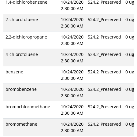
1,4-dichlorobenzene
10/24/2020
524.2_Preserved
0 ug/
2:30:00 AM
2-chlorotoluene
10/24/2020
524.2_Preserved
0 ug/
2:30:00 AM
2,2-dichloropropane
10/24/2020
524.2_Preserved
0 ug/
2:30:00 AM
4-chlorotoluene
10/24/2020
524.2_Preserved
0 ug/
2:30:00 AM
benzene
10/24/2020
524.2_Preserved
0 ug/
2:30:00 AM
bromobenzene
10/24/2020
524.2_Preserved
0 ug/
2:30:00 AM
bromochloromethane
10/24/2020
524.2_Preserved
0 ug/
2:30:00 AM
bromomethane
10/24/2020
524.2_Preserved
0 ug/
2:30:00 AM