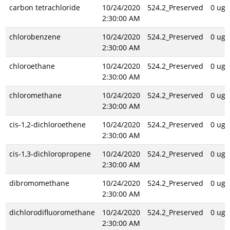
carbon tetrachloride
10/24/2020
524.2_Preserved
0 ug/
2:30:00 AM
chlorobenzene
10/24/2020
524.2_Preserved
0 ug/
2:30:00 AM
chloroethane
10/24/2020
524.2_Preserved
0 ug/
2:30:00 AM
chloromethane
10/24/2020
524.2_Preserved
0 ug/
2:30:00 AM
cis-1,2-dichloroethene
10/24/2020
524.2_Preserved
0 ug/
2:30:00 AM
cis-1,3-dichloropropene
10/24/2020
524.2_Preserved
0 ug/
2:30:00 AM
dibromomethane
10/24/2020
524.2_Preserved
0 ug/
2:30:00 AM
dichlorodifluoromethane
10/24/2020
524.2_Preserved
0 ug/
2:30:00 AM