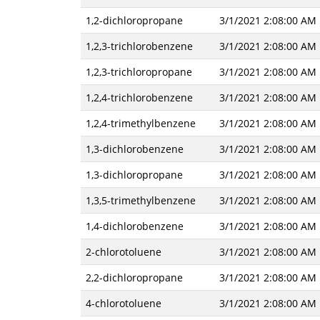
1,2-dichloropropane
3/1/2021 2:08:00 AM
1,2,3-trichlorobenzene
3/1/2021 2:08:00 AM
1,2,3-trichloropropane
3/1/2021 2:08:00 AM
1,2,4-trichlorobenzene
3/1/2021 2:08:00 AM
1,2,4-trimethylbenzene
3/1/2021 2:08:00 AM
1,3-dichlorobenzene
3/1/2021 2:08:00 AM
1,3-dichloropropane
3/1/2021 2:08:00 AM
1,3,5-trimethylbenzene
3/1/2021 2:08:00 AM
1,4-dichlorobenzene
3/1/2021 2:08:00 AM
2-chlorotoluene
3/1/2021 2:08:00 AM
2,2-dichloropropane
3/1/2021 2:08:00 AM
4-chlorotoluene
3/1/2021 2:08:00 AM