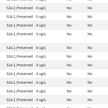
524.2_Preserved
0 ug/L
No
No
524.2_Preserved
0 ug/L
No
No
524.2_Preserved
0 ug/L
No
No
524.2_Preserved
0 ug/L
No
No
524.2_Preserved
0 ug/L
No
No
524.2_Preserved
0 ug/L
No
No
524.2_Preserved
0 ug/L
No
No
524.2_Preserved
0 ug/L
No
No
524.2_Preserved
0 ug/L
No
No
524.2_Preserved
0 ug/L
No
No
524.2_Preserved
0 ug/L
No
No