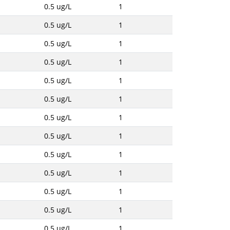
0.5 ug/L
1
0.5 ug/L
1
0.5 ug/L
1
0.5 ug/L
1
0.5 ug/L
1
0.5 ug/L
1
0.5 ug/L
1
0.5 ug/L
1
0.5 ug/L
1
0.5 ug/L
1
0.5 ug/L
1
0.5 ug/L
1
0.5 ug/L
1