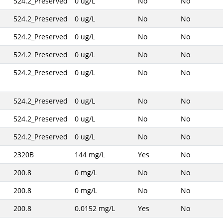
524.2_Preserved
0 ug/L
No
No
524.2_Preserved
0 ug/L
No
No
524.2_Preserved
0 ug/L
No
No
524.2_Preserved
0 ug/L
No
No
524.2_Preserved
0 ug/L
No
No
524.2_Preserved
0 ug/L
No
No
524.2_Preserved
0 ug/L
No
No
524.2_Preserved
0 ug/L
No
No
2320B
144 mg/L
Yes
No
200.8
0 mg/L
No
No
200.8
0 mg/L
No
No
200.8
0.0152 mg/L
Yes
No