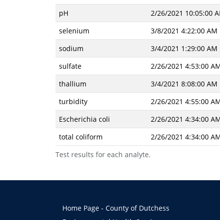
pH
2/26/2021 10:05:00 
selenium
3/8/2021 4:22:00 AM
sodium
3/4/2021 1:29:00 AM
sulfate
2/26/2021 4:53:00 A
thallium
3/4/2021 8:08:00 AM
turbidity
2/26/2021 4:55:00 A
Escherichia coli
2/26/2021 4:34:00 A
total coliform
2/26/2021 4:34:00 A
Test results for each analyte.
Home Page - County of Dutchess