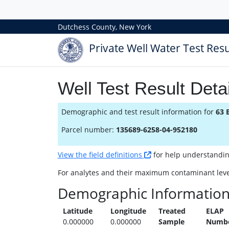
Dutchess County, New York
Private Well Water Test Resu
Well Test Result Detai
Demographic and test result information for
63 
Parcel number:
135689-6258-04-952180
View the field definitions
for help understanding 
For analytes and their maximum contaminant leve
Demographic Informatio
Latitude
Longitude
Treated
ELAP
0.000000
0.000000
Sample
Numb