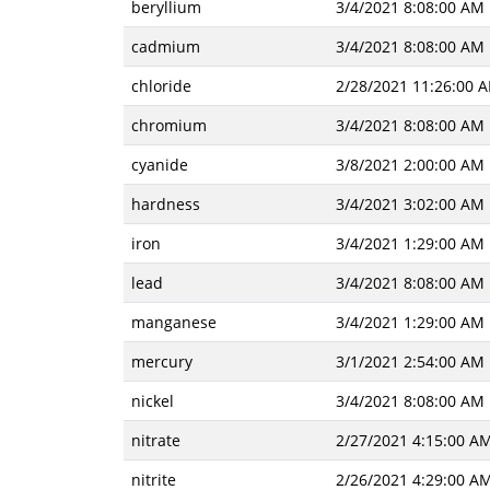
beryllium
3/4/2021 8:08:00 AM
cadmium
3/4/2021 8:08:00 AM
chloride
2/28/2021 11:26:00 
chromium
3/4/2021 8:08:00 AM
cyanide
3/8/2021 2:00:00 AM
hardness
3/4/2021 3:02:00 AM
iron
3/4/2021 1:29:00 AM
lead
3/4/2021 8:08:00 AM
manganese
3/4/2021 1:29:00 AM
mercury
3/1/2021 2:54:00 AM
nickel
3/4/2021 8:08:00 AM
nitrate
2/27/2021 4:15:00 A
nitrite
2/26/2021 4:29:00 A