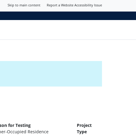
Skip to main content
Report a Website Accessibility Issue
son for Testing
Project
er-Occupied Residence
Type