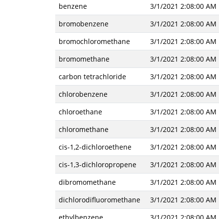
benzene
3/1/2021 2:08:00 AM
bromobenzene
3/1/2021 2:08:00 AM
bromochloromethane
3/1/2021 2:08:00 AM
bromomethane
3/1/2021 2:08:00 AM
carbon tetrachloride
3/1/2021 2:08:00 AM
chlorobenzene
3/1/2021 2:08:00 AM
chloroethane
3/1/2021 2:08:00 AM
chloromethane
3/1/2021 2:08:00 AM
cis-1,2-dichloroethene
3/1/2021 2:08:00 AM
cis-1,3-dichloropropene
3/1/2021 2:08:00 AM
dibromomethane
3/1/2021 2:08:00 AM
dichlorodifluoromethane
3/1/2021 2:08:00 AM
ethylbenzene
3/1/2021 2:08:00 AM