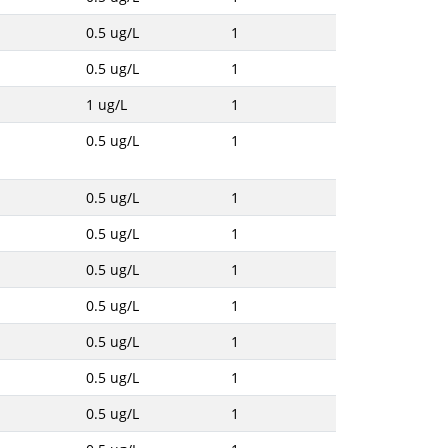
0.5 ug/L
1
0.5 ug/L
1
1 ug/L
1
0.5 ug/L
1
0.5 ug/L
1
0.5 ug/L
1
0.5 ug/L
1
0.5 ug/L
1
0.5 ug/L
1
0.5 ug/L
1
0.5 ug/L
1