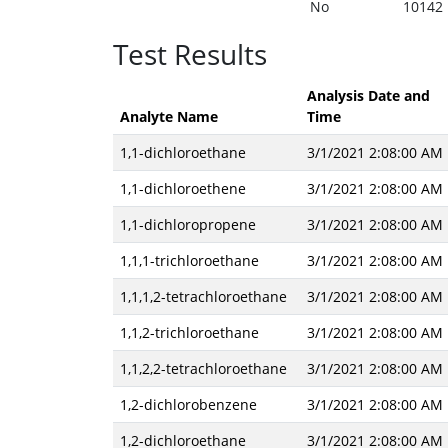
No
10142
Test Results
Analysis Date and
Analyte Name
Time
1,1-dichloroethane
3/1/2021 2:08:00 AM
1,1-dichloroethene
3/1/2021 2:08:00 AM
1,1-dichloropropene
3/1/2021 2:08:00 AM
1,1,1-trichloroethane
3/1/2021 2:08:00 AM
1,1,1,2-tetrachloroethane
3/1/2021 2:08:00 AM
1,1,2-trichloroethane
3/1/2021 2:08:00 AM
1,1,2,2-tetrachloroethane
3/1/2021 2:08:00 AM
1,2-dichlorobenzene
3/1/2021 2:08:00 AM
1,2-dichloroethane
3/1/2021 2:08:00 AM