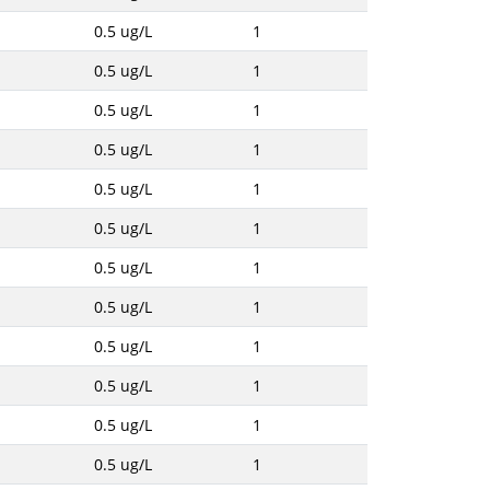
0.5 ug/L
1
0.5 ug/L
1
0.5 ug/L
1
0.5 ug/L
1
0.5 ug/L
1
0.5 ug/L
1
0.5 ug/L
1
0.5 ug/L
1
0.5 ug/L
1
0.5 ug/L
1
0.5 ug/L
1
0.5 ug/L
1