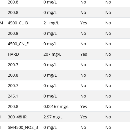
200.8
0 mg/L
No
No
200.8
0 mg/L
No
No
AM
4500_CL_B
21 mg/L
Yes
No
200.8
0 mg/L
No
No
4500_CN_E
0 mg/L
No
No
HARD
207 mg/L
Yes
No
200.7
0 mg/L
No
No
200.8
0 mg/L
No
No
200.7
0 mg/L
No
No
245.1
0 mg/L
No
No
200.8
0.00167 mg/L
Yes
No
M
300_48HR
2.97 mg/L
Yes
No
M
SM4500_NO2_B
0 mg/L
No
No