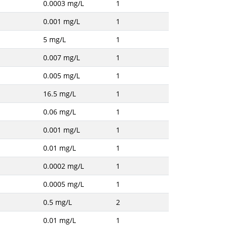
0.0003 mg/L
1
0.001 mg/L
1
5 mg/L
1
0.007 mg/L
1
0.005 mg/L
1
16.5 mg/L
1
0.06 mg/L
1
0.001 mg/L
1
0.01 mg/L
1
0.0002 mg/L
1
0.0005 mg/L
1
0.5 mg/L
2
0.01 mg/L
1