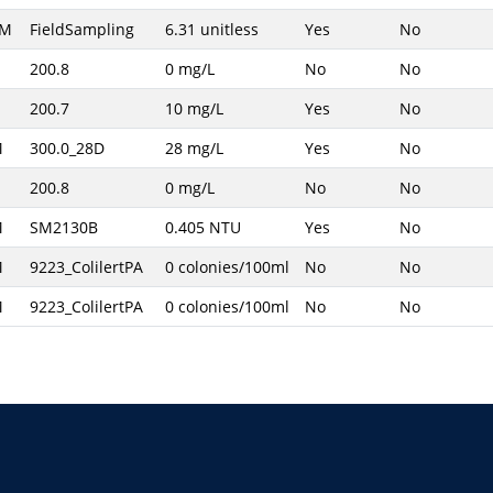
AM
FieldSampling
6.31 unitless
Yes
No
200.8
0 mg/L
No
No
200.7
10 mg/L
Yes
No
M
300.0_28D
28 mg/L
Yes
No
200.8
0 mg/L
No
No
M
SM2130B
0.405 NTU
Yes
No
M
9223_ColilertPA
0 colonies/100ml
No
No
M
9223_ColilertPA
0 colonies/100ml
No
No