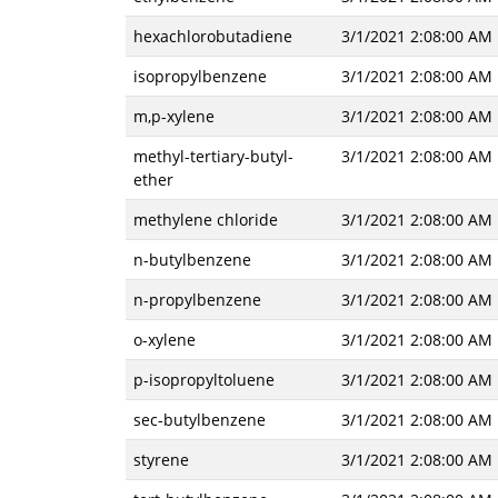
hexachlorobutadiene
3/1/2021 2:08:00 AM
isopropylbenzene
3/1/2021 2:08:00 AM
m,p-xylene
3/1/2021 2:08:00 AM
methyl-tertiary-butyl-
3/1/2021 2:08:00 AM
ether
methylene chloride
3/1/2021 2:08:00 AM
n-butylbenzene
3/1/2021 2:08:00 AM
n-propylbenzene
3/1/2021 2:08:00 AM
o-xylene
3/1/2021 2:08:00 AM
p-isopropyltoluene
3/1/2021 2:08:00 AM
sec-butylbenzene
3/1/2021 2:08:00 AM
styrene
3/1/2021 2:08:00 AM