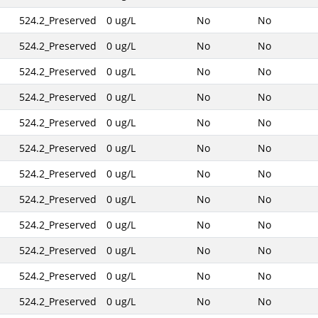
524.2_Preserved
0 ug/L
No
No
524.2_Preserved
0 ug/L
No
No
524.2_Preserved
0 ug/L
No
No
524.2_Preserved
0 ug/L
No
No
524.2_Preserved
0 ug/L
No
No
524.2_Preserved
0 ug/L
No
No
524.2_Preserved
0 ug/L
No
No
524.2_Preserved
0 ug/L
No
No
524.2_Preserved
0 ug/L
No
No
524.2_Preserved
0 ug/L
No
No
524.2_Preserved
0 ug/L
No
No
524.2_Preserved
0 ug/L
No
No