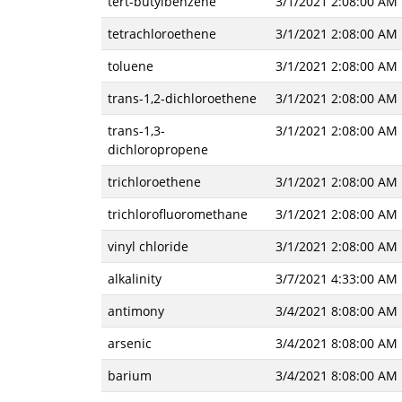
tert-butylbenzene
3/1/2021 2:08:00 AM
tetrachloroethene
3/1/2021 2:08:00 AM
toluene
3/1/2021 2:08:00 AM
trans-1,2-dichloroethene
3/1/2021 2:08:00 AM
trans-1,3-
3/1/2021 2:08:00 AM
dichloropropene
trichloroethene
3/1/2021 2:08:00 AM
trichlorofluoromethane
3/1/2021 2:08:00 AM
vinyl chloride
3/1/2021 2:08:00 AM
alkalinity
3/7/2021 4:33:00 AM
antimony
3/4/2021 8:08:00 AM
arsenic
3/4/2021 8:08:00 AM
barium
3/4/2021 8:08:00 AM