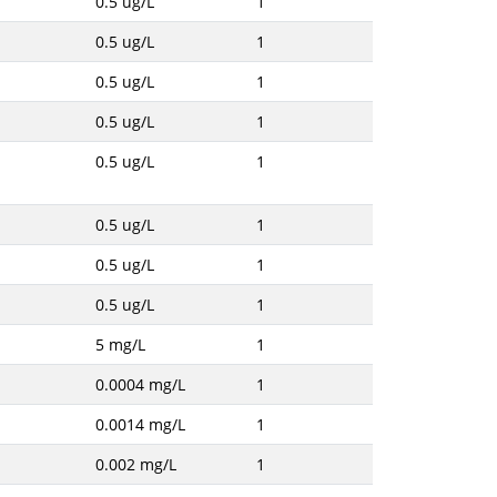
0.5 ug/L
1
0.5 ug/L
1
0.5 ug/L
1
0.5 ug/L
1
0.5 ug/L
1
0.5 ug/L
1
0.5 ug/L
1
0.5 ug/L
1
5 mg/L
1
0.0004 mg/L
1
0.0014 mg/L
1
0.002 mg/L
1