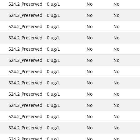
524.2_Preserved
0 ug/L
No
No
524.2_Preserved
0 ug/L
No
No
524.2_Preserved
0 ug/L
No
No
524.2_Preserved
0 ug/L
No
No
524.2_Preserved
0 ug/L
No
No
524.2_Preserved
0 ug/L
No
No
524.2_Preserved
0 ug/L
No
No
524.2_Preserved
0 ug/L
No
No
524.2_Preserved
0 ug/L
No
No
524.2_Preserved
0 ug/L
No
No
524.2_Preserved
0 ug/L
No
No
524.2_Preserved
0 ug/L
No
No
524.2_Preserved
0 ug/L
No
No