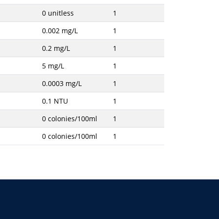
0 unitless
1
0.002 mg/L
1
0.2 mg/L
1
5 mg/L
1
0.0003 mg/L
1
0.1 NTU
1
0 colonies/100ml
1
0 colonies/100ml
1