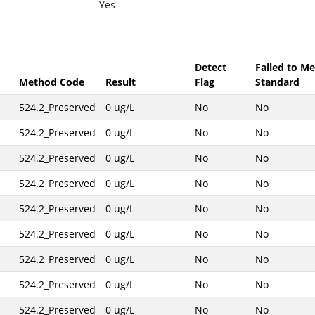
Yes
Detect
Failed to Me
Method Code
Result
Flag
Standard
524.2_Preserved
0 ug/L
No
No
524.2_Preserved
0 ug/L
No
No
524.2_Preserved
0 ug/L
No
No
524.2_Preserved
0 ug/L
No
No
524.2_Preserved
0 ug/L
No
No
524.2_Preserved
0 ug/L
No
No
524.2_Preserved
0 ug/L
No
No
524.2_Preserved
0 ug/L
No
No
524.2_Preserved
0 ug/L
No
No