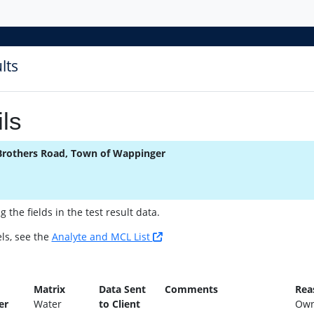
lts
ls
Brothers Road, Town of Wappinger
the fields in the test result data.
ls, see the
Analyte and MCL List
n
Matrix
Data Sent
Comments
Rea
er
Water
to Client
Own