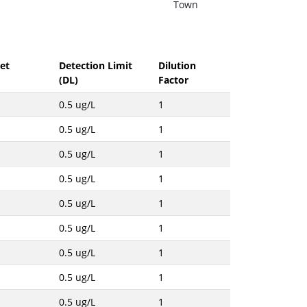
Town
et
Detection Limit
Dilution
(DL)
Factor
0.5 ug/L
1
0.5 ug/L
1
0.5 ug/L
1
0.5 ug/L
1
0.5 ug/L
1
0.5 ug/L
1
0.5 ug/L
1
0.5 ug/L
1
0.5 ug/L
1