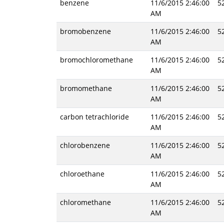
benzene
11/6/2015 2:46:00
5
AM
bromobenzene
11/6/2015 2:46:00
5
AM
bromochloromethane
11/6/2015 2:46:00
5
AM
bromomethane
11/6/2015 2:46:00
5
AM
carbon tetrachloride
11/6/2015 2:46:00
5
AM
chlorobenzene
11/6/2015 2:46:00
5
AM
chloroethane
11/6/2015 2:46:00
5
AM
chloromethane
11/6/2015 2:46:00
5
AM