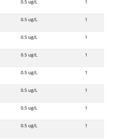
0.5 ug/L
1
0.5 ug/L
1
0.5 ug/L
1
0.5 ug/L
1
0.5 ug/L
1
0.5 ug/L
1
0.5 ug/L
1
0.5 ug/L
1