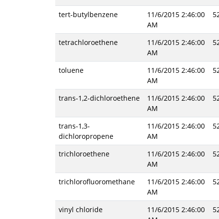
tert-butylbenzene
11/6/2015 2:46:00
5
AM
tetrachloroethene
11/6/2015 2:46:00
5
AM
toluene
11/6/2015 2:46:00
5
AM
trans-1,2-dichloroethene
11/6/2015 2:46:00
5
AM
trans-1,3-
11/6/2015 2:46:00
5
dichloropropene
AM
trichloroethene
11/6/2015 2:46:00
5
AM
trichlorofluoromethane
11/6/2015 2:46:00
5
AM
vinyl chloride
11/6/2015 2:46:00
5