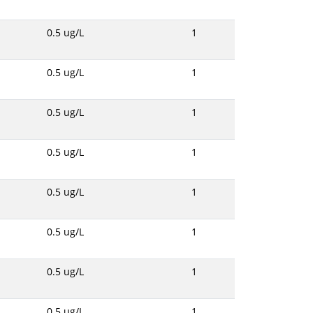
0.5 ug/L
1
0.5 ug/L
1
0.5 ug/L
1
0.5 ug/L
1
0.5 ug/L
1
0.5 ug/L
1
0.5 ug/L
1
0.5 ug/L
1