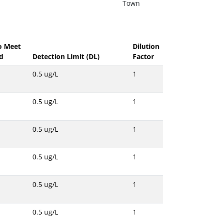
Town
to Meet
Dilution
d
Detection Limit (DL)
Factor
0.5 ug/L
1
0.5 ug/L
1
0.5 ug/L
1
0.5 ug/L
1
0.5 ug/L
1
0.5 ug/L
1