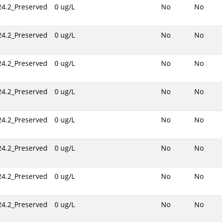
24.2_Preserved
0 ug/L
No
No
24.2_Preserved
0 ug/L
No
No
24.2_Preserved
0 ug/L
No
No
24.2_Preserved
0 ug/L
No
No
24.2_Preserved
0 ug/L
No
No
24.2_Preserved
0 ug/L
No
No
24.2_Preserved
0 ug/L
No
No
24.2_Preserved
0 ug/L
No
No