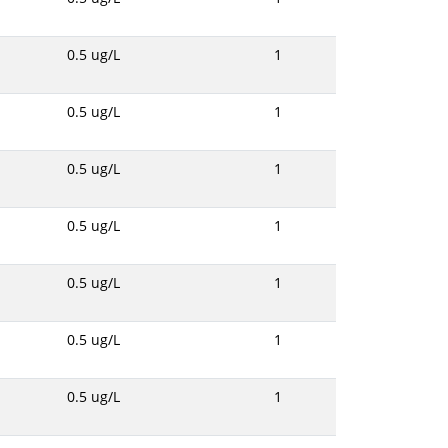
0.5 ug/L
1
0.5 ug/L
1
0.5 ug/L
1
0.5 ug/L
1
0.5 ug/L
1
0.5 ug/L
1
0.5 ug/L
1