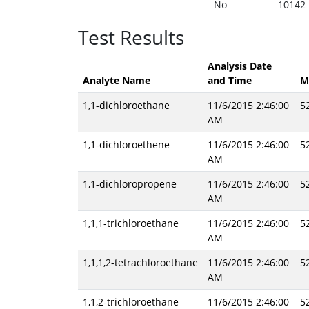
No
10142
Test Results
Analysis Date
Analyte Name
and Time
M
1,1-dichloroethane
11/6/2015 2:46:00
5
AM
1,1-dichloroethene
11/6/2015 2:46:00
5
AM
1,1-dichloropropene
11/6/2015 2:46:00
5
AM
1,1,1-trichloroethane
11/6/2015 2:46:00
5
AM
1,1,1,2-tetrachloroethane
11/6/2015 2:46:00
5
AM
1,1,2-trichloroethane
11/6/2015 2:46:00
5