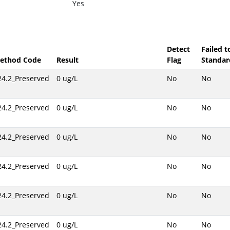
Yes
Detect
Failed 
ethod Code
Result
Flag
Standar
24.2_Preserved
0 ug/L
No
No
24.2_Preserved
0 ug/L
No
No
24.2_Preserved
0 ug/L
No
No
24.2_Preserved
0 ug/L
No
No
24.2_Preserved
0 ug/L
No
No
24.2_Preserved
0 ug/L
No
No