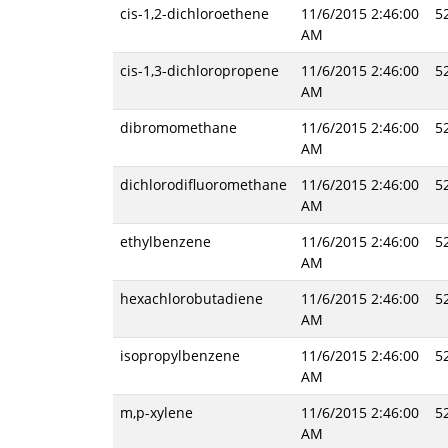
cis-1,2-dichloroethene
11/6/2015 2:46:00
5
AM
cis-1,3-dichloropropene
11/6/2015 2:46:00
5
AM
dibromomethane
11/6/2015 2:46:00
5
AM
dichlorodifluoromethane
11/6/2015 2:46:00
5
AM
ethylbenzene
11/6/2015 2:46:00
5
AM
hexachlorobutadiene
11/6/2015 2:46:00
5
AM
isopropylbenzene
11/6/2015 2:46:00
5
AM
m,p-xylene
11/6/2015 2:46:00
5
AM