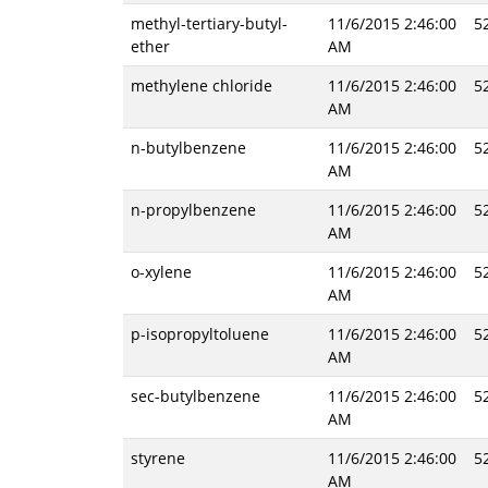
methyl-tertiary-butyl-
11/6/2015 2:46:00
5
ether
AM
methylene chloride
11/6/2015 2:46:00
5
AM
n-butylbenzene
11/6/2015 2:46:00
5
AM
n-propylbenzene
11/6/2015 2:46:00
5
AM
o-xylene
11/6/2015 2:46:00
5
AM
p-isopropyltoluene
11/6/2015 2:46:00
5
AM
sec-butylbenzene
11/6/2015 2:46:00
5
AM
styrene
11/6/2015 2:46:00
5
AM