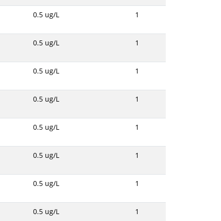
0.5 ug/L
1
0.5 ug/L
1
0.5 ug/L
1
0.5 ug/L
1
0.5 ug/L
1
0.5 ug/L
1
0.5 ug/L
1
0.5 ug/L
1