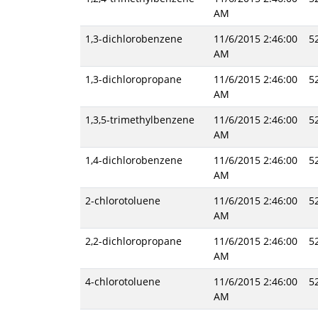
AM
1,3-dichlorobenzene
11/6/2015 2:46:00
5
AM
1,3-dichloropropane
11/6/2015 2:46:00
5
AM
1,3,5-trimethylbenzene
11/6/2015 2:46:00
5
AM
1,4-dichlorobenzene
11/6/2015 2:46:00
5
AM
2-chlorotoluene
11/6/2015 2:46:00
5
AM
2,2-dichloropropane
11/6/2015 2:46:00
5
AM
4-chlorotoluene
11/6/2015 2:46:00
5
AM