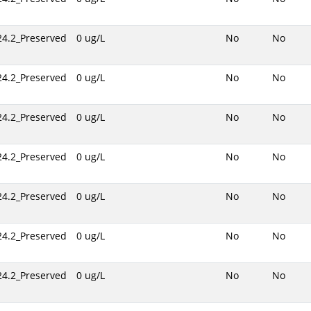
24.2_Preserved
0 ug/L
No
No
24.2_Preserved
0 ug/L
No
No
24.2_Preserved
0 ug/L
No
No
24.2_Preserved
0 ug/L
No
No
24.2_Preserved
0 ug/L
No
No
24.2_Preserved
0 ug/L
No
No
24.2_Preserved
0 ug/L
No
No