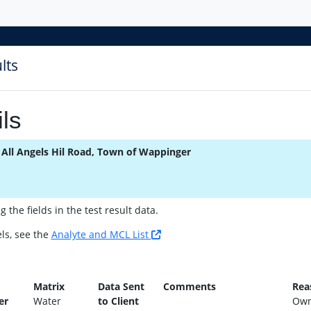
lts
ls
 All Angels Hil Road, Town of Wappinger
the fields in the test result data.
ls, see the
Analyte and MCL List
n
Matrix
Data Sent
Comments
Rea
er
Water
to Client
Own