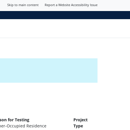
Skip to main content
Report a Website Accessibility Issue
son for Testing
Project
er-Occupied Residence
Type