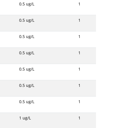
0.5 ug/L
1
0.5 ug/L
1
0.5 ug/L
1
0.5 ug/L
1
0.5 ug/L
1
0.5 ug/L
1
0.5 ug/L
1
1 ug/L
1