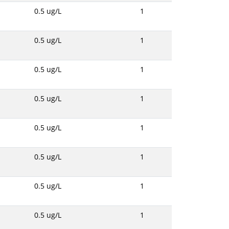
0.5 ug/L
1
0.5 ug/L
1
0.5 ug/L
1
0.5 ug/L
1
0.5 ug/L
1
0.5 ug/L
1
0.5 ug/L
1
0.5 ug/L
1