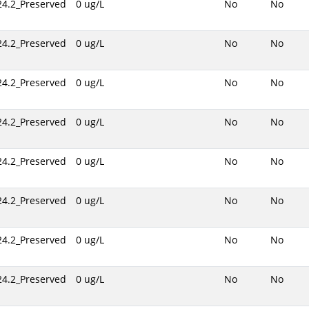
24.2_Preserved
0 ug/L
No
No
24.2_Preserved
0 ug/L
No
No
24.2_Preserved
0 ug/L
No
No
24.2_Preserved
0 ug/L
No
No
24.2_Preserved
0 ug/L
No
No
24.2_Preserved
0 ug/L
No
No
24.2_Preserved
0 ug/L
No
No
24.2_Preserved
0 ug/L
No
No