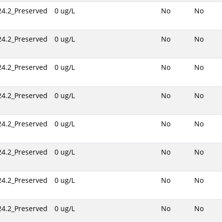
24.2_Preserved
0 ug/L
No
No
24.2_Preserved
0 ug/L
No
No
24.2_Preserved
0 ug/L
No
No
24.2_Preserved
0 ug/L
No
No
24.2_Preserved
0 ug/L
No
No
24.2_Preserved
0 ug/L
No
No
24.2_Preserved
0 ug/L
No
No
24.2_Preserved
0 ug/L
No
No