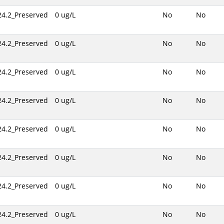
24.2_Preserved
0 ug/L
No
No
24.2_Preserved
0 ug/L
No
No
24.2_Preserved
0 ug/L
No
No
24.2_Preserved
0 ug/L
No
No
24.2_Preserved
0 ug/L
No
No
24.2_Preserved
0 ug/L
No
No
24.2_Preserved
0 ug/L
No
No
24.2_Preserved
0 ug/L
No
No