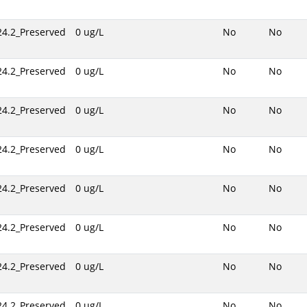
24.2_Preserved
0 ug/L
No
No
24.2_Preserved
0 ug/L
No
No
24.2_Preserved
0 ug/L
No
No
24.2_Preserved
0 ug/L
No
No
24.2_Preserved
0 ug/L
No
No
24.2_Preserved
0 ug/L
No
No
24.2_Preserved
0 ug/L
No
No
24.2_Preserved
0 ug/L
No
No