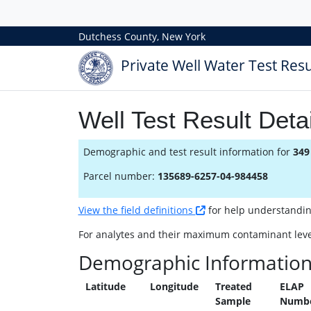
Dutchess County, New York
Private Well Water Test Resu
Well Test Result Detai
Demographic and test result information for
349
Parcel number:
135689-6257-04-984458
View the field definitions
for help understanding 
For analytes and their maximum contaminant leve
Demographic Informatio
Latitude
Longitude
Treated
ELAP
Sample
Numb