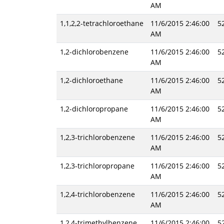
AM
1,1,2,2-tetrachloroethane
11/6/2015 2:46:00
5
AM
1,2-dichlorobenzene
11/6/2015 2:46:00
5
AM
1,2-dichloroethane
11/6/2015 2:46:00
5
AM
1,2-dichloropropane
11/6/2015 2:46:00
5
AM
1,2,3-trichlorobenzene
11/6/2015 2:46:00
5
AM
1,2,3-trichloropropane
11/6/2015 2:46:00
5
AM
1,2,4-trichlorobenzene
11/6/2015 2:46:00
5
AM
1,2,4-trimethylbenzene
11/6/2015 2:46:00
5