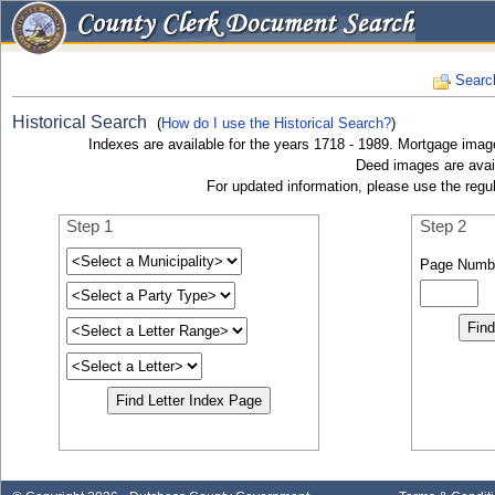
Searc
Historical Search
(
How do I use the Historical Search?
)
Indexes are available for the years 1718 - 1989. Mortgage image
Deed images are avail
For updated information, please use the regu
Step 1
Step 2
Page Numb