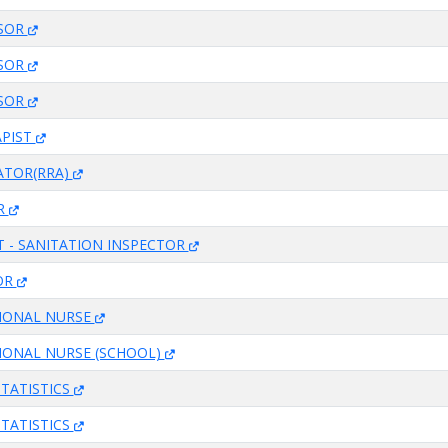
ISOR
ISOR
ISOR
APIST
ATOR(RRA)
R
T - SANITATION INSPECTOR
OR
SIONAL NURSE
IONAL NURSE (SCHOOL)
STATISTICS
STATISTICS