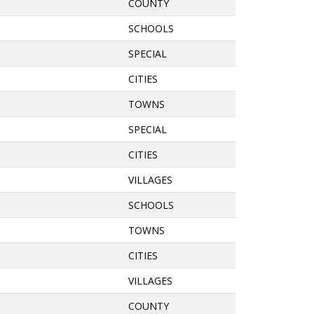
COUNTY
SCHOOLS
SPECIAL
CITIES
TOWNS
SPECIAL
CITIES
VILLAGES
SCHOOLS
TOWNS
CITIES
VILLAGES
COUNTY