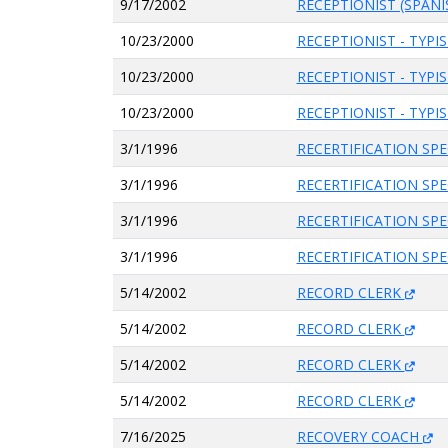
9/17/2002
RECEPTIONIST (SPANI
10/23/2000
RECEPTIONIST - TYPI
10/23/2000
RECEPTIONIST - TYPI
10/23/2000
RECEPTIONIST - TYPI
3/1/1996
RECERTIFICATION SPE
3/1/1996
RECERTIFICATION SPE
3/1/1996
RECERTIFICATION SPE
3/1/1996
RECERTIFICATION SPE
5/14/2002
RECORD CLERK
5/14/2002
RECORD CLERK
5/14/2002
RECORD CLERK
5/14/2002
RECORD CLERK
7/16/2025
RECOVERY COACH