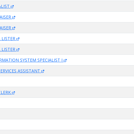
ALIST
AISER
AISER
 LISTER
 LISTER
RMATION SYSTEM SPECIALIST I
SERVICES ASSISTANT
CLERK