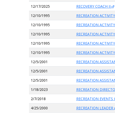
12/17/2025
RECOVERY COACH II
12/10/1995
RECREATION ACTIVITY
12/10/1995
RECREATION ACTIVITY
12/10/1995
RECREATION ACTIVITY
12/10/1995
RECREATION ACTIVITY
12/10/1995
RECREATION ACTIVITY
12/5/2001
RECREATION ASSIST
12/5/2001
RECREATION ASSIST
12/5/2001
RECREATION ASSIST
1/18/2023
RECREATION DIRECT
2/7/2018
RECREATION EVENTS
4/25/2000
RECREATION LEADER