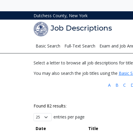
Dutchess County, New York
Job Descriptions
Basic Search
Full-Text Search
Exam and Job A
Select a letter to browse all job descriptions for titl
You may also search the job titles using the
Basic S
A
B
C
Found 82 results:
entries per page
Date
Title