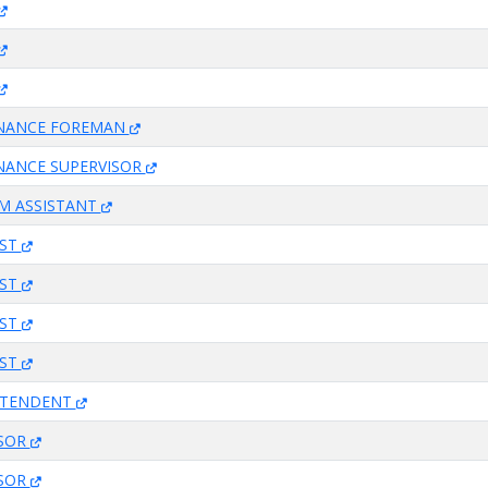
ENANCE FOREMAN
NANCE SUPERVISOR
M ASSISTANT
IST
IST
IST
IST
NTENDENT
ISOR
ISOR