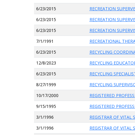
6/23/2015
RECREATION SUPERV
6/23/2015
RECREATION SUPERV
6/23/2015
RECREATION SUPERV
7/1/1991
RECREATIONAL THER
6/23/2015
RECYCLING COORDIN
12/8/2023
RECYCLING EDUCATO
6/23/2015
RECYCLING SPECIALIS
8/27/1999
RECYCLING SUPERVIS
10/17/2000
REGISTERED PROFES
9/15/1995
REGISTERED PROFESS
3/1/1996
REGISTRAR OF VITAL 
3/1/1996
REGISTRAR OF VITAL 