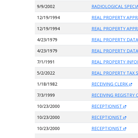
9/9/2002
RADIOLOGICAL SPECI
12/19/1994
REAL PROPERTY APPR
12/19/1994
REAL PROPERTY APPR
4/23/1979
REAL PROPERTY DATA
4/23/1979
REAL PROPERTY DATA
7/1/1991
REAL PROPERTY INFO
5/2/2022
REAL PROPERTY TAX 
1/18/1982
RECEIVING CLERK
7/3/1999
RECEIVING REGISTRY 
10/23/2000
RECEPTIONIST
10/23/2000
RECEPTIONIST
10/23/2000
RECEPTIONIST