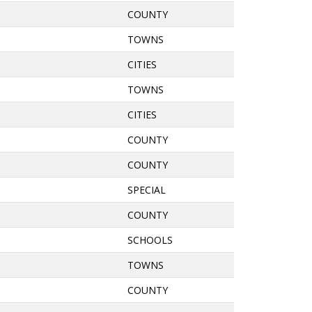
COUNTY
TOWNS
CITIES
TOWNS
CITIES
COUNTY
COUNTY
SPECIAL
COUNTY
SCHOOLS
TOWNS
COUNTY