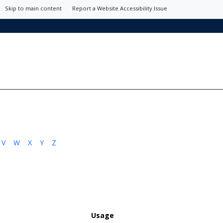
Skip to main content
Report a Website Accessibility Issue
V
W
X
Y
Z
Usage