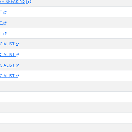
SH SPEAKING)
ST
ST
ST
CIALIST
CIALIST
CIALIST
CIALIST