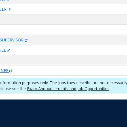
NEER
SUPERVISOR
INEE
AINEE
 information purposes only. The jobs they describe are not necessaril
 please see the
Exam Announcements and Job Opportunities
.