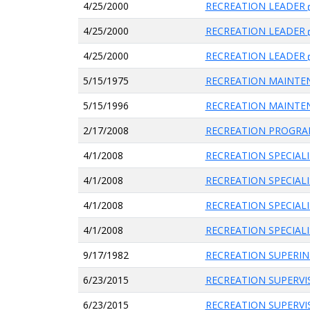
4/25/2000
RECREATION LEADER
4/25/2000
RECREATION LEADER
4/25/2000
RECREATION LEADER
5/15/1975
RECREATION MAINT
5/15/1996
RECREATION MAINTE
2/17/2008
RECREATION PROGRA
4/1/2008
RECREATION SPECIAL
4/1/2008
RECREATION SPECIAL
4/1/2008
RECREATION SPECIAL
4/1/2008
RECREATION SPECIAL
9/17/1982
RECREATION SUPERI
6/23/2015
RECREATION SUPERV
6/23/2015
RECREATION SUPERV