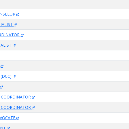
UNSELOR
IALIST
RDINATOR
IALIST
T
 (DCC)
ES COORDINATOR
ES COORDINATOR
DVOCATE
ANT