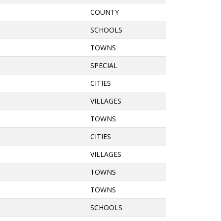
COUNTY
SCHOOLS
TOWNS
SPECIAL
CITIES
VILLAGES
TOWNS
CITIES
VILLAGES
TOWNS
TOWNS
SCHOOLS