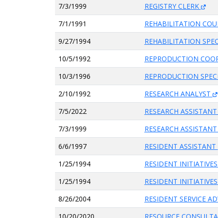
7/3/1999
REGISTRY CLERK
7/1/1991
REHABILITATION CO
9/27/1994
REHABILITATION SPEC
10/5/1992
REPRODUCTION COO
10/3/1996
REPRODUCTION SPEC
2/10/1992
RESEARCH ANALYST
7/5/2022
RESEARCH ASSISTAN
7/3/1999
RESEARCH ASSISTANT
6/6/1997
RESIDENT ASSISTANT
1/25/1994
RESIDENT INITIATIV
1/25/1994
RESIDENT INITIATIV
8/26/2004
RESIDENT SERVICE A
10/20/2020
RESOURCE CONSULT