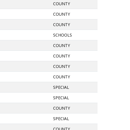
COUNTY
COUNTY
COUNTY
SCHOOLS
COUNTY
COUNTY
COUNTY
COUNTY
SPECIAL
SPECIAL
COUNTY
SPECIAL
COUNTY