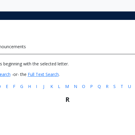
nnouncements
es beginning with the selected letter.
earch
-or- the
Full Text Search
.
D
E
F
G
H
I
J
K
L
M
N
O
P
Q
R
S
T
U
R