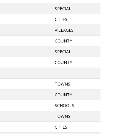
SPECIAL
CITIES
VILLAGES
COUNTY
SPECIAL
COUNTY
TOWNS
COUNTY
SCHOOLS
TOWNS
CITIES