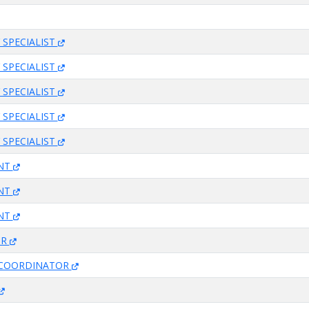
 SPECIALIST
 SPECIALIST
 SPECIALIST
 SPECIALIST
 SPECIALIST
ANT
ANT
ANT
OR
 COORDINATOR