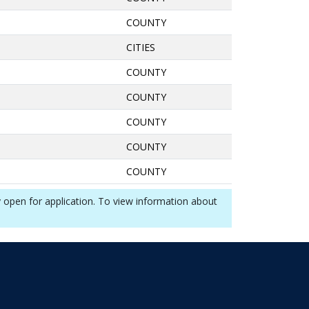
COUNTY
CITIES
COUNTY
COUNTY
COUNTY
COUNTY
COUNTY
y open for application. To view information about