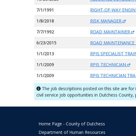
7/1/1991
RIGHT-OF-WAY ENGI
1/8/2018
RISK MANAGER
7/7/1992
ROAD MAINTAINER
6/23/2015
ROAD MAINTENANCE 
1/1/2013
RPIS SPECIALIST TRA
1/1/2009
RPIS TECHNICIAN
1/1/2009
RPIS TECHNICIAN TR
The job descriptions posted on this site are for
civil service job opportunities in Dutchess County,
Home Page - County of Dutchess
Department of Human Resources