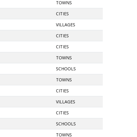
TOWNS
CITIES
VILLAGES
CITIES
CITIES
TOWNS
SCHOOLS
TOWNS
CITIES
VILLAGES
CITIES
SCHOOLS
TOWNS