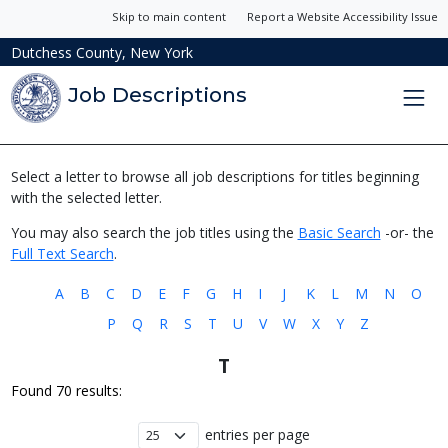
Skip to main content
Report a Website Accessibility Issue
Dutchess County, New York
Job Descriptions
Select a letter to browse all job descriptions for titles beginning
with the selected letter.
You may also search the job titles using the
Basic Search
-or- the
Full Text Search
.
A
B
C
D
E
F
G
H
I
J
K
L
M
N
O
P
Q
R
S
T
U
V
W
X
Y
Z
T
Found 70 results:
entries per page