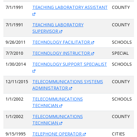
7/1/1991
TEACHING LABORATORY ASSISTANT
COUNTY
7/1/1991
TEACHING LABORATORY
COUNTY
SUPERVISOR
9/26/2011
TECHNOLOGY FACILITATOR
SCHOOLS
7/7/2010
TECHNOLOGY INSTRUCTOR
SPECIAL
1/30/2014
TECHNOLOGY SUPPORT SPECIALIST
SCHOOLS
12/11/2015
TELECOMMUNICATIONS SYSTEMS
COUNTY
ADMINISTRATOR
1/1/2002
TELECOMMUNICATIONS
SCHOOLS
TECHNICIAN
1/1/2002
TELECOMMUNICATIONS
COUNTY
TECHNICIAN
9/15/1995
TELEPHONE OPERATOR
CITIES