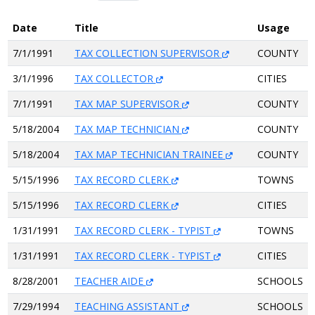
Date
Title
Usage
7/1/1991
TAX COLLECTION SUPERVISOR
COUNTY
3/1/1996
TAX COLLECTOR
CITIES
7/1/1991
TAX MAP SUPERVISOR
COUNTY
5/18/2004
TAX MAP TECHNICIAN
COUNTY
5/18/2004
TAX MAP TECHNICIAN TRAINEE
COUNTY
5/15/1996
TAX RECORD CLERK
TOWNS
5/15/1996
TAX RECORD CLERK
CITIES
1/31/1991
TAX RECORD CLERK - TYPIST
TOWNS
1/31/1991
TAX RECORD CLERK - TYPIST
CITIES
8/28/2001
TEACHER AIDE
SCHOOLS
7/29/1994
TEACHING ASSISTANT
SCHOOLS