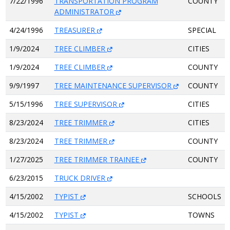
7/22/1996
TRANSPORTATION PROGRAM
COUNTY
ADMINISTRATOR
4/24/1996
TREASURER
SPECIAL
1/9/2024
TREE CLIMBER
CITIES
1/9/2024
TREE CLIMBER
COUNTY
9/9/1997
TREE MAINTENANCE SUPERVISOR
COUNTY
5/15/1996
TREE SUPERVISOR
CITIES
8/23/2024
TREE TRIMMER
CITIES
8/23/2024
TREE TRIMMER
COUNTY
1/27/2025
TREE TRIMMER TRAINEE
COUNTY
6/23/2015
TRUCK DRIVER
4/15/2002
TYPIST
SCHOOLS
4/15/2002
TYPIST
TOWNS