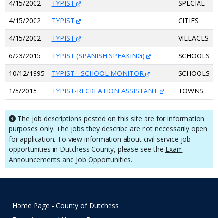
4/15/2002
TYPIST
SPECIAL
4/15/2002
TYPIST
CITIES
4/15/2002
TYPIST
VILLAGES
6/23/2015
TYPIST (SPANISH SPEAKING)
SCHOOLS
10/12/1995
TYPIST - SCHOOL MONITOR
SCHOOLS
1/5/2015
TYPIST-RECREATION ASSISTANT
TOWNS
The job descriptions posted on this site are for information
purposes only. The jobs they describe are not necessarily open
for application. To view information about civil service job
opportunities in Dutchess County, please see the
Exam
Announcements and Job Opportunities
.
Home Page - County of Dutchess