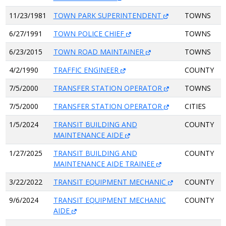
11/23/1981
TOWN PARK SUPERINTENDENT
TOWNS
6/27/1991
TOWN POLICE CHIEF
TOWNS
6/23/2015
TOWN ROAD MAINTAINER
TOWNS
4/2/1990
TRAFFIC ENGINEER
COUNTY
7/5/2000
TRANSFER STATION OPERATOR
TOWNS
7/5/2000
TRANSFER STATION OPERATOR
CITIES
1/5/2024
TRANSIT BUILDING AND
COUNTY
MAINTENANCE AIDE
1/27/2025
TRANSIT BUILDING AND
COUNTY
MAINTENANCE AIDE TRAINEE
3/22/2022
TRANSIT EQUIPMENT MECHANIC
COUNTY
9/6/2024
TRANSIT EQUIPMENT MECHANIC
COUNTY
AIDE