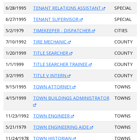
6/28/1995
TENANT RELATIONS ASSISTANT
SPECIAL
6/27/1995
TENANT SUPERVISOR
SPECIAL
5/2/1979
TIMEKEEPER - DISPATCHER
CITIES
7/10/1992
TIRE MECHANIC
COUNTY
1/20/1999
TITLE SEARCHER
COUNTY
1/1/1999
TITLE SEARCHER TRAINEE
COUNTY
3/2/1995
TITLE V INTERN
COUNTY
9/15/1995
TOWN ATTORNEY
TOWNS
4/15/1999
TOWN BUILDINGS ADMINISTRATOR
TOWNS
11/23/1992
TOWN ENGINEER
TOWNS
5/21/1979
TOWN ENGINEERING AIDE
TOWNS
11/24/1978
TOWN HISTORIAN
TOWNS