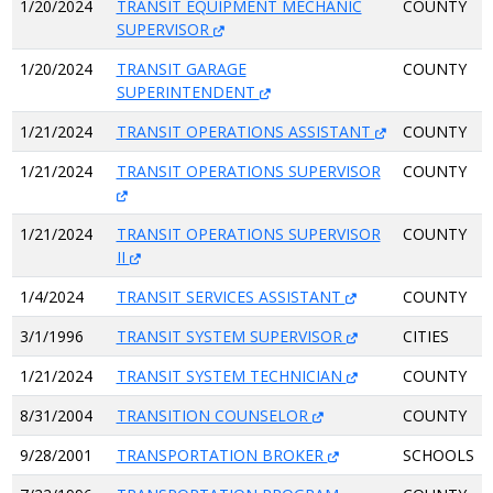
1/20/2024
TRANSIT EQUIPMENT MECHANIC
COUNTY
SUPERVISOR
1/20/2024
TRANSIT GARAGE
COUNTY
SUPERINTENDENT
1/21/2024
TRANSIT OPERATIONS ASSISTANT
COUNTY
1/21/2024
TRANSIT OPERATIONS SUPERVISOR
COUNTY
1/21/2024
TRANSIT OPERATIONS SUPERVISOR
COUNTY
II
1/4/2024
TRANSIT SERVICES ASSISTANT
COUNTY
3/1/1996
TRANSIT SYSTEM SUPERVISOR
CITIES
1/21/2024
TRANSIT SYSTEM TECHNICIAN
COUNTY
8/31/2004
TRANSITION COUNSELOR
COUNTY
9/28/2001
TRANSPORTATION BROKER
SCHOOLS